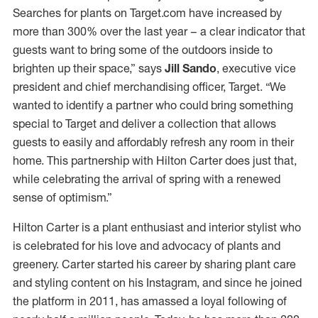
Searches for plants on Target.com have increased by
more than 300% over the last year – a clear indicator that
guests want to bring some of the outdoors inside to
brighten up their space,” says
Jill Sando
, executive vice
president and chief merchandising officer, Target. “We
wanted to identify a partner who could bring something
special to Target and deliver a collection that allows
guests to easily and affordably refresh any room in their
home. This partnership with Hilton Carter does just that,
while celebrating the arrival of spring with a renewed
sense of optimism.”
Hilton Carter is a plant enthusiast and interior stylist who
is celebrated for his love and advocacy of plants and
greenery. Carter started his career by sharing plant care
and styling content on his Instagram, and since he joined
the platform in 2011, has amassed a loyal following of