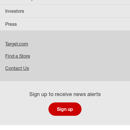
Investors
Press
Target.com
Find a Store
Contact Us
Sign up to receive news alerts
Sign up