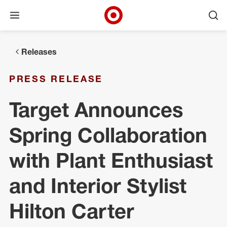
Open menu
Ope
Target Corporate Home
Skip to main navigation
Skip to content
Skip to footer
Releases
PRESS RELEASE
Target Announces
Spring Collaboration
with Plant Enthusiast
and Interior Stylist
Hilton Carter