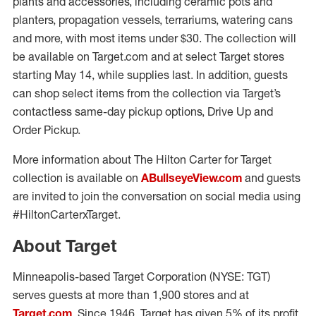
plants and accessories, including ceramic pots and
planters, propagation vessels, terrariums, watering cans
and more, with most items under $30. The collection will
be available on Target.com and at select Target stores
starting May 14, while supplies last. In addition, guests
can shop select items from the collection via Target’s
contactless same-day pickup options, Drive Up and
Order Pickup.
More information about The Hilton Carter for Target
collection is available on
ABullseyeView.com
and guests
are invited to join the conversation on social media using
#HiltonCarterxTarget.
About Target
Minneapolis-based Target Corporation (NYSE: TGT)
serves guests at more than 1,900 stores and at
Target.com
. Since 1946, Target has given 5% of its profit