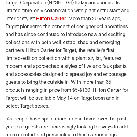
Target Corporation (NYSE: TGT) today announced its
limited-time-only collaboration with plant enthusiast and
interior stylist
Hilton Carter
. More than 20 years ago,
Target pioneered the concept of designer collaborations,
and has since continued to introduce new and exciting
collections with both well-established and emerging
partners. Hilton Carter for Target, the retailer’s first
limited-edition collection with a plant stylist, features
modern and approachable styles of live and faux plants
and accessories designed to spread joy and encourage
guests to bring the outside in. With more than 65
products ranging in price from $5-$130, Hilton Carter for
Target will be available May 14 on Target.com and in
select Target stores.
“As people have spent more time at home over the past
year, our guests are increasingly looking for ways to add
more comfort and personality to their surroundings.