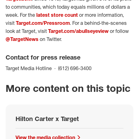
to communities, which today equals millions of dollars a
week. For the
latest store count
or more information,
visit
Target.com/Pressroom
. For a behind-the-scenes
look at Target, visit
Target.com/abullseyeview
or follow
@TargetNews
on Twitter.
Contact for press release
(opens in a new win
Target Media Hotline
(612) 696-3400
More content on this topic
Hilton Carter x Target
View the media collection