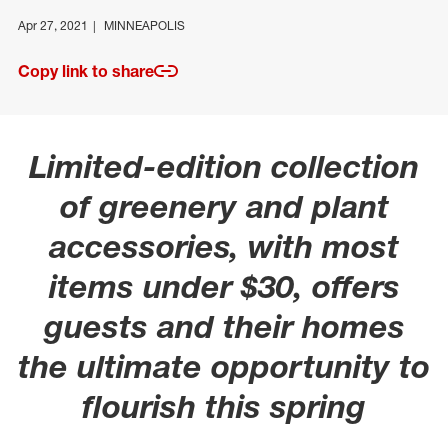
Apr 27, 2021
MINNEAPOLIS
Copy link to share
Limited-edition collection
of greenery and plant
accessories, with most
items under $30, offers
guests and their homes
the ultimate opportunity to
flourish this spring