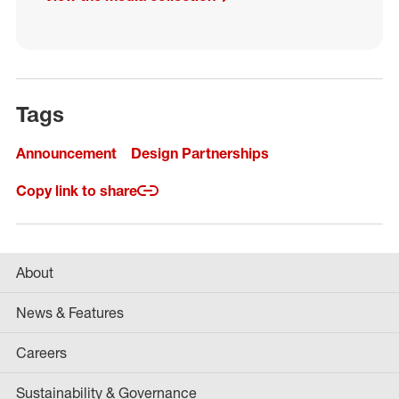
Tags
Announcement
Design Partnerships
Copy link to share
About
News & Features
Careers
Sustainability & Governance