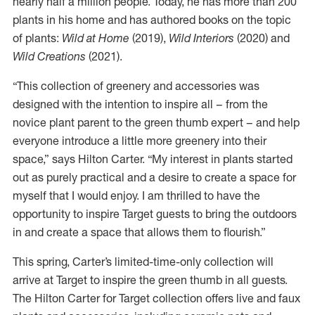
nearly half a million people. Today, he has more than 200
plants in his home and has authored books on the topic
of plants:
Wild at Home
(2019),
Wild Interiors
(2020) and
Wild Creations
(2021).
“This collection of greenery and accessories was
designed with the intention to inspire all – from the
novice plant parent to the green thumb expert – and help
everyone introduce a little more greenery into their
space,” says Hilton Carter. “My interest in plants started
out as purely practical and a desire to create a space for
myself that I would enjoy. I am thrilled to have the
opportunity to inspire Target guests to bring the outdoors
in and create a space that allows them to flourish.”
This spring, Carter’s limited-time-only collection will
arrive at Target to inspire the green thumb in all guests.
The Hilton Carter for Target collection offers live and faux