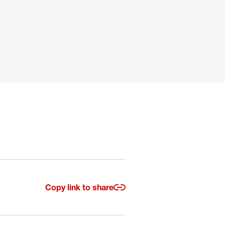
Copy link to share