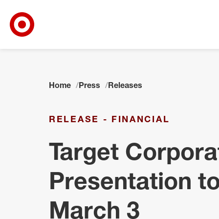
Target Corporate Home
Skip to main navigation
Skip to content
Skip to footer
Home
Press
Releases
RELEASE - FINANCIAL
Target Corpora
Presentation to
March 3