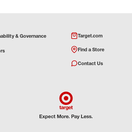
Target.com
nability & Governance
Find a Store
ors
Contact Us