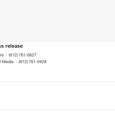
ss release
(opens in a new window)
rs
(612) 761-6627
(opens in a new window)
al Media
(612) 761-5928