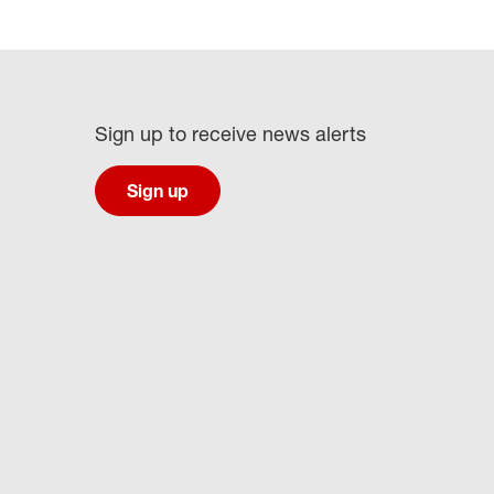
Sign up to receive news alerts
Sign up