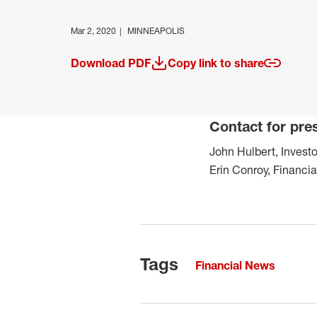
Mar 2, 2020
MINNEAPOLIS
Download PDF
Copy link to share
(opens in a new window)
Contact for pre
John Hulbert, Investo
Erin Conroy, Financi
Tags
Financial News