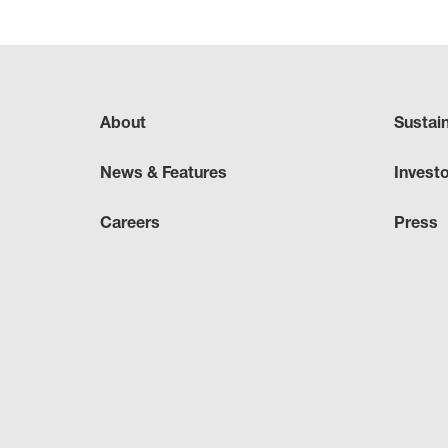
About
Sustai
News & Features
Invest
Careers
Press