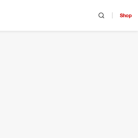
Shop
Open search