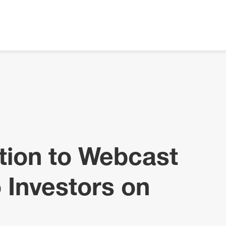
tion to Webcast
 Investors on