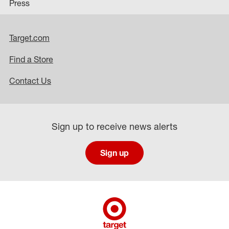
Press
Target.com
Find a Store
Contact Us
Sign up to receive news alerts
Sign up