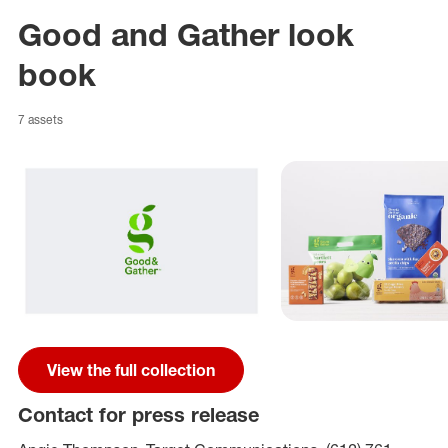
Good and Gather look
book
7 assets
View the full collection
Contact for press release