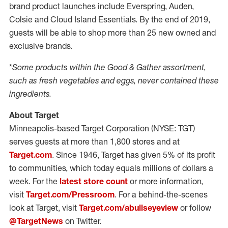
brand product launches include Everspring, Auden,
Colsie and Cloud Island Essentials. By the end of 2019,
guests will be able to shop more than 25 new owned and
exclusive brands.
*
Some products within the Good & Gather assortment,
such as fresh vegetables and eggs, never contained these
ingredients.
About Target
Minneapolis-based Target Corporation (NYSE: TGT)
serves guests at more than 1,800 stores and at
Target.com
. Since 1946, Target has given 5% of its profit
to communities, which today equals millions of dollars a
week. For the
latest store count
or more information,
visit
Target.com/Pressroom
. For a behind-the-scenes
look at Target, visit
Target.com/abullseyeview
or follow
@TargetNews
on Twitter.