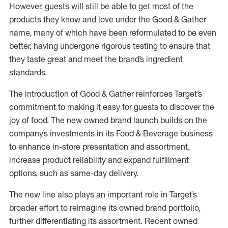
However, guests will still be able to get most of the
products they know and love under the Good & Gather
name, many of which have been reformulated to be even
better, having undergone rigorous testing to ensure that
they taste great and meet the brand’s ingredient
standards.
The introduction of Good & Gather reinforces Target’s
commitment to making it easy for guests to discover the
joy of food. The new owned brand launch builds on the
company’s investments in its Food & Beverage business
to enhance in-store presentation and assortment,
increase product reliability and expand fulfillment
options, such as same-day delivery.
The new line also plays an important role in Target’s
broader effort to reimagine its owned brand portfolio,
further differentiating its assortment. Recent owned