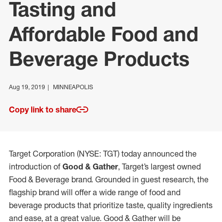
Tasting and
Affordable Food and
Beverage Products
Aug 19, 2019
MINNEAPOLIS
Copy link to share
Target Corporation (NYSE: TGT) today announced the
introduction of
Good & Gather
, Target’s largest owned
Food & Beverage brand. Grounded in guest research, the
flagship brand will offer a wide range of food and
beverage products that prioritize taste, quality ingredients
and ease, at a great value. Good & Gather will be