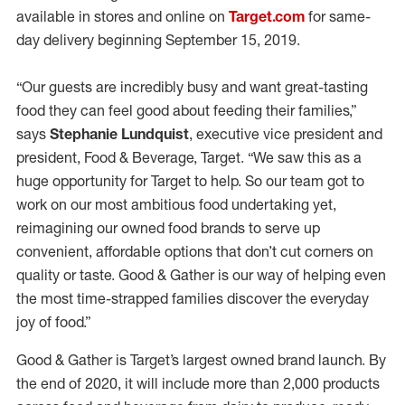
available in stores and online on
Target.com
for same-
day delivery beginning September 15, 2019.
“Our guests are incredibly busy and want great-tasting
food they can feel good about feeding their families,”
says
Stephanie Lundquist
, executive vice president and
president, Food & Beverage, Target. “We saw this as a
huge opportunity for Target to help. So our team got to
work on our most ambitious food undertaking yet,
reimagining our owned food brands to serve up
convenient, affordable options that don’t cut corners on
quality or taste. Good & Gather is our way of helping even
the most time-strapped families discover the everyday
joy of food.”
Good & Gather is Target’s largest owned brand launch. By
the end of 2020, it will include more than 2,000 products