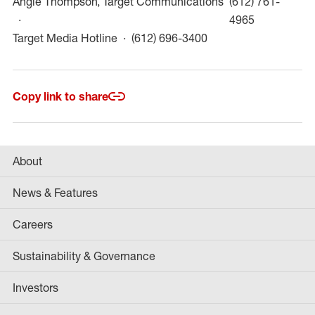
Angie Thompson, Target Communications
(612) 761-
(opens in a
4965
(opens in a new win
Target Media Hotline
(612) 696-3400
Copy link to share
About
News & Features
Careers
Sustainability & Governance
Investors