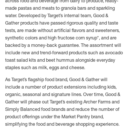
across food and beverage from dairy to produce, ready-
made pastas and meats to granola bars and sparkling
water. Developed by Target’s internal team, Good &
Gather products have passed rigorous quality and taste
tests, are made without artificial flavors and sweeteners,
synthetic colors and high fructose corn syrup*, and are
backed by a money-back guarantee. The assortment will
include new and trend-forward products such as avocado
toast salad kits and beet hummus alongside everyday
staples such as milk, eggs and cheese.
As Target’s flagship food brand, Good & Gather will
include a number of product extensions including kids,
organic, seasonal and signature lines. Over time, Good &
Gather will phase out Target’s existing Archer Farms and
Simply Balanced food brands and reduce the number of
product offerings under the Market Pantry brand,
simplifying the food and beverage shopping experience.