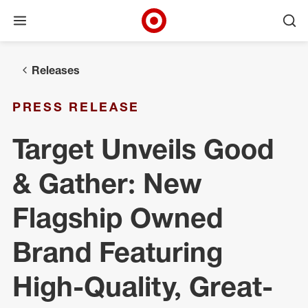
Open menu
Ope
Target Corporate Home
Skip to main navigation
Skip to content
Skip to footer
Releases
PRESS RELEASE
Target Unveils Good
& Gather: New
Flagship Owned
Brand Featuring
High-Quality, Great-