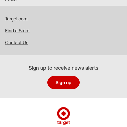
Target.com
Find a Store
Contact Us
Sign up to receive news alerts
Sign up