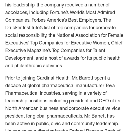
his leadership, the company received a number of
accolades, including Fortune’s World’s Most Admired
Companies, Forbes America’s Best Employers, The
Drucker Institute’s list of top companies for corporate
social responsibility, the National Association for Female
Executives’ Top Companies for Executive Women, Chief
Executive Magazine’s Top Companies for Talent
Development, and a host of awards for its public health
and philanthropic activities.
Prior to joining Cardinal Health, Mr. Barrett spent a
decade at global pharmaceutical manufacturer Teva
Pharmaceutical Industries, serving in a variety of
leadership positions including president and CEO of its
North American business and corporate executive vice
president for global pharmaceuticals. Mr. Barrett has
been active in public, civic and community leadership.