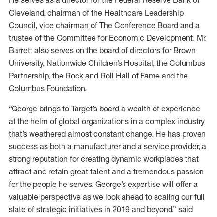
He serves as a director for the Federal Reserve Bank of
Cleveland, chairman of the Healthcare Leadership
Council, vice chairman of The Conference Board and a
trustee of the Committee for Economic Development. Mr.
Barrett also serves on the board of directors for Brown
University, Nationwide Children’s Hospital, the Columbus
Partnership, the Rock and Roll Hall of Fame and the
Columbus Foundation.
“George brings to Target’s board a wealth of experience
at the helm of global organizations in a complex industry
that’s weathered almost constant change. He has proven
success as both a manufacturer and a service provider, a
strong reputation for creating dynamic workplaces that
attract and retain great talent and a tremendous passion
for the people he serves. George’s expertise will offer a
valuable perspective as we look ahead to scaling our full
slate of strategic initiatives in 2019 and beyond,” said