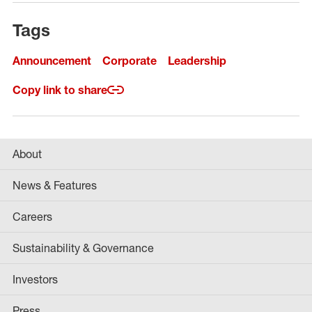
Tags
Announcement
Corporate
Leadership
Copy link to share
About
News & Features
Careers
Sustainability & Governance
Investors
Press