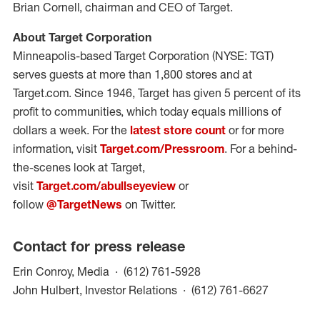
Brian Cornell, chairman and CEO of Target.
About Target Corporation
Minneapolis-based Target Corporation (NYSE: TGT)
serves guests at more than 1,800 stores and at
Target.com. Since 1946, Target has given 5 percent of its
profit to communities, which today equals millions of
dollars a week. For the
latest store count
or for more
information, visit
Target.com/Pressroom
. For a behind-
the-scenes look at Target,
visit
Target.com/abullseyeview
or
follow
@TargetNews
on Twitter.
Contact for press release
(opens in a new windo
Erin Conroy, Media
(612) 761-5928
(opens in
John Hulbert, Investor Relations
(612) 761-6627