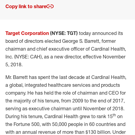
Copy link to share
Target Corporation
(NYSE: TGT)
today announced its
board of directors elected George S. Barrett, former
chairman and chief executive officer of Cardinal Health,
Inc. (NYSE: CAH), as a new director, effective November
5, 2018.
Mr. Barrett has spent the last decade at Cardinal Health,
a global, integrated healthcare services and products
company. He has held the role of chairman and CEO for
the majority of his tenure, from 2009 to the end of 2017,
serving as executive chairman until November of 2018.
th
During his tenure, Cardinal Health grew to rank 15
on
the Fortune 500, with 50,000 people in 60 countries and
with an annual revenue of more than $130 billion. Under