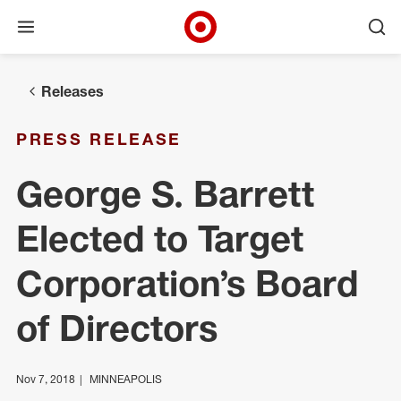
Open menu
Ope
Target Corporate Home
Skip to main navigation
Skip to content
Skip to footer
Releases
PRESS RELEASE
George S. Barrett
Elected to Target
Corporation’s Board
of Directors
Nov 7, 2018
MINNEAPOLIS