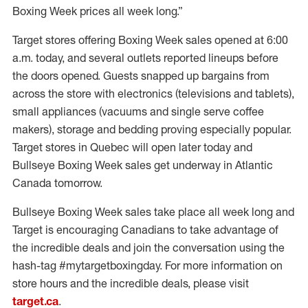
Boxing Week prices all week long.”
Target stores offering Boxing Week sales opened at 6:00
a.m. today, and several outlets reported lineups before
the doors opened. Guests snapped up bargains from
across the store with electronics (televisions and tablets),
small appliances (vacuums and single serve coffee
makers), storage and bedding proving especially popular.
Target stores in Quebec will open later today and
Bullseye Boxing Week sales get underway in Atlantic
Canada tomorrow.
Bullseye Boxing Week sales take place all week long and
Target is encouraging Canadians to take advantage of
the incredible deals and join the conversation using the
hash-tag #mytargetboxingday. For more information on
store hours and the incredible deals, please visit
target.ca
.