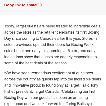
Copy link to share
Today, Target guests are being treated to incredible deals
across the store as the retailer celebrates its first Boxing
Day since coming to Canada earlier this year. Stores in
select provinces opened their doors for Boxing Week
sales bright and early this morning at 6 a.m., and early
indications show that guests are eagerly responding to
some of the best deals of the season.
“We have seen tremendous excitement at our stores
across the country as guests tap into the incredible deals
and innovative products found only at Target,” said Tony
Fisher, president, Target Canada. “Celebrating our first
Boxing Day with our guests has been an amazing
experience and we look forward to offering Bullseye