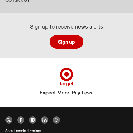
Contact Us
Sign up to receive news alerts
Sign up
Social media directory