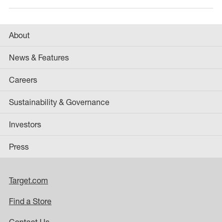
About
News & Features
Careers
Sustainability & Governance
Investors
Press
Target.com
Find a Store