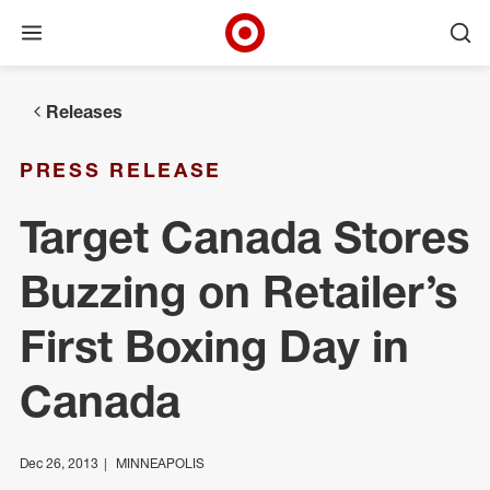
Open menu
Ope
Target Corporate Home
Skip to main navigation
Skip to content
Skip to footer
Releases
PRESS RELEASE
Target Canada Stores
Buzzing on Retailer’s
First Boxing Day in
Canada
Dec 26, 2013
MINNEAPOLIS