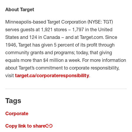
About Target
Minneapolis-based Target Corporation (NYSE: TGT)
serves guests at 1,921 stores – 1,797 in the United
States and 124 in Canada – and at Target.com. Since
1946, Target has given 5 percent of its profit through
community grants and programs; today, that giving
equals more than $4 million a week. For more information
about Target’s commitment to corporate responsibility,
visit
target.ca/corporateresponsibility
.
Tags
Corporate
Copy link to share