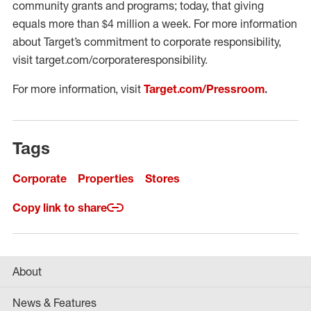
community grants and programs; today, that giving
equals more than $4 million a week. For more information
about Target’s commitment to corporate responsibility,
visit target.com/corporateresponsibility.
For more information, visit
Target.com/Pressroom
.
Tags
Corporate
Properties
Stores
Copy link to share
About
News & Features