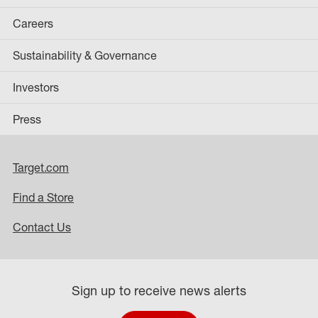
Careers
Sustainability & Governance
Investors
Press
Target.com
Find a Store
Contact Us
Sign up to receive news alerts