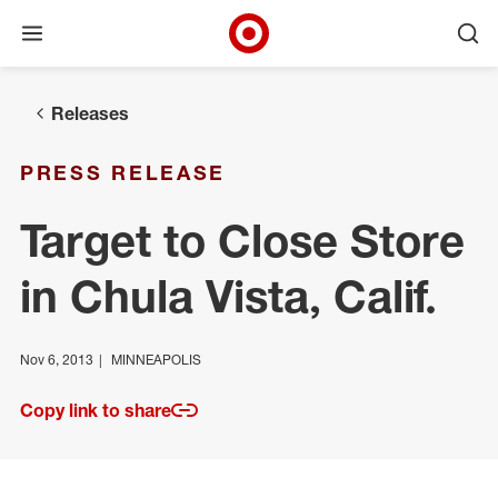
Open menu
Ope
Target Corporate Home
Skip to main navigation
Skip to content
Skip to footer
Releases
PRESS RELEASE
Target to Close Store
in Chula Vista, Calif.
Nov 6, 2013
MINNEAPOLIS
Copy link to share