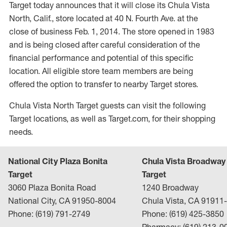
Target today announces that it will close its Chula Vista
North, Calif., store located at 40 N. Fourth Ave. at the
close of business Feb. 1, 2014. The store opened in 1983
and is being closed after careful consideration of the
financial performance and potential of this specific
location. All eligible store team members are being
offered the option to transfer to nearby Target stores.
Chula Vista North Target guests can visit the following
Target locations, as well as Target.com, for their shopping
needs.
National City Plaza Bonita
Chula Vista Broadway
Target
Target
3060 Plaza Bonita Road
1240 Broadway
National City, CA 91950-8004
Chula Vista, CA 91911
Phone: (619) 791-2749
Phone: (619) 425-3850