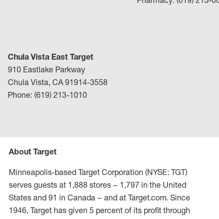
Pharmacy: (619) 213-0
Chula Vista East Target
910 Eastlake Parkway
Chula Vista, CA 91914-3558
Phone: (619) 213-1010
About Target
Minneapolis-based Target Corporation (NYSE: TGT)
serves guests at 1,888 stores – 1,797 in the United
States and 91 in Canada – and at Target.com. Since
1946, Target has given 5 percent of its profit through