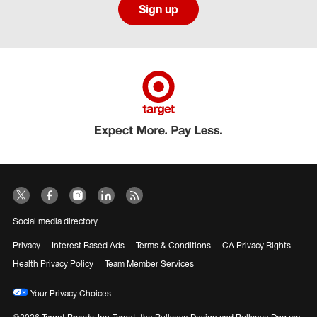
Sign up
Social media directory
Privacy
Interest Based Ads
Terms & Conditions
CA Privacy Rights
Health Privacy Policy
Team Member Services
Your Privacy Choices