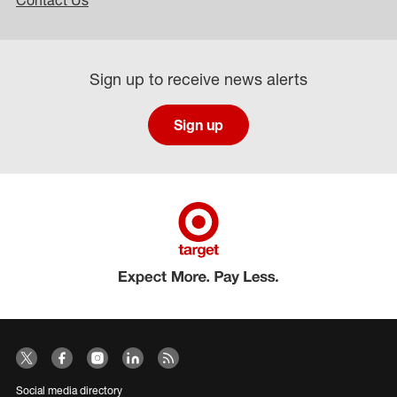
Contact Us
Sign up to receive news alerts
Sign up
Social media directory