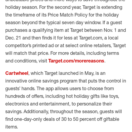
holiday season. For the second year, Target is extending
the timeframe of its Price Match Policy for the holiday
season beyond the typical seven day window. If a guest
purchases a qualifying item at Target between Nov. 1 and
Dec. 21 and then finds it for less at Target.com, a local
competitor’s printed ad or at select online retailers, Target
will match that price. For more details, including terms
and conditions, visit
Target.com/morereasons
.
Cartwheel
, which Target launched in May, is an
innovative online savings program that puts the control in
guests’ hands. The app allows users to choose from
hundreds of offers, including hot holiday gifts like toys,
electronics and entertainment, to personalize their
savings. Additionally, throughout the season, guests will
find one-day-only deals of 30 to 50 percent off giftable
items.