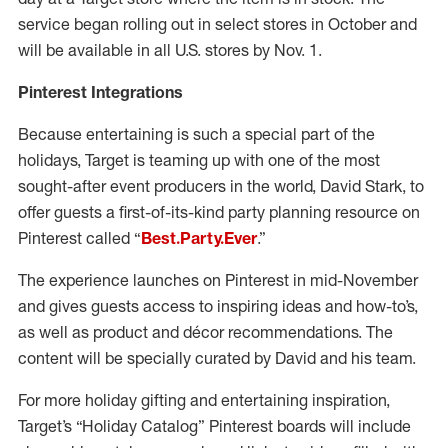
service began rolling out in select stores in October and
will be available in all U.S. stores by Nov. 1.
Pinterest Integrations
Because entertaining is such a special part of the
holidays, Target is teaming up with one of the most
sought-after event producers in the world, David Stark, to
offer guests a first-of-its-kind party planning resource on
Pinterest called “
Best.Party.Ever
.”
The experience launches on Pinterest in mid-November
and gives guests access to inspiring ideas and how-to’s,
as well as product and décor recommendations. The
content will be specially curated by David and his team.
For more holiday gifting and entertaining inspiration,
Target’s “Holiday Catalog” Pinterest boards will include