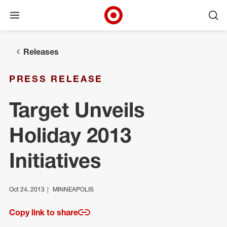
Open menu
Ope
Target Corporate Home
Skip to main navigation
Skip to content
Skip to footer
Releases
PRESS RELEASE
Target Unveils
Holiday 2013
Initiatives
Oct 24, 2013
MINNEAPOLIS
Copy link to share