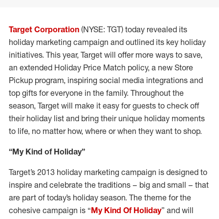
Target Corporation
(NYSE: TGT) today revealed its
holiday marketing campaign and outlined its key holiday
initiatives. This year, Target will offer more ways to save,
an extended Holiday Price Match policy, a new Store
Pickup program, inspiring social media integrations and
top gifts for everyone in the family. Throughout the
season, Target will make it easy for guests to check off
their holiday list and bring their unique holiday moments
to life, no matter how, where or when they want to shop.
“My Kind of Holiday”
Target’s 2013 holiday marketing campaign is designed to
inspire and celebrate the traditions – big and small – that
are part of today’s holiday season. The theme for the
cohesive campaign is “
My Kind Of Holiday
” and will