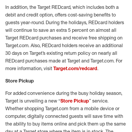
In addition, the Target REDcard, which includes both a
debit and credit option, offers cost-saving benefits to
guests year-round. During the holidays, REDcard holders
will continue to save an extra 5 percent on almost all
Target REDcard purchases and receive free shipping on
Target.com. Also, REDcard holders receive an additional
30 days on Target’s existing return policy on nearly all
REDcard purchases made at Target and Target.com. For
more information, visit
Target.com/redcard
.
Store Pickup
For added convenience during the busy holiday season,
Target is unveiling a new “
Store Pickup
” service.
Whether shopping Target.com from a mobile device or
computer, digitally connected guests will save time with
the ability to buy items online and pick them up the same
day at a Target store where the item is in stock. The