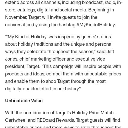
extend across all channels, including broadcast, radio, in-
store, catalogs, digital and social media. Beginning in
November, Target will invite guests to join the
conversation by using the hashtag #MyKindofHoliday.
“‘My Kind of Holiday’ was inspired by guests’ stories
about holiday traditions and the unique and personal
ways they celebrate throughout the season,” said Jeff
Jones, chief marketing officer and executive vice
president, Target. “This campaign will inspire people with
products and ideas, compel them with unbeatable prices
and enable them to shop Target through the most
digitally-enabled effort in our history.”
Unbeatable Value
With the combination of Target’s Holiday Price Match,
Cartwheel and REDcard Rewards, Target guests will find
unbeatable prices and more ways to save throughout the