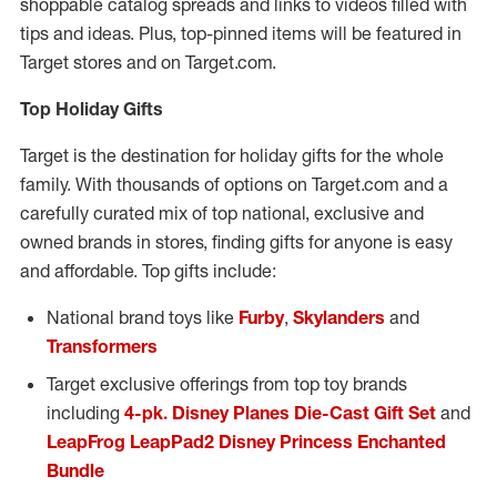
shoppable catalog spreads and links to videos filled with
tips and ideas. Plus, top-pinned items will be featured in
Target stores and on Target.com.
Top Holiday Gifts
Target is the destination for holiday gifts for the whole
family. With thousands of options on Target.com and a
carefully curated mix of top national, exclusive and
owned brands in stores, finding gifts for anyone is easy
and affordable. Top gifts include:
National brand toys like
Furby
,
Skylanders
and
Transformers
Target exclusive offerings from top toy brands
including
4-pk. Disney Planes Die-Cast Gift Set
and
LeapFrog LeapPad2 Disney Princess Enchanted
Bundle