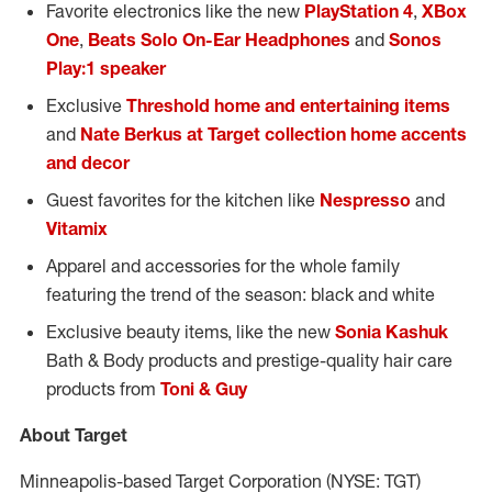
Favorite electronics like the new
PlayStation 4
,
XBox
One
,
Beats Solo On-Ear Headphones
and
Sonos
Play:1 speaker
Exclusive
Threshold home and entertaining items
and
Nate Berkus at Target collection home accents
and decor
Guest favorites for the kitchen like
Nespresso
and
Vitamix
Apparel and accessories for the whole family
featuring the trend of the season: black and white
Exclusive beauty items, like the new
Sonia Kashuk
Bath & Body products and prestige-quality hair care
products from
Toni & Guy
About Target
Minneapolis-based Target Corporation (NYSE: TGT)