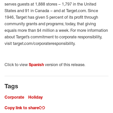
serves guests at 1,888 stores – 1,797 in the United
States and 91 in Canada – and at Target.com. Since
1946, Target has given 5 percent of its profit through
community grants and programs; today, that giving
equals more than $4 million a week. For more information
about Target’s commitment to corporate responsibility,
visit target.com/corporateresponsibility.
Click to view
Spanish
version of this release.
Tags
Corporate
Holiday
Copy link to share