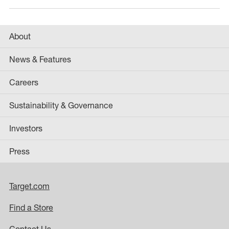
About
News & Features
Careers
Sustainability & Governance
Investors
Press
Target.com
Find a Store