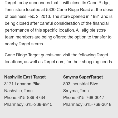
Target today announces that it will close its Cane Ridge,
Tenn. store located at 5330 Cane Ridge Road at the close
of business Feb. 2, 2013. The store opened in 1981 and is
being closed after careful consideration of the financial
performance of this specific location. All eligible store
team members are being offered the option to transfer to
nearby Target stores.
Cane Ridge Target guests can visit the following Target
locations, as well as Target.com, for their shopping needs.
Nashville East Target
Smyrna SuperTarget
3171 Lebanon Pike
803 Industrial Blvd.
Nashville, Tenn.
Smyrna, Tenn.
Phone: 615-889-4734
Phone: 615-768-3017
Pharmacy: 615-238-9915
Pharmacy: 615-768-3018