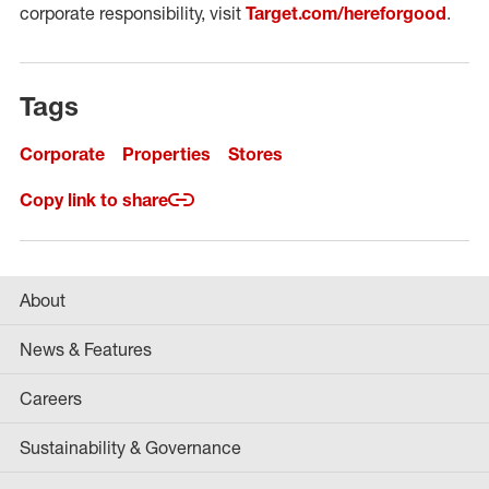
corporate responsibility, visit
Target.com/hereforgood
.
Tags
Corporate
Properties
Stores
Copy link to share
About
News & Features
Careers
Sustainability & Governance