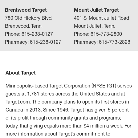
Brentwood Target
Mount Juliet Target
780 Old Hickory Blvd.
401 S. Mount Juliet Road
Brentwood, Tenn.
Mount Juliet, Tenn.
Phone: 615-238-0127
Phone: 615-773-2800
Pharmacy: 615-238-0127
Pharmacy: 615-773-2828
About Target
Minneapolis-based Target Corporation (NYSE:TGT) serves
guests at 1,781 stores across the United States and at
Target.com. The company plans to open its first stores in
Canada in 2013. Since 1946, Target has given 5 percent
of its profit through community grants and programs;
today, that giving equals more than $4 million a week. For
more information about Target’s commitment to