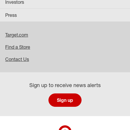
Investors
Press
Target.com
Find a Store
Contact Us
Sign up to receive news alerts
Sign up