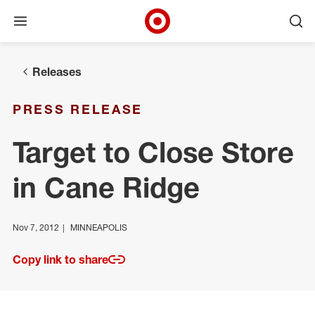
Open menu
Ope
Target Corporate Home
Skip to main navigation
Skip to content
Skip to footer
Releases
PRESS RELEASE
Target to Close Store
in Cane Ridge
Nov 7, 2012
MINNEAPOLIS
Copy link to share