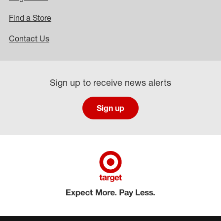
Find a Store
Contact Us
Sign up to receive news alerts
Sign up