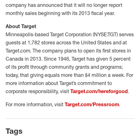
company has announced that it will no longer report
monthly sales beginning with its 2013 fiscal year.
About Target
Minneapolis-based Target Corporation (NYSE:TGT) serves
guests at 1,782 stores across the United States and at
Target.com. The company plans to open its first stores in
Canada in 2013. Since 1946, Target has given 5 percent
of its profit through community grants and programs;
today, that giving equals more than $4 million a week. For
more information about Target’s commitment to
corporate responsibility, visit
Target.com/hereforgood
.
For more information, visit
Target.com/Pressroom
.
Tags