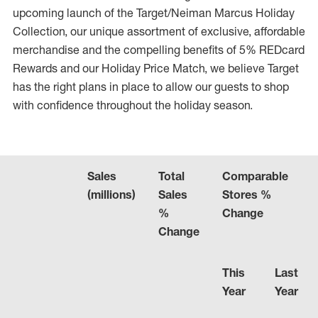
upcoming launch of the Target/Neiman Marcus Holiday
Collection, our unique assortment of exclusive, affordable
merchandise and the compelling benefits of 5% REDcard
Rewards and our Holiday Price Match, we believe Target
has the right plans in place to allow our guests to shop
with confidence throughout the holiday season.
Sales
Total
Comparable
(millions)
Sales
Stores %
%
Change
Change
This
Last
Year
Year