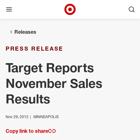
Open menu
Ope
Target Corporate Home
Skip to main navigation
Skip to content
Skip to footer
Releases
PRESS RELEASE
Target Reports
November Sales
Results
Nov 29, 2012
MINNEAPOLIS
Copy link to share