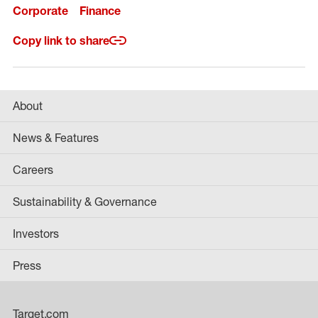
Corporate
Finance
Copy link to share
About
News & Features
Careers
Sustainability & Governance
Investors
Press
Target.com