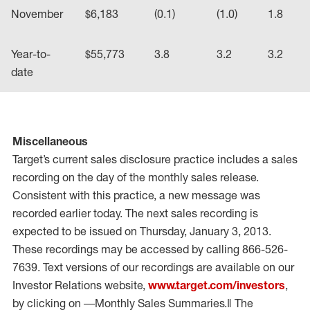
November
$6,183
(0.1)
(1.0)
1.8
Year-to-
$55,773
3.8
3.2
3.2
date
Miscellaneous
Target’s current sales disclosure practice includes a sales
recording on the day of the monthly sales release.
Consistent with this practice, a new message was
recorded earlier today. The next sales recording is
expected to be issued on Thursday, January 3, 2013.
These recordings may be accessed by calling 866-526-
7639. Text versions of our recordings are available on our
Investor Relations website,
www.target.com/investors
,
by clicking on ―Monthly Sales Summaries.‖ The