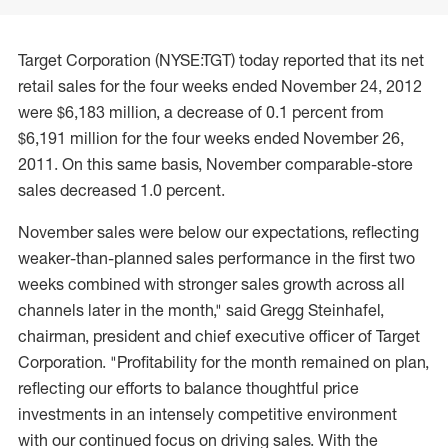
Target Corporation (NYSE:TGT) today reported that its net
retail sales for the four weeks ended November 24, 2012
were $6,183 million, a decrease of 0.1 percent from
$6,191 million for the four weeks ended November 26,
2011. On this same basis, November comparable-store
sales decreased 1.0 percent.
November sales were below our expectations, reflecting
weaker-than-planned sales performance in the first two
weeks combined with stronger sales growth across all
channels later in the month," said Gregg Steinhafel,
chairman, president and chief executive officer of Target
Corporation. "Profitability for the month remained on plan,
reflecting our efforts to balance thoughtful price
investments in an intensely competitive environment
with our continued focus on driving sales. With the