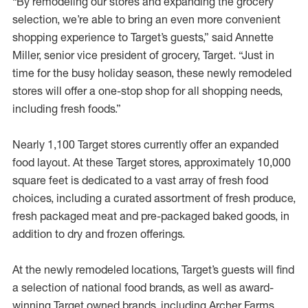
“By remodeling our stores and expanding the grocery
selection, we’re able to bring an even more convenient
shopping experience to Target’s guests,” said Annette
Miller, senior vice president of grocery, Target. “Just in
time for the busy holiday season, these newly remodeled
stores will offer a one-stop shop for all shopping needs,
including fresh foods.”
Nearly 1,100 Target stores currently offer an expanded
food layout. At these Target stores, approximately 10,000
square feet is dedicated to a vast array of fresh food
choices, including a curated assortment of fresh produce,
fresh packaged meat and pre-packaged baked goods, in
addition to dry and frozen offerings.
At the newly remodeled locations, Target’s guests will find
a selection of national food brands, as well as award-
winning Target owned brands, including Archer Farms