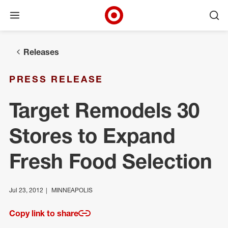
Open menu
Ope
Target Corporate Home
Skip to main navigation
Skip to content
Skip to footer
Releases
PRESS RELEASE
Target Remodels 30
Stores to Expand
Fresh Food Selection
Jul 23, 2012
MINNEAPOLIS
Copy link to share