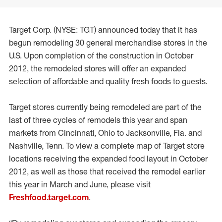
Target Corp. (NYSE: TGT) announced today that it has
begun remodeling 30 general merchandise stores in the
U.S. Upon completion of the construction in October
2012, the remodeled stores will offer an expanded
selection of affordable and quality fresh foods to guests.
Target stores currently being remodeled are part of the
last of three cycles of remodels this year and span
markets from Cincinnati, Ohio to Jacksonville, Fla. and
Nashville, Tenn. To view a complete map of Target store
locations receiving the expanded food layout in October
2012, as well as those that received the remodel earlier
this year in March and June, please visit
Freshfood.target.com
.