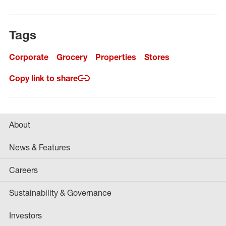
Tags
Corporate
Grocery
Properties
Stores
Copy link to share
About
News & Features
Careers
Sustainability & Governance
Investors