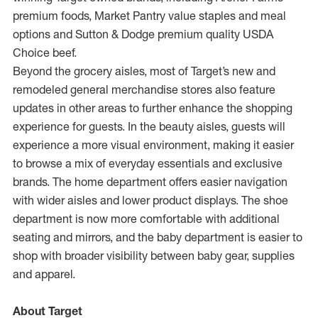
premium foods, Market Pantry value staples and meal
options and Sutton & Dodge premium quality USDA
Choice beef.
Beyond the grocery aisles, most of Target’s new and
remodeled general merchandise stores also feature
updates in other areas to further enhance the shopping
experience for guests. In the beauty aisles, guests will
experience a more visual environment, making it easier
to browse a mix of everyday essentials and exclusive
brands. The home department offers easier navigation
with wider aisles and lower product displays. The shoe
department is now more comfortable with additional
seating and mirrors, and the baby department is easier to
shop with broader visibility between baby gear, supplies
and apparel.
About Target