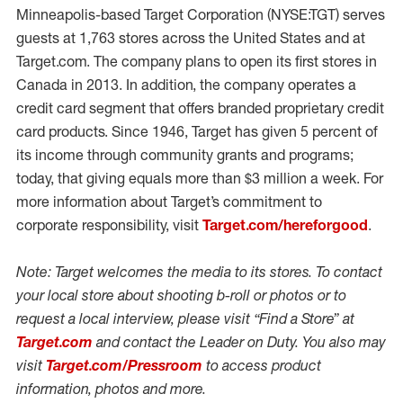
Minneapolis-based Target Corporation (NYSE:TGT) serves
guests at 1,763 stores across the United States and at
Target.com. The company plans to open its first stores in
Canada in 2013. In addition, the company operates a
credit card segment that offers branded proprietary credit
card products. Since 1946, Target has given 5 percent of
its income through community grants and programs;
today, that giving equals more than $3 million a week. For
more information about Target’s commitment to
corporate responsibility, visit
Target.com/hereforgood
.
Note: Target welcomes the media to its stores. To contact
your local store about shooting b-roll or photos or to
request a local interview, please visit “Find a Store” at
Target.com
and contact the Leader on Duty. You also may
visit
Target.com/Pressroom
to access product
information, photos and more.