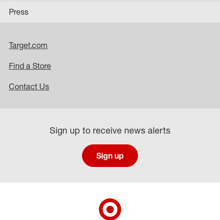
Press
Target.com
Find a Store
Contact Us
Sign up to receive news alerts
Sign up