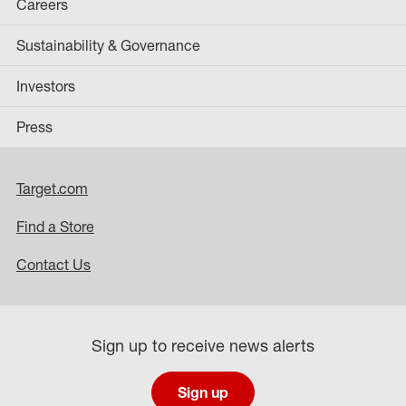
Careers
Sustainability & Governance
Investors
Press
Target.com
Find a Store
Contact Us
Sign up to receive news alerts
Sign up