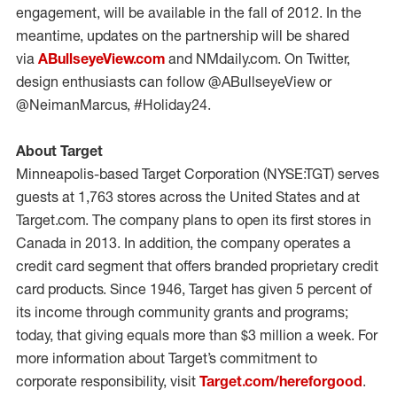
engagement, will be available in the fall of 2012. In the
meantime, updates on the partnership will be shared
via
ABullseyeView.com
and NMdaily.com. On Twitter,
design enthusiasts can follow @ABullseyeView or
@NeimanMarcus, #Holiday24.
About Target
Minneapolis-based Target Corporation (NYSE:TGT) serves
guests at 1,763 stores across the United States and at
Target.com. The company plans to open its first stores in
Canada in 2013. In addition, the company operates a
credit card segment that offers branded proprietary credit
card products. Since 1946, Target has given 5 percent of
its income through community grants and programs;
today, that giving equals more than $3 million a week. For
more information about Target’s commitment to
corporate responsibility, visit
Target.com/hereforgood
.