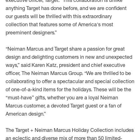
executive officer, Target. “This collaboration is unlike
anything Target has done before, and we are confident
our guests will be thrilled with this extraordinary
collection that features some of America's most
preeminent designers.”
“Neiman Marcus and Target share a passion for great
design and delighting customers in new and unexpected
ways,” said Karen Katz, president and chief executive
officer, The Neiman Marcus Group. “We are thrilled to be
collaborating to offer a spectacular and special collection
of one-of-a-kind items for the holidays. These will be the
“must-have” gifts, whether you are a loyal Neiman
Marcus customer, a devoted Target guest or a fan of
American design.”
The Target + Neiman Marcus Holiday Collection includes
an eclectic and diverse mix of more than 50 limited-