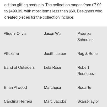
edition gifting products. The collection ranges from $7.99
to $499.99, with most items less than $60. Designers who
created pieces for the collection include:
Alice + Olivia
Jason Wu
Proenza
Schouler
Altuzarra
Judith Leiber
Rag & Bone
Band of Outsiders
Lela Rose
Robert
Rodriguez
Brian Atwood
Marchesa
Rodarte
Carolina Herrera
Marc Jacobs
Skaist-Taylor