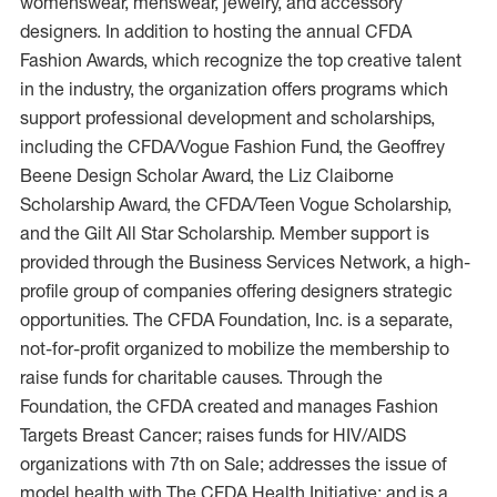
womenswear, menswear, jewelry, and accessory
designers. In addition to hosting the annual CFDA
Fashion Awards, which recognize the top creative talent
in the industry, the organization offers programs which
support professional development and scholarships,
including the CFDA/Vogue Fashion Fund, the Geoffrey
Beene Design Scholar Award, the Liz Claiborne
Scholarship Award, the CFDA/Teen Vogue Scholarship,
and the Gilt All Star Scholarship. Member support is
provided through the Business Services Network, a high-
profile group of companies offering designers strategic
opportunities. The CFDA Foundation, Inc. is a separate,
not-for-profit organized to mobilize the membership to
raise funds for charitable causes. Through the
Foundation, the CFDA created and manages Fashion
Targets Breast Cancer; raises funds for HIV/AIDS
organizations with 7th on Sale; addresses the issue of
model health with The CFDA Health Initiative; and is a