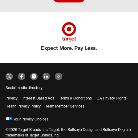
Social media directory
Privacy
Interest Based Ads
Terms & Conditions
CA Privacy Rights
Health Privacy Policy
Team Member Services
Your Privacy Choices
©2026 Target Brands, Inc. Target, the Bullseye Design and Bullseye Dog are
trademarks of Target Brands, Inc.