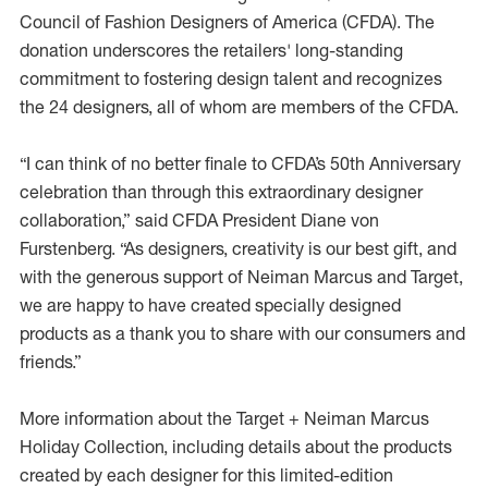
Council of Fashion Designers of America (CFDA). The
donation underscores the retailers' long-standing
commitment to fostering design talent and recognizes
the 24 designers, all of whom are members of the CFDA.
“I can think of no better finale to CFDA’s 50th Anniversary
celebration than through this extraordinary designer
collaboration,” said CFDA President Diane von
Furstenberg. “As designers, creativity is our best gift, and
with the generous support of Neiman Marcus and Target,
we are happy to have created specially designed
products as a thank you to share with our consumers and
friends.”
More information about the Target + Neiman Marcus
Holiday Collection, including details about the products
created by each designer for this limited-edition