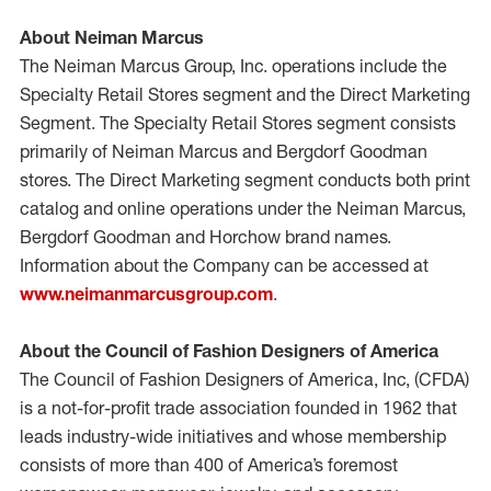
About Neiman Marcus
The Neiman Marcus Group, Inc. operations include the
Specialty Retail Stores segment and the Direct Marketing
Segment. The Specialty Retail Stores segment consists
primarily of Neiman Marcus and Bergdorf Goodman
stores. The Direct Marketing segment conducts both print
catalog and online operations under the Neiman Marcus,
Bergdorf Goodman and Horchow brand names.
Information about the Company can be accessed at
www.neimanmarcusgroup.com
.
About the Council of Fashion Designers of America
The Council of Fashion Designers of America, Inc, (CFDA)
is a not-for-profit trade association founded in 1962 that
leads industry-wide initiatives and whose membership
consists of more than 400 of America’s foremost