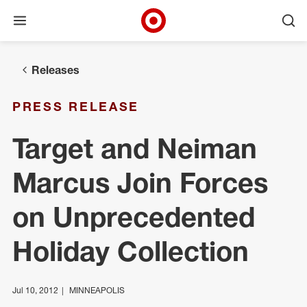
Open menu
Ope
Target Corporate Home
Skip to main navigation
Skip to content
Skip to footer
Releases
PRESS RELEASE
Target and Neiman
Marcus Join Forces
on Unprecedented
Holiday Collection
Jul 10, 2012
MINNEAPOLIS