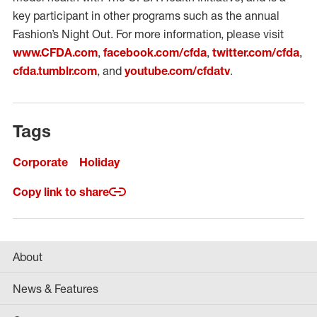
key participant in other programs such as the annual
Fashion’s Night Out. For more information, please visit
www.CFDA.com
,
facebook.com/cfda
,
twitter.com/cfda
,
cfda.tumblr.com
, and
youtube.com/cfdatv
.
Tags
Corporate
Holiday
Copy link to share
About
News & Features