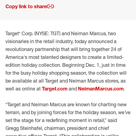
Copy link to share
Target® Corp. (NYSE: TGT) and Neiman Marcus, two
visionaries in the retail industry, today announced a
revolutionary partnership that will bring together 24 of
America's most talented designers to create a limited-
edition holiday collection. Beginning Dec. 1, just in time
for the busy holiday shopping season, the collection will
be available at all Target and Neiman Marcus stores, as
well as online at
Target.com
and
NeimanMarcus.com
.
“Target and Neiman Marcus are known for charting new
terrain, and by joining forces for the holiday season, we’ve
set the stage for a redefining moment in retail,” said
Gregg Steinhafel, chairman, president and chief