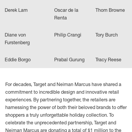
Derek Lam
Oscar de la
Thom Browne
Renta
Diane von
Philip Crangi
Tory Burch
Furstenberg
Eddie Borgo
Prabal Gurung
Tracy Reese
For decades, Target and Neiman Marcus have shared a
commitment to incredible design and innovative retail
experiences. By partnering together, the retailers are
harnessing the power of both their beloved brands to offer
shoppers a truly unforgettable holiday collection. To
celebrate the unprecedented partnership, Target and
Neiman Marcus are donating a total of $1 million to the