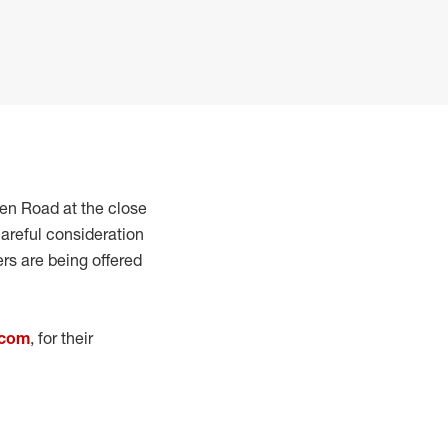
een Road at the close
areful consideration
ers are being offered
.com
, for their