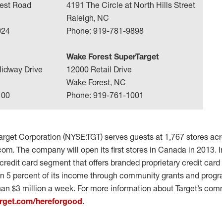
est Road
4191 The Circle at North Hills Street
Raleigh, NC
024
Phone: 919-781-9898
Wake Forest SuperTarget
idway Drive
12000 Retail Drive
Wake Forest, NC
100
Phone: 919-761-1001
rget Corporation (NYSE:TGT) serves guests at 1,767 stores acr
com. The company will open its first stores in Canada in 2013. I
redit card segment that offers branded proprietary credit card
en 5 percent of its income through community grants and progra
han $3 million a week. For more information about Target’s co
rget.com/hereforgood
.