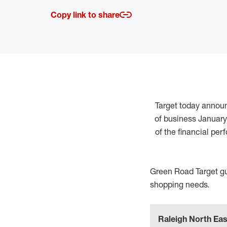
Copy link to share
Target today announc
of business January
of the financial per
Green Road Target gue
shopping needs.
Raleigh North Eas