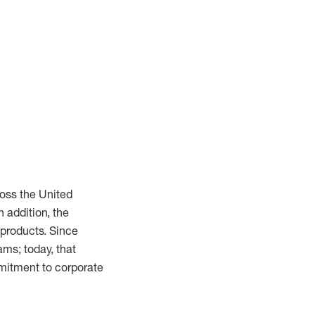
oss the United
n addition, the
 products. Since
ms; today, that
mmitment to corporate