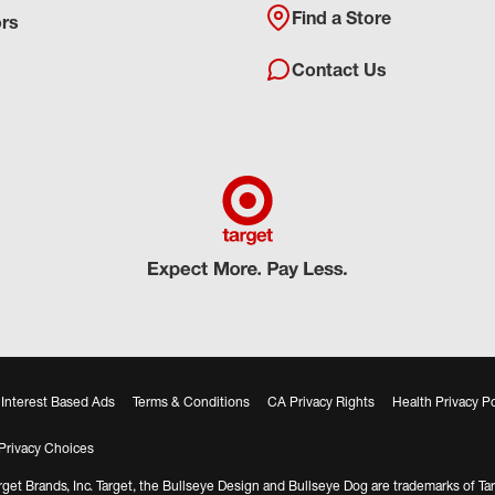
Find a Store
ors
Contact Us
Interest Based Ads
Terms & Conditions
CA Privacy Rights
Health Privacy Po
Privacy Choices
get Brands, Inc. Target, the Bullseye Design and Bullseye Dog are trademarks of Tar