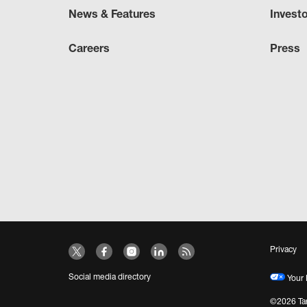
News & Features
Invest
Careers
Press
Privacy
Social media directory
Your 
©2026 Tar