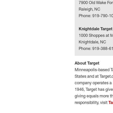
7900 Old Wake For
Raleigh, NC
Phone: 919-790-1
Knightdale Target
1000 Shoppes at M
Knightdale, NC
Phone: 919-388-6
About Target
Minneapolis-based Ta
States and at Target.
company operates a c
1946, Target has giv
giving equals more t
responsibility, visit
Ta