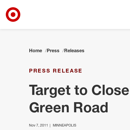
Target Corporate Home
Skip to main navigation
Skip to content
Skip to footer
Home
Press
Releases
PRESS RELEASE
Target to Close
Green Road
Nov 7, 2011
MINNEAPOLIS