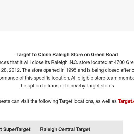
Target to Close Raleigh Store on Green Road
es that it will close its Raleigh. N.C. store located at 4700 Gr
 28, 2012. The store opened in 1995 and is being closed after c
formance of this specific location. All eligible store team memb
the option to transfer to nearby Target stores.
sts can visit the following Target locations, as well as
Target
t SuperTarget
Raleigh Central Target