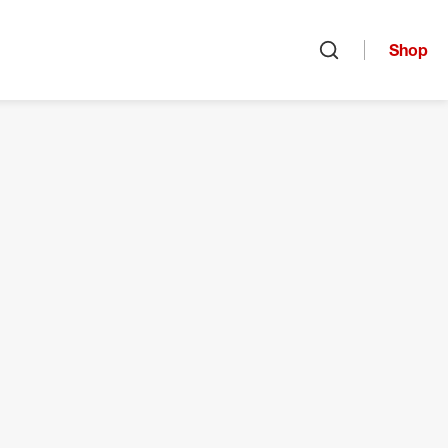
Shop
Open search