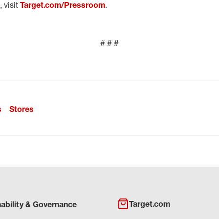
 visit
Target.com/Pressroom
.
# # #
s
Stores
Target.com
nability & Governance