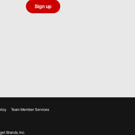
Sign up
licy
Team Member Services
get Brands, Inc.