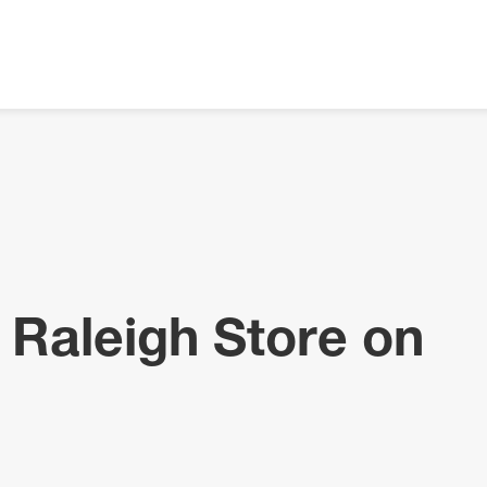
 Raleigh Store on