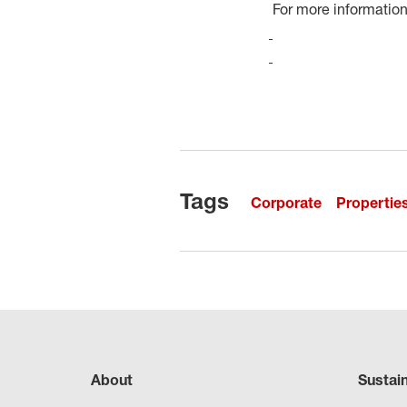
For more information,
Tags
Corporate
Propertie
About
Sustai