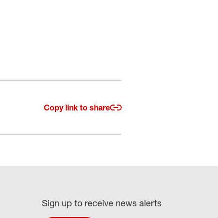
Copy link to share
Sign up to receive news alerts