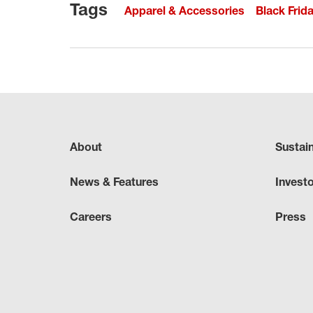
Tags
Apparel & Accessories
Black Frid
About
Sustai
News & Features
Invest
Careers
Press