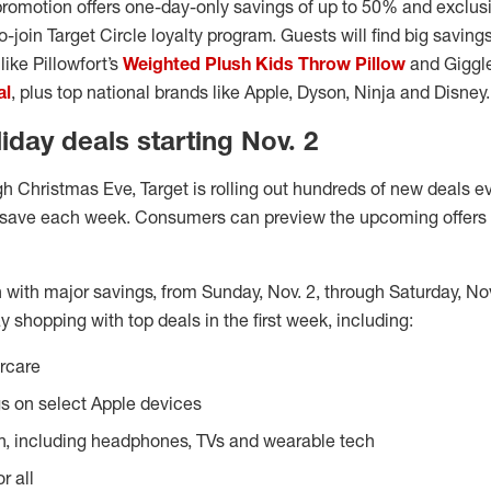
promotion offers one-day-only savings of up to 50% and exclusi
o-join Target Circle loyalty program. Guests will find big savin
ike Pillowfort’s
Weighted Plush Kids Throw Pillow
and Giggle
al
, plus top national brands like Apple, Dyson, Ninja and Disney.
day deals starting Nov. 2
gh Christmas Eve, Target is rolling out hundreds of new deals e
 save each week. Consumers can preview the upcoming offers e
n with major savings, from Sunday, Nov. 2, through Saturday, N
y shopping with top deals in the first week, including:
orcare
s on select Apple devices
h, including headphones, TVs and wearable tech
r all