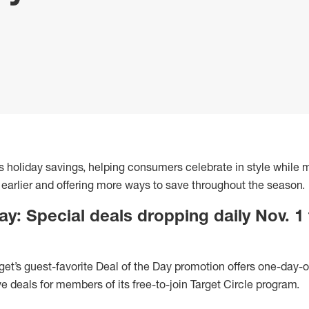
 its holiday savings, helping consumers celebrate in style while
 earlier and offering more ways to save throughout the season.
ay: Special deals dropping daily Nov. 1
get’s guest-favorite Deal of the Day promotion offers one-day-o
ve deals for members of its free-to-join Target Circle program.