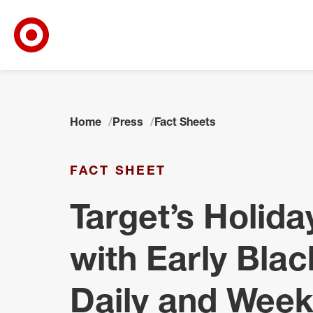
Target Corporate Home
Skip to main navigation
Skip to content
Skip to footer
Home
Press
Fact Sheets
FACT SHEET
Target’s Holid
with Early Blac
Daily and Week