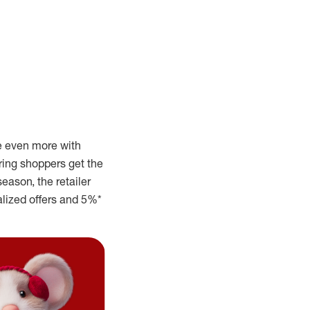
 even more with
ring shoppers get the
season, the retailer
alized offers and 5%*