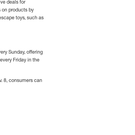
ve deals for
gs on products by
scape toys, such as
very Sunday, offering
very Friday in the
ov. 8, consumers can