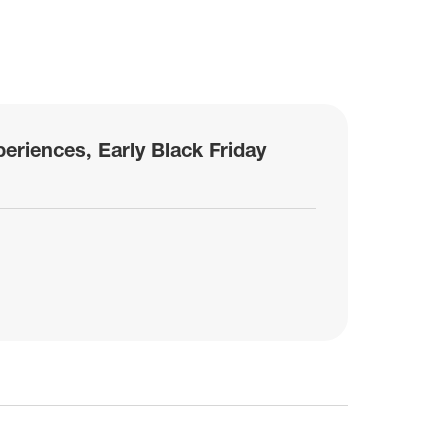
eriences, Early Black Friday