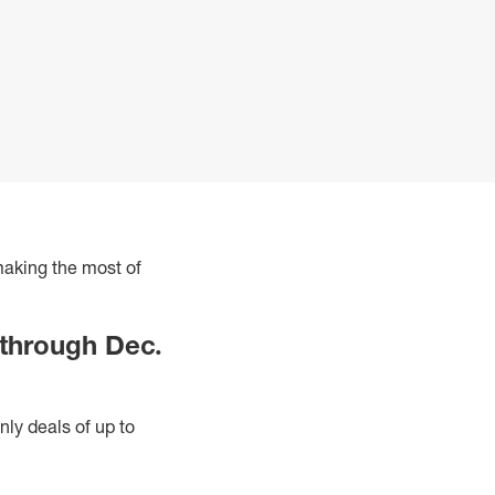
 making the most of
 through Dec.
nly deals of up to