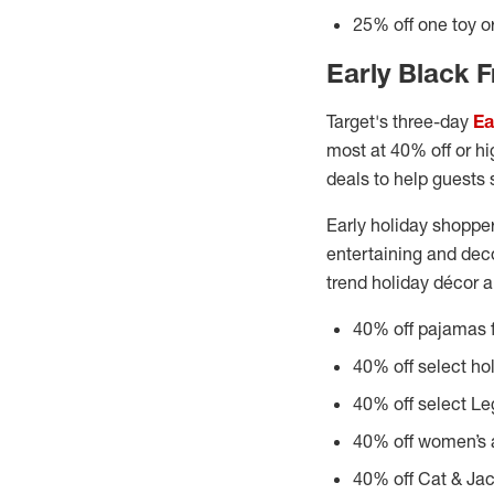
25% off one toy or
Early Black F
Target's three-day
Ea
most at 40% off or hig
deals to help guests 
Early holiday shopper
entertaining and deco
trend holiday décor a
40% off pajamas f
40% off select ho
40% off select Le
40% off women’s a
40% off Cat & Jac