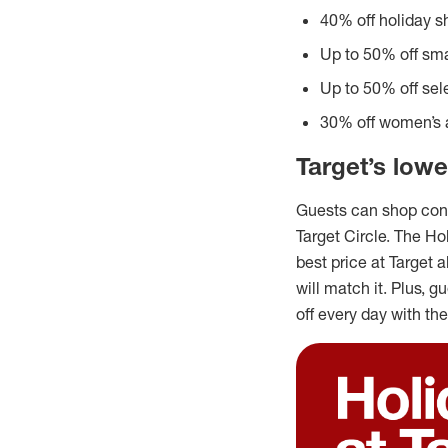
40% off holiday s
Up to 50% off sma
Up to 50% off sel
30% off women’s a
Target’s lowe
Guests can shop conf
Target Circle. The H
best price at Target a
will match it. Plus, 
off every day with the