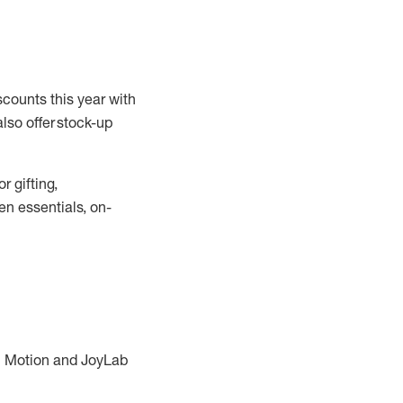
scounts this year with
also offer stock-up
r gifting,
en essentials, on-
in Motion and JoyLab