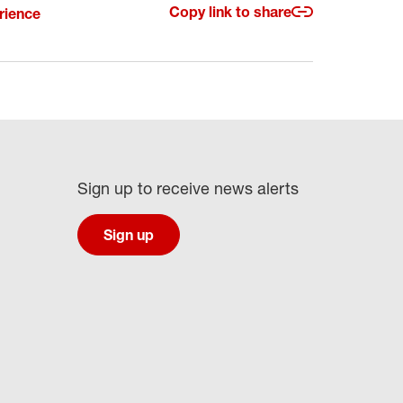
Copy link to share
rience
Sign up to receive news alerts
Sign up