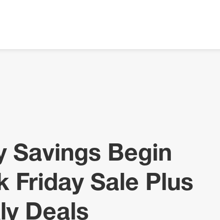
ay Savings Begin
k Friday Sale Plus
ly Deals