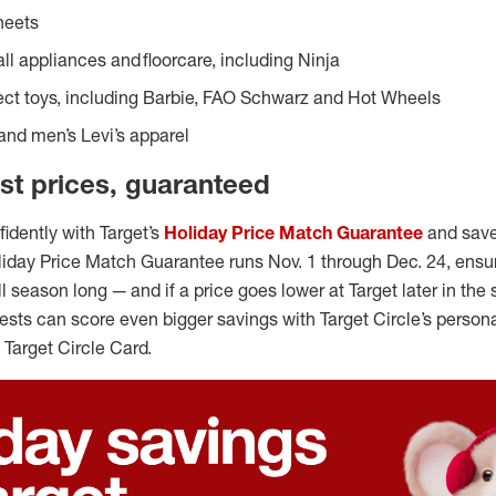
heets
ll appliances and floorcare, including Ninja
ect toys, including Barbie, FAO Schwarz and Hot Wheels
nd men’s Levi’s apparel
st prices, guaranteed
idently with Target’s
Holiday Price Match Guarantee
and save
oliday Price Match Guarantee runs Nov. 1 through Dec. 24, ensu
ll season long — and if a price goes lower at Target later in the 
guests can score even bigger savings with Target Circle’s person
 Target Circle Card.