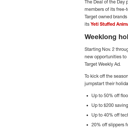
The Deal of the Day 
members of its free-t
Target owned brands l
its
Yeti Stuffed Anim
Weeklong holi
Starting Nov. 2 throu
new opportunities to
Target Weekly Ad.
To kick off the seaso
jumpstart their holida
Up to 50% off flo
Up to $200 saving
Up to 40% off tec
20% off slippers fo