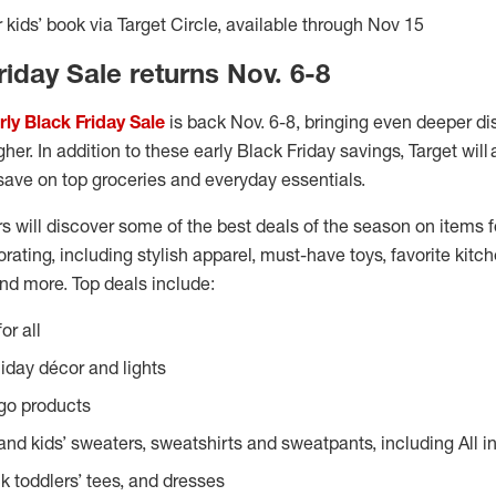
 kids’ book via Target Circle, available through Nov 15
riday Sale returns Nov. 6-8
rly Black Friday Sale
is back Nov. 6-8, bringing even deeper di
her. In addition to these early Black Friday savings, Target will 
save on top groceries and everyday essentials.
s will discover some of the best deals of the season on items fo
rating, including stylish apparel, must-have toys, favorite kitch
nd more. Top deals include:
or all
liday décor and lights
go products
nd kids’ sweaters, sweatshirts and sweatpants, including All 
k toddlers’ tees, and dresses