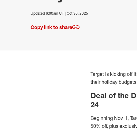
Updated 6:00am CT | Oct 30, 2025
Copy link to share
Target is kicking off
their holiday budgets
Deal of the D
24
Beginning Nov. 1, Tar
50% off, plus exclusi