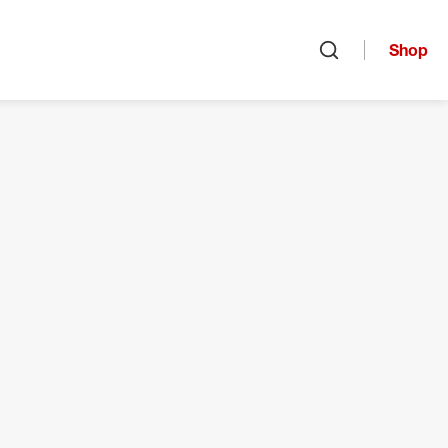
Shop
Open search