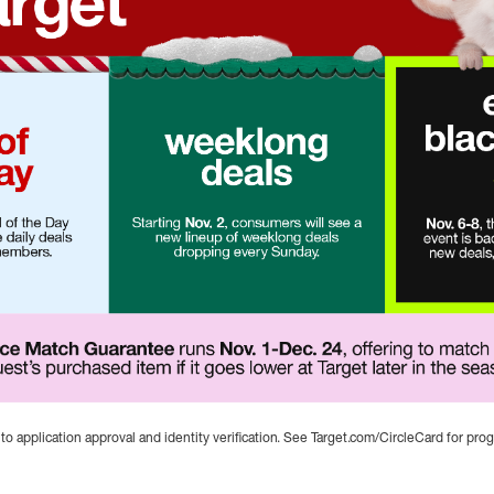
 to application approval and identity verification. See Target.com/CircleCard for prog
arget
 1-Dec. 24. Deal of the Day returns with exclusive daily deals f
ting Nov. 2, consumers will see a new lineup of weeklong deal
le. Nov. 6-8, the three-day savings event is back, with thousan
uarantee runs Nov. 1-Dec. 24, offering to match the price of a g