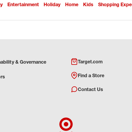
ay
Entertainment
Holiday
Home
Kids
Shopping Expe
Target.com
nability & Governance
Find a Store
ors
Contact Us