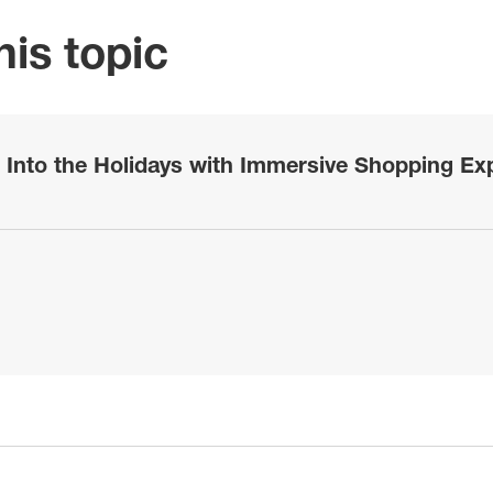
is topic
 Into the Holidays with Immersive Shopping Exp