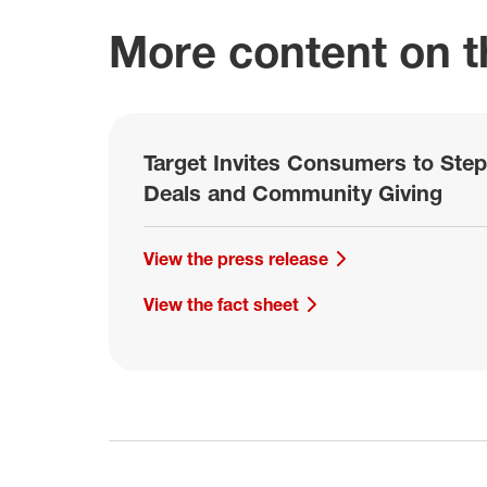
More content on th
Target Invites Consumers to Step
Deals and Community Giving
View the press release
View the fact sheet