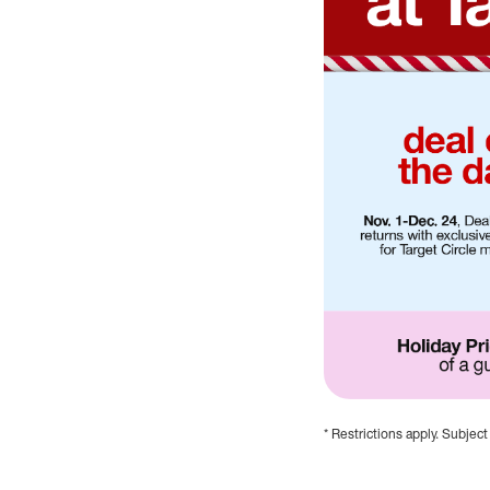
* Restrictions apply. Subject
Holiday savings at T
Deal of the Day, Nov.
Weeklong Deals, star
Early Black Friday Sa
Holiday Price Match G