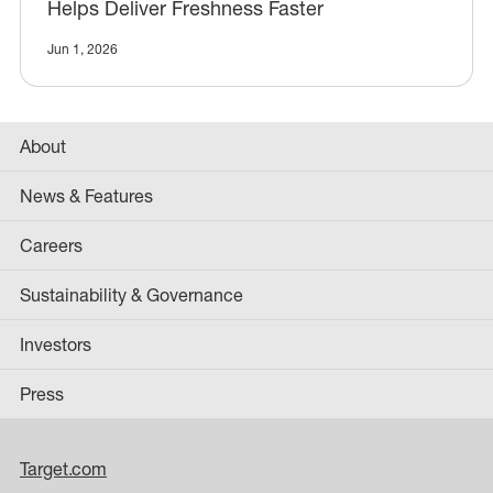
Helps Deliver Freshness Faster
Jun 1, 2026
About
News & Features
Careers
Sustainability & Governance
Investors
Press
Target.com