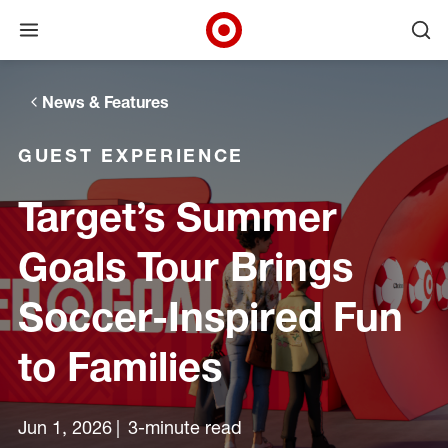
Open menu
Ope
Target Corporate Home
Skip to main navigation
Skip to content
Skip to footer
News & Features
GUEST EXPERIENCE
Target’s Summer
Goals Tour Brings
Soccer-Inspired Fun
to Families
Jun 1, 2026
3-minute read