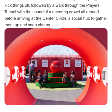
kick things off, followed by a walk through the Players
Tunnel with the sound of a cheering crowd all around
before arriving at the Center Circle, a social hub to gather,
meet up and snap photos.