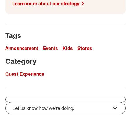
Learn more about our strategy
Tags
Announcement
Events
Kids
Stores
Category
Guest Experience
Let us know how we're doing.
click to expand