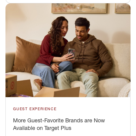
GUEST EXPERIENCE
More Guest-Favorite Brands are Now
Available on Target Plus