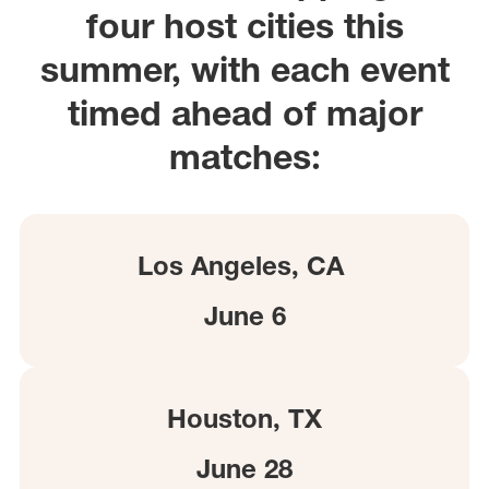
four host cities this
summer, with each event
timed ahead of major
matches:
Los Angeles, CA
June 6
Houston, TX
June 28