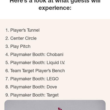
Here’s a look at what guests will
experience:
Player’s Tunnel
Center Circle
Play Pitch
Playmaker Booth: Chobani
Playmaker Booth: Liquid I.V.
Team Target Player’s Bench
Playmaker Booth: LEGO
Playmaker Booth: Dove
Playmaker Booth: Target