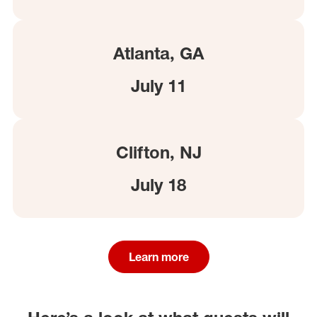
Atlanta, GA
July 11
Clifton, NJ
July 18
Learn more
(opens in a new window)