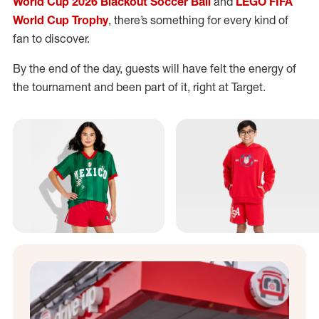
World Cup 2026 Blackout Soccer Ball
and
LEGO FIFA
World Cup Trophy
, there’s something for every kind of
fan to discover.
By the end of the day, guests will have felt the energy of
the tournament and been part of it, right at Target.