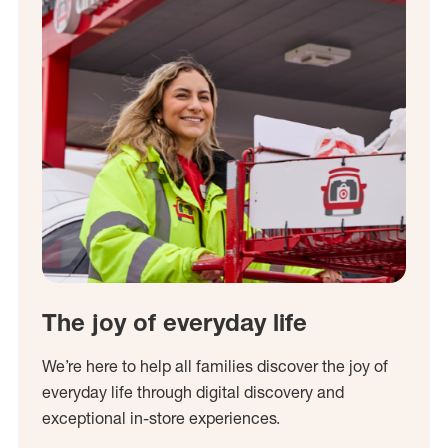
The joy of everyday life
We’re here to help all families discover the joy of
everyday life through digital discovery and
exceptional in-store experiences.