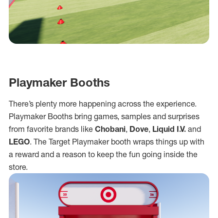
Playmaker Booths
There’s plenty more happening across the experience.
Playmaker Booths bring games, samples and surprises
from favorite brands like
Chobani
,
Dove
,
Liquid I.V.
and
LEGO
. The Target Playmaker booth wraps things up with
a reward and a reason to keep the fun going inside the
store.