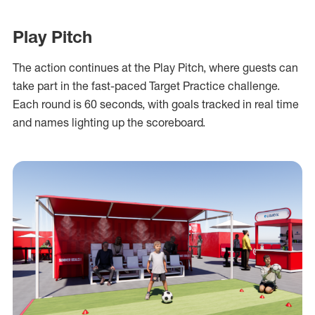
Play Pitch
The action continues at the Play Pitch, where guests can
take part in the fast-paced Target Practice challenge.
Each round is 60 seconds, with goals tracked in real time
and names lighting up the scoreboard.