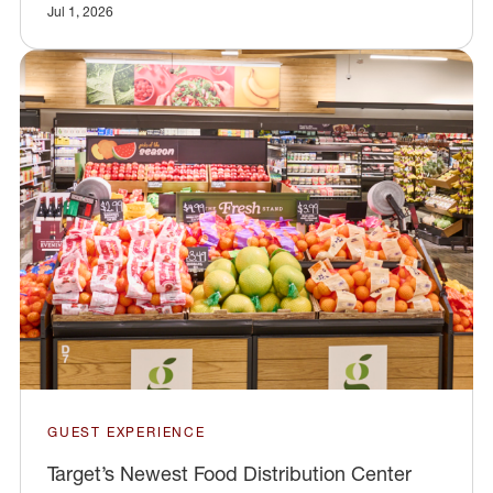
Jul 1, 2026
GUEST EXPERIENCE
Target’s Newest Food Distribution Center