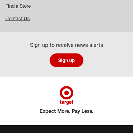
Find a Store
Contact Us
Sign up to receive news alerts
Sign up