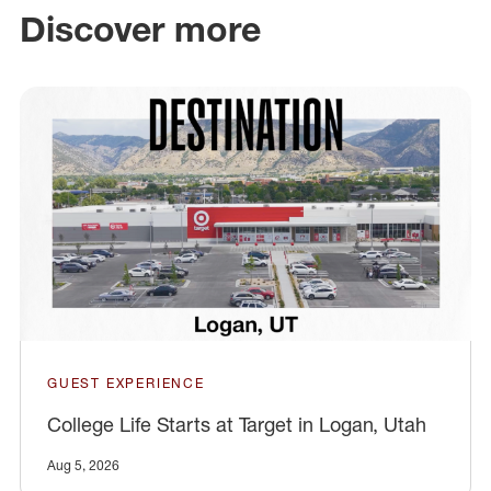
Discover more
GUEST EXPERIENCE
College Life Starts at Target in Logan, Utah
Aug 5, 2026