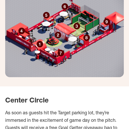
Center Circle
As soon as guests hit the Target parking lot, they’re
immersed in the excitement of game day on the pitch.
Guests will receive a free Goal Getter giveaway bag to