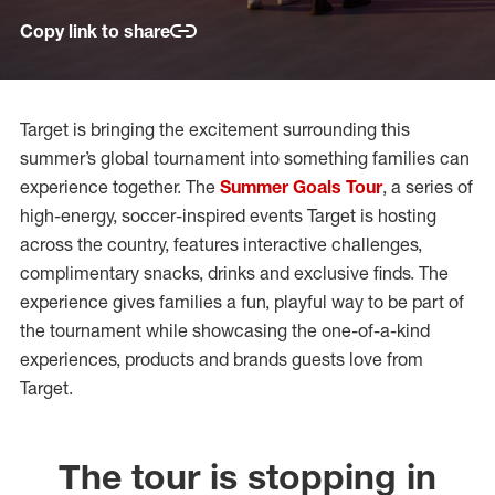
Copy link to share
Target is bringing the excitement surrounding this
summer’s global tournament into something families can
experience together. The
Summer Goals Tour
, a series of
high-energy, soccer-inspired events Target is hosting
across the country, features interactive challenges,
complimentary snacks, drinks and exclusive finds. The
experience gives families a fun, playful way to be part of
the tournament while showcasing the one-of-a-kind
experiences, products and brands guests love from
Target.
The tour is stopping in