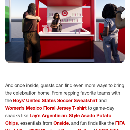
And once inside, guests can find even more ways to bring
the celebration home. From repping favorite teams with
the
Boys’ United States Soccer Sweatshirt
and
Women’s Mexico Floral Jersey T-shirt
to game-day
snacks like
Lay’s Argentinian-Style Asado Potato
Chips
, essentials from
Onside
, and fun finds like the
FIFA