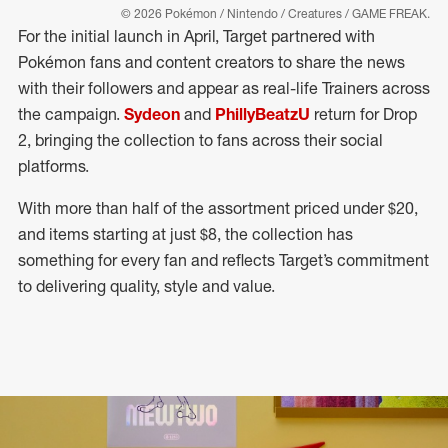
© 2026 Pokémon / Nintendo / Creatures / GAME FREAK.
For the initial launch in April, Target partnered with
Pokémon fans and content creators to share the news
with their followers and appear as real-life Trainers across
the campaign.
Sydeon
and
PhillyBeatzU
return for Drop
2, bringing the collection to fans across their social
platforms.
With more than half of the assortment priced under $20,
and items starting at just $8, the collection has
something for every fan and reflects Target’s commitment
to delivering quality, style and value.