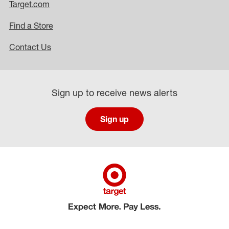
Target.com
Find a Store
Contact Us
Sign up to receive news alerts
Sign up