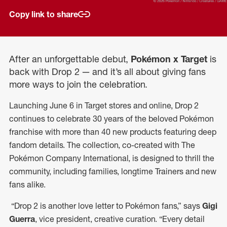
Copy link to share
After an unforgettable debut,
Pokémon x Target
is
back with Drop 2 — and it’s all about giving fans
more ways to join the celebration.
Launching June 6 in Target stores and online, Drop 2
continues to celebrate 30 years of the beloved Pokémon
franchise with more than 40 new products featuring deep
fandom details. The collection, co-created with The
Pokémon Company International, is designed to thrill the
community, including families, longtime Trainers and new
fans alike.
“Drop 2 is another love letter to Pokémon fans,” says
Gigi
Guerra
, vice president, creative curation. “Every detail