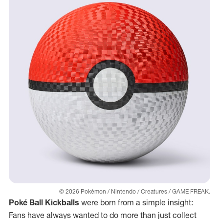
© 2026 Pokémon / Nintendo / Creatures / GAME FREAK.
Poké Ball Kickballs
were born from a simple insight:
Fans have always wanted to do more than just collect