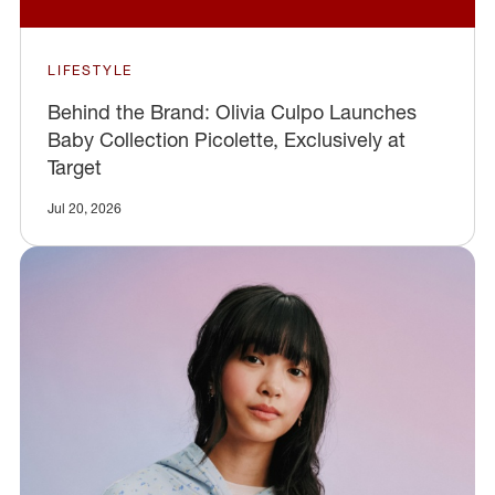
LIFESTYLE
Behind the Brand: Olivia Culpo Launches
Baby Collection Picolette, Exclusively at
Target
Jul 20, 2026