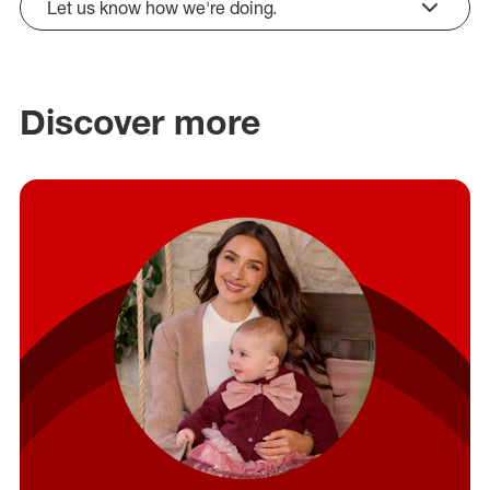
Let us know how we're doing.
click to expand
Discover more