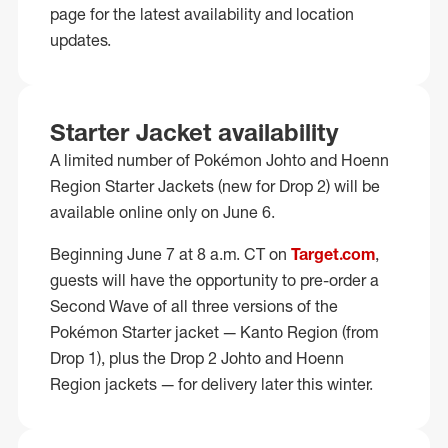
page for the latest availability and location
updates.
Starter Jacket availability
A limited number of Pokémon Johto and Hoenn
Region Starter Jackets (new for Drop 2) will be
available online only on June 6.
Beginning June 7 at 8 a.m. CT on
Target.com
,
guests will have the opportunity to pre-order a
Second Wave of all three versions of the
Pokémon Starter jacket — Kanto Region (from
Drop 1), plus the Drop 2 Johto and Hoenn
Region jackets — for delivery later this winter.