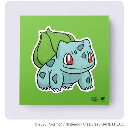
© 2026 Pokémon / Nintendo / Creatures / GAME FREAK.