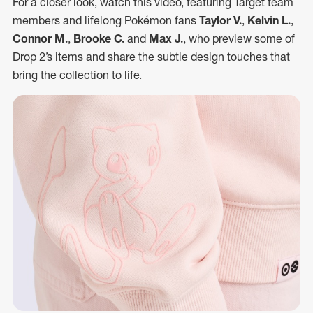
For a closer look, watch this video, featuring Target team
members and lifelong Pokémon fans
Taylor V.
,
Kelvin L.
,
Connor M.
,
Brooke C.
and
Max J.
, who preview some of
Drop 2’s items and share the subtle design touches that
bring the collection to life.