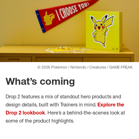
© 2026 Pokémon / Nintendo / Creatures / GAME FREAK.
What’s coming
Drop 2 features a mix of standout hero products and
design details, built with Trainers in mind.
Explore the
Drop 2 lookbook
. Here’s a behind-the-scenes look at
some of the product highlights.