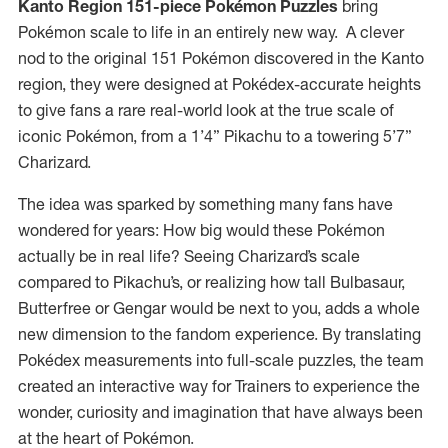
Kanto Region 151-piece Pokémon Puzzles
bring
Pokémon scale to life in an entirely new way. A clever
nod to the original 151 Pokémon discovered in the Kanto
region, they were designed at Pokédex-accurate heights
to give fans a rare real-world look at the true scale of
iconic Pokémon, from a 1’4” Pikachu to a towering 5’7”
Charizard.
The idea was sparked by something many fans have
wondered for years: How big would these Pokémon
actually be in real life? Seeing Charizard’s scale
compared to Pikachu’s, or realizing how tall Bulbasaur,
Butterfree or Gengar would be next to you, adds a whole
new dimension to the fandom experience. By translating
Pokédex measurements into full-scale puzzles, the team
created an interactive way for Trainers to experience the
wonder, curiosity and imagination that have always been
at the heart of Pokémon.