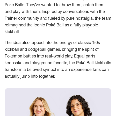
Poké Balls. They’ve wanted to throw them, catch them
and play with them. Inspired by conversations with the
Trainer community and fueled by pure nostalgia, the team
reimagined the iconic Poké Ball as a fully playable
kickball.
The idea also tapped into the energy of classic ‘90s
kickball and dodgeball games, bringing the spirit of
Pokémon battles into real-world play. Equal parts
keepsake and playground favorite, the Poké Ball kickballs
transform a beloved symbol into an experience fans can
actually jump into together.