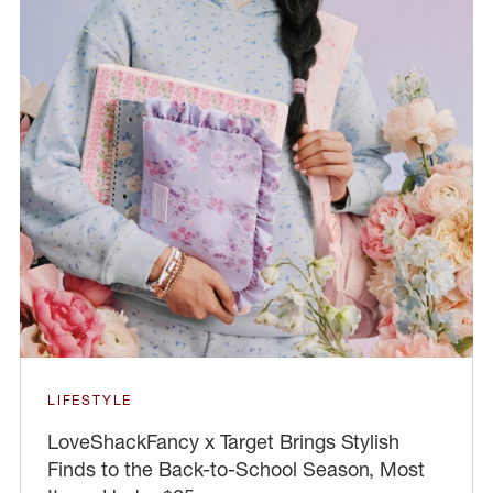
LIFESTYLE
LoveShackFancy x Target Brings Stylish
Finds to the Back-to-School Season, Most