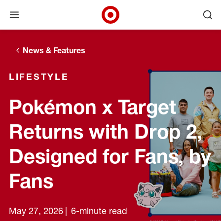
Open menu
Ope
Target Corporate Home
Skip to main navigation
Skip to content
Skip to footer
News & Features
LIFESTYLE
Pokémon x Target
Returns with Drop 2,
Designed for Fans, by
Fans
May 27, 2026
6-minute read