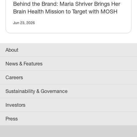
Behind the Brand: Maria Shriver Brings Her
Brain Health Mission to Target with MOSH
Jun 23, 2026
About
News & Features
Careers
Sustainability & Governance
Investors
Press