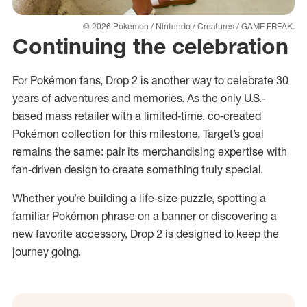
© 2026 Pokémon / Nintendo / Creatures / GAME FREAK.
Continuing the celebration
For Pokémon fans, Drop 2 is another way to celebrate 30
years of adventures and memories. As the only U.S.-
based mass retailer with a limited‑time, co‑created
Pokémon collection for this milestone, Target’s goal
remains the same: pair its merchandising expertise with
fan‑driven design to create something truly special.
Whether you’re building a life‑size puzzle, spotting a
familiar Pokémon phrase on a banner or discovering a
new favorite accessory, Drop 2 is designed to keep the
journey going.