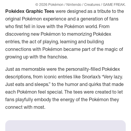
© 2026 Pokémon / Nintendo / Creatures / GAME FREAK.
Pokédex Graphic Tees
were designed as a tribute to the
original Pokémon experience and a generation of fans
who first fell in love with the Pokémon world. From
discovering new Pokémon to memorizing Pokédex
entries, the act of playing, learning and building
connections with Pokémon became part of the magic of
growing up with the franchise.
Just as memorable were the personality-filled Pokédex
descriptions, from iconic entries like Snorlax’s “Very lazy.
Just eats and sleeps.” to the humor and quirks that made
each Pokémon feel special. The tees were created to let
fans playfully embody the energy of the Pokémon they
connect with most.