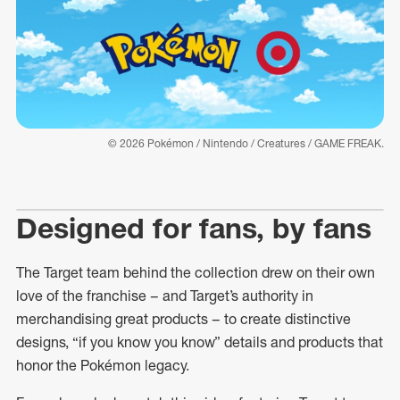
© 2026 Pokémon / Nintendo / Creatures / GAME FREAK.
Designed for fans, by fans
The Target team behind the collection drew on their own
love of the franchise – and Target’s authority in
merchandising great products – to create distinctive
designs, “if you know you know” details and products that
honor the Pokémon legacy.