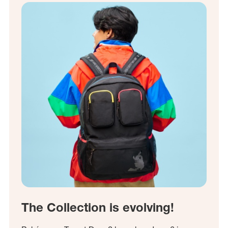
The Collection is evolving!