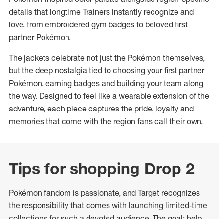
details that longtime Trainers instantly recognize and
love, from embroidered gym badges to beloved first
partner Pokémon.
The jackets celebrate not just the Pokémon themselves,
but the deep nostalgia tied to choosing your first partner
Pokémon, earning badges and building your team along
the way. Designed to feel like a wearable extension of the
adventure, each piece captures the pride, loyalty and
memories that come with the region fans call their own.
Tips for shopping Drop 2
Pokémon fandom is passionate, and Target recognizes
the responsibility that comes with launching limited‑time
collections for such a devoted audience. The goal: help