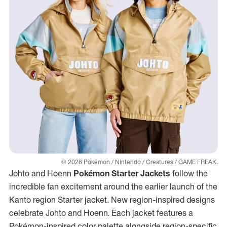
© 2026 Pokémon / Nintendo / Creatures / GAME FREAK.
Johto and Hoenn
Pokémon Starter Jackets
follow the
incredible fan excitement around the earlier launch of the
Kanto region Starter jacket. New region-inspired designs
celebrate Johto and Hoenn. Each jacket features a
Pokémon-inspired color palette alongside region-specific