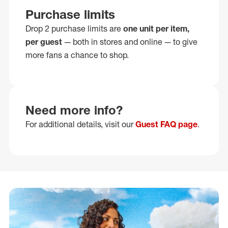
Purchase limits
Drop 2 purchase limits are
one unit per item,
per guest
— both in stores and online — to give
more fans a chance to shop.
Need more info?
For additional details, visit our
Guest FAQ page
.