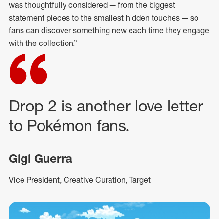
was thoughtfully considered — from the biggest
statement pieces to the smallest hidden touches — so
fans can discover something new each time they engage
with the collection.”
Drop 2 is another love letter
to Pokémon fans.
Gigi Guerra
Vice President, Creative Curation, Target