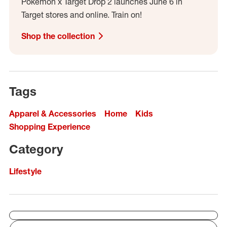
Pokémon x Target Drop 2 launches June 6 in
Target stores and online. Train on!
Shop the collection
Tags
Apparel & Accessories
Home
Kids
Shopping Experience
Category
Lifestyle