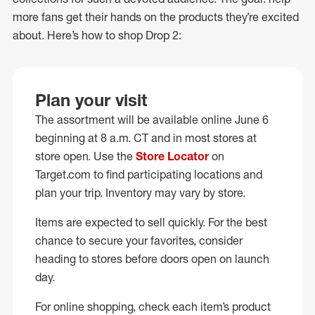
more fans get their hands on the products they’re excited
about. Here’s how to shop Drop 2:
Plan your visit
The assortment will be available online June 6
beginning at 8 a.m. CT and in most stores at
store open. Use the
Store Locator
on
Target.com to find participating locations and
plan your trip. Inventory may vary by store.
Items are expected to sell quickly. For the best
chance to secure your favorites, consider
heading to stores before doors open on launch
day.
For online shopping, check each item’s product