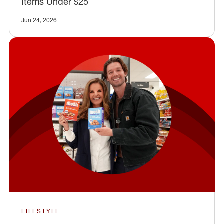
Items Under $25
Jun 24, 2026
LIFESTYLE