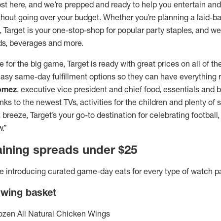
st here, and we’re prepped and ready to help you entertain and
thout going over your budget. Whether you’re planning a laid-b
e, Target is your one-stop-shop for popular party staples, and w
ds, beverages and more.
e for the big game, Target is ready with great prices on all of t
asy same-day fulfillment options so they can have everything r
omez
, executive vice president and chief food, essentials and be
ks to the newest TVs, activities for the children and plenty of
reeze, Target’s your go-to destination for celebrating footbal
.”
aining spreads under $25
e’re introducing curated game-day eats for every type of watch p
 wing basket
ozen All Natural Chicken Wings