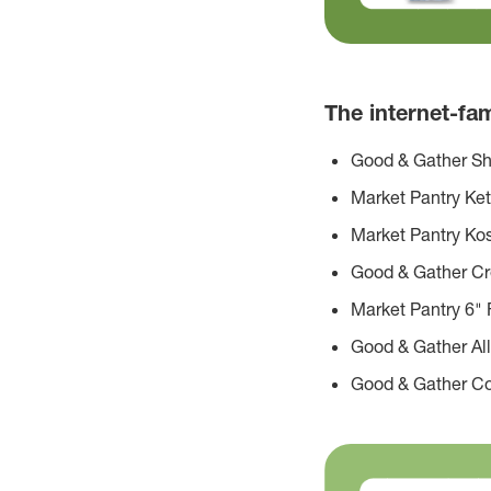
The internet-f
Good & Gather Sh
Market Pantry Ke
Market Pantry Kos
Good & Gather C
Market Pantry 6" F
Good & Gather All
Good & Gather Co