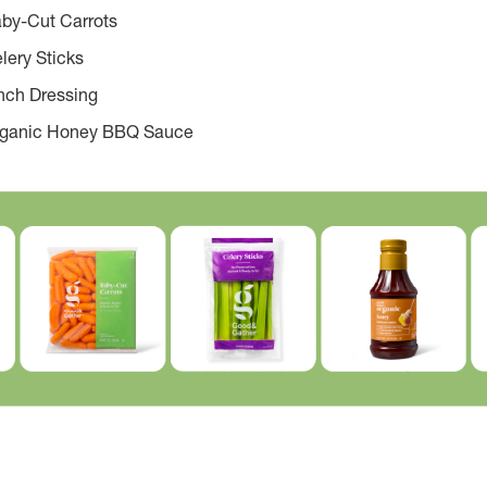
by-Cut Carrots
lery Sticks
nch Dressing
rganic Honey BBQ Sauce