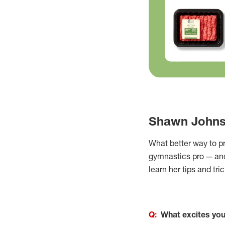
Shawn Johnso
What better way to p
gymnastics pro — an
learn her tips and tri
Q:
What excites you