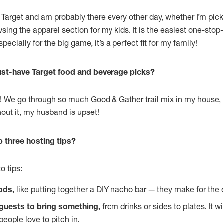
 Target and am probably there every other day, whether I’m pic
wsing the apparel section for my kids. It is the easiest one-sto
pecially for the big game, it’s a perfect fit for my family!
st-have Target food and beverage picks?
mix! We go through so much Good & Gather trail mix in my house
hout it, my husband is upset!
p three hosting tips?
o tips:
ods,
like putting together a DIY nacho bar — they make for the 
guests to bring something,
from drinks or sides to plates. It wi
eople love to pitch in.