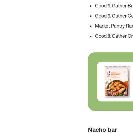
Good & Gather Ba
Good & Gather Ce
Market Pantry Ra
Good & Gather O
Nacho bar