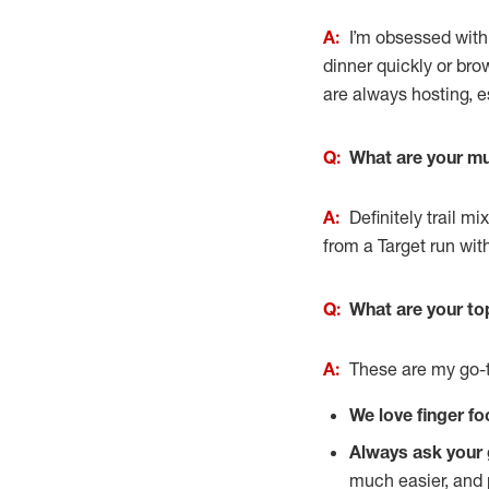
A:
I’m obsessed with
dinner quickly or bro
are always hosting, es
Q:
What are your mu
A:
Definitely trail 
from a Target run wit
Q:
What are your to
A:
These are my go-t
We love finger fo
Always ask your 
much easier, and p