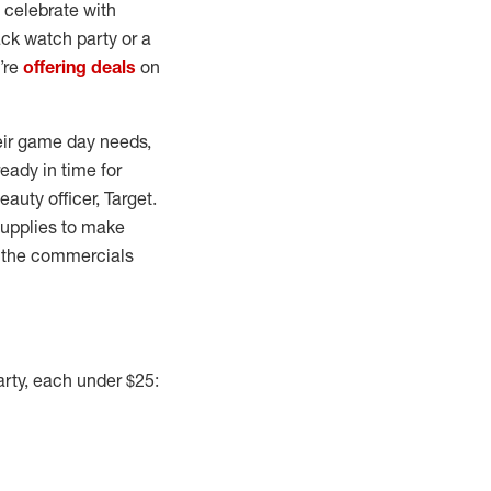
 celebrate with
ack watch party or a
e’re
offering deals
on
heir game day needs,
eady in time for
auty officer, Target.
 supplies to make
l, the commercials
arty, each under $25: