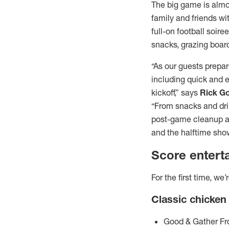
The big game is almo
family and friends wi
full-on football soire
snacks, grazing boar
“As our guests prepar
including quick and e
kickoff,” says
Rick G
“From snacks and drin
post-game cleanup a b
and the halftime show
Score entert
For the first time, w
Classic chicken
Good & Gather Fr