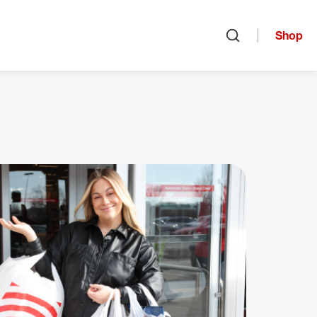
Shop
Open search