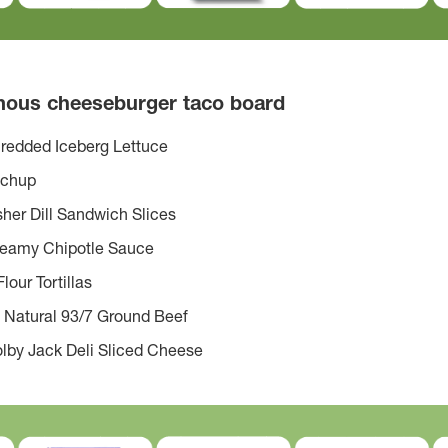
amous cheeseburger taco board
redded Iceberg Lettuce
tchup
her Dill Sandwich Slices
reamy Chipotle Sauce
lour Tortillas
 Natural 93/7 Ground Beef
lby Jack Deli Sliced Cheese