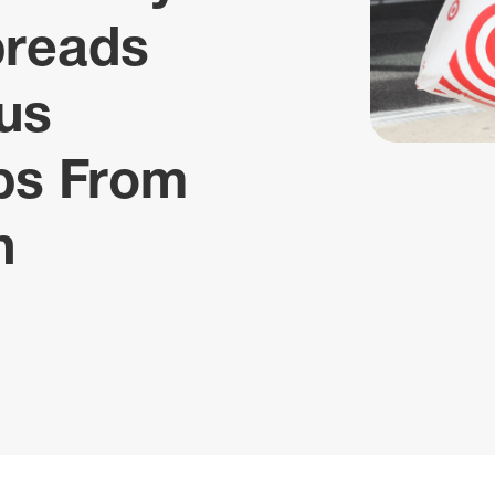
preads
us
ips From
n