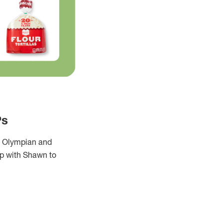
Ps
an Olympian and
up with Shawn to