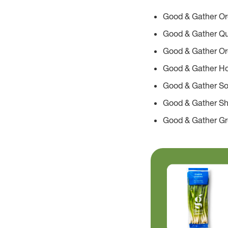
Good & Gather Org
Good & Gather Q
Good & Gather Or
Good & Gather H
Good & Gather S
Good & Gather S
Good & Gather G