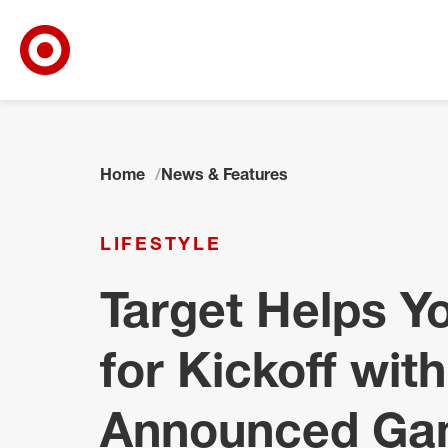
Target Corporate Home
Skip to main navigation
Skip to content
Skip to footer
Home
News & Features
LIFESTYLE
Target Helps Y
for Kickoff with
Announced Ga