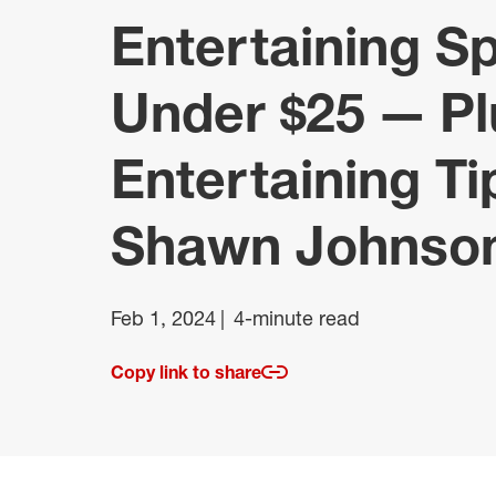
Entertaining S
Under $25 — Pl
Entertaining T
Shawn Johnso
Feb 1, 2024
4-minute read
Copy link to share