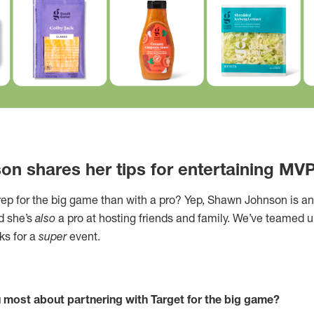
n shares her tips for entertaining MV
rep for the big game than with a pro? Yep, Shawn Johnson is 
d she’s
also
a pro at hosting friends and family. We’ve teamed 
cks for a
super
event.
 most about partnering with Target for the big game?