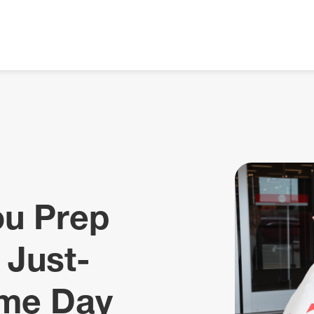
ou Prep
 Just-
me Day