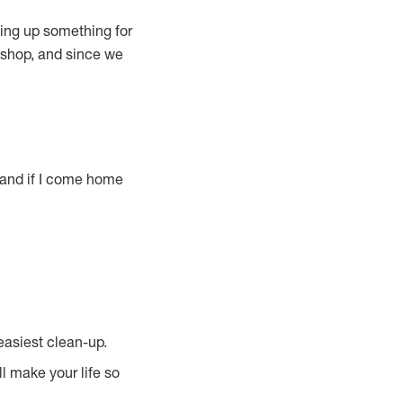
king up something for
p-shop, and since we
, and if I come home
easiest clean-up.
ll make your life so