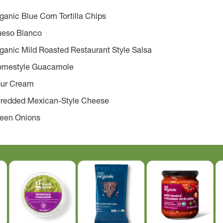
anic Blue Corn Tortilla Chips
ueso Blanco
ganic Mild Roasted Restaurant Style Salsa
omestyle Guacamole
our Cream
hredded Mexican-Style Cheese
reen Onions