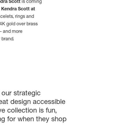
dra Scott
is coming
e
Kendra Scott at
acelets, rings and
4K gold over brass
w — and more
y brand.
 our strategic
eat design accessible
e collection is fun,
ing for when they shop