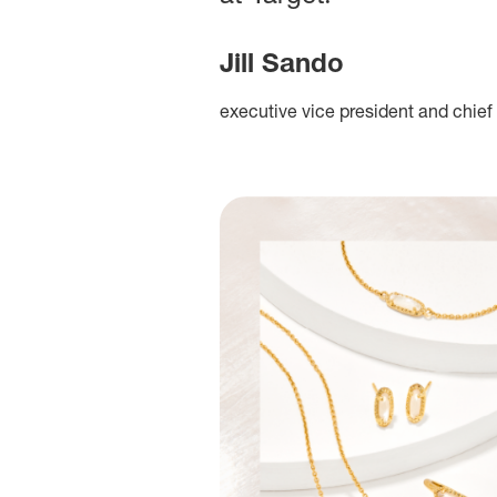
Jill Sando
executive vice president and chief 