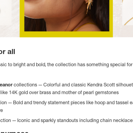
r all
ic to bright and bold, the collection has something special for 
leanor
collections — Colorful and classic Kendra Scott silhouet
s like 14K gold over brass and mother of pearl gemstones
tion — Bold and trendy statement pieces like hoop and tassel ea
re
ection — Iconic and sparkly standouts including chain necklace