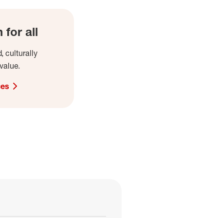
for all
, culturally
value.
ces