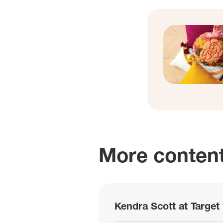
More content
Kendra Scott at Target