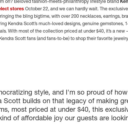
am on? Beloved fashion-meets-philanthropy lifestyle brand
Ken
elect stores
October 22, and we can hardly wait. The exclusiv
ringing the bling bigtime, with over 200 necklaces, earrings, br
uring Kendra Scott’s much-loved designs, genuine gemstones, 1
als. With most of the collection priced at under $40, it’s a ne
Kendra Scott fans (and fans-to-be) to shop their favorite jewelr
ocratizing style, and I'm so proud of how
a Scott builds on that legacy of making gr
ems, most priced at under $40, this exclusiv
 kind of affordable joy our guests are look