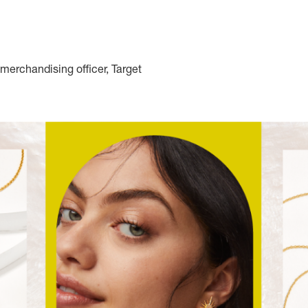
merchandising officer, Target