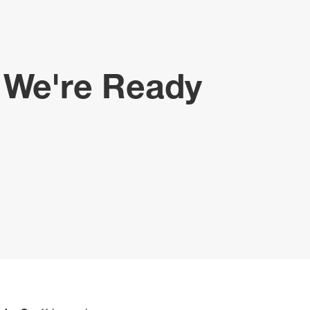
d We're Ready