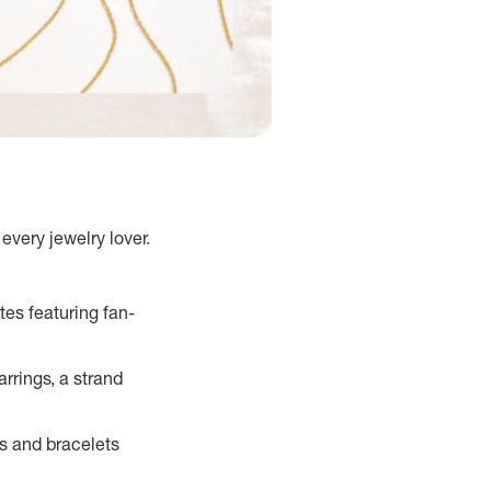
every jewelry lover.
tes featuring fan-
rrings, a strand
s and bracelets