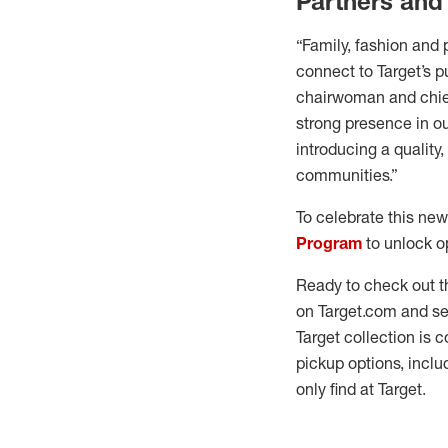
Partners and
“Family, fashion and 
connect to Target’s pu
chairwoman and chief
strong presence in ou
introducing a quality
communities.”
To celebrate this new
Program
to unlock op
Ready to check out 
on Target.com and se
Target collection is 
pickup options, incl
only find at Target.