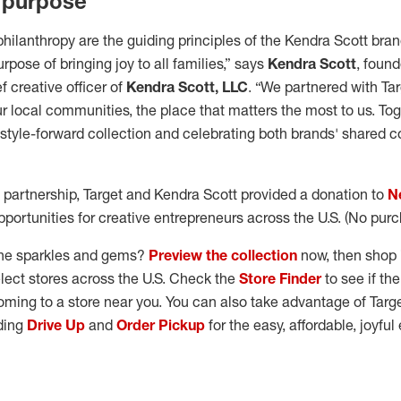
 purpose
philanthropy are the guiding principles of the Kendra Scott bran
rpose of bringing joy to all families,” says
Kendra Scott
, found
 creative officer of
Kendra Scott, LLC
. “We partnered with Ta
r local communities, the place that matters the most to us. Tog
, style-forward collection and celebrating both brands' shared
 partnership, Target and Kendra Scott provided a donation to
N
portunities for creative entrepreneurs across the U.S. (No pur
the sparkles and gems?
Preview the collection
now, then shop i
lect stores across the U.S. Check the
Store Finder
to see if th
coming to a store near you. You can also take advantage of Targ
uding
Drive Up
and
Order Pickup
for the easy, affordable, joyfu