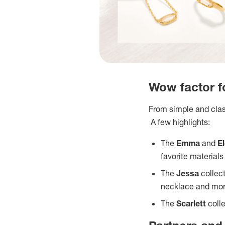
Wow factor fo
From simple and class
A few highlights:
The
Emma
and
E
favorite material
The
Jessa
collec
necklace and mo
The
Scarlett
coll