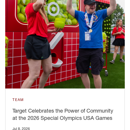
TEAM
Target Celebrates the Power of Community
at the 2026 Special Olympics USA Games
Jul 8, 2026