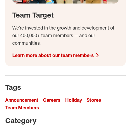
Team Target
We’re invested in the growth and development of
our 400,000+ team members — and our
communities.
Learn more about our team members
Tags
Announcement
Careers
Holiday
Stores
Team Members
Category