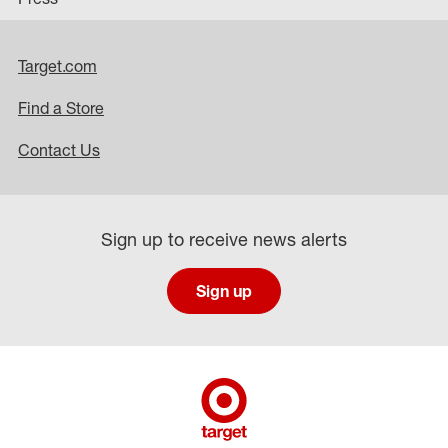
Target.com
Find a Store
Contact Us
Sign up to receive news alerts
Sign up