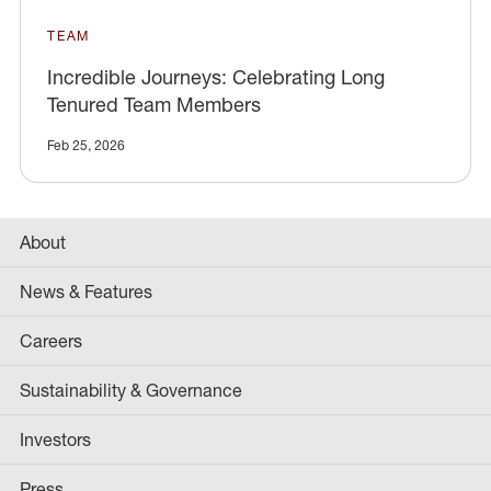
TEAM
Incredible Journeys: Celebrating Long
Tenured Team Members
Feb 25, 2026
About
News & Features
Careers
Sustainability & Governance
Investors
Press