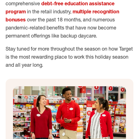
comprehensive
debt-free education assistance
program
in the retail industry,
multiple recognition
bonuses
over the past 18 months, and numerous
pandemic-related benefits that have now become
permanent offerings like backup daycare.
Stay tuned for more throughout the season on how Target
is the most rewarding place to work this holiday season
and all year long.