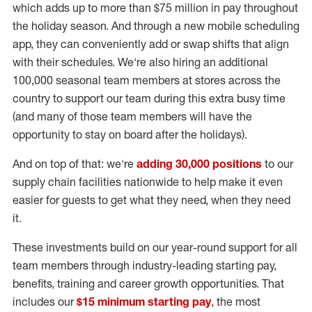
which adds up to more than $75 million in pay throughout
the holiday season. And through a new mobile scheduling
app, they can conveniently add or swap shifts that align
with their schedules. We're also hiring an additional
100,000 seasonal team members at stores across the
country to support our team during this extra busy time
(and many of those team members will have the
opportunity to stay on board after the holidays).
And on top of that: we're
adding 30,000 positions
to our
supply chain facilities nationwide to help make it even
easier for guests to get what they need, when they need
it.
These investments build on our year-round support for all
team members through industry-leading starting pay,
benefits, training and career growth opportunities. That
includes our
$15 minimum starting pay
, the most