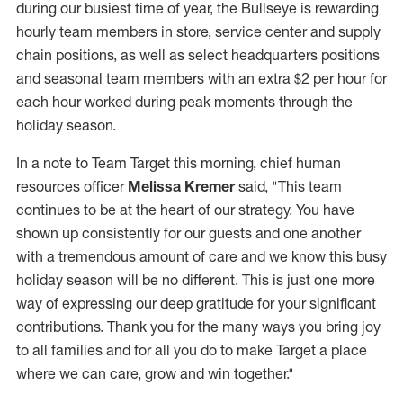
during our busiest time of year, the Bullseye is rewarding
hourly team members in store, service center and supply
chain positions, as well as select headquarters positions
and seasonal team members with an extra $2 per hour for
each hour worked during peak moments through the
holiday season.
In a note to Team Target this morning, chief human
resources officer
Melissa Kremer
said, "This team
continues to be at the heart of our strategy. You have
shown up consistently for our guests and one another
with a tremendous amount of care and we know this busy
holiday season will be no different. This is just one more
way of expressing our deep gratitude for your significant
contributions. Thank you for the many ways you bring joy
to all families and for all you do to make Target a place
where we can care, grow and win together."