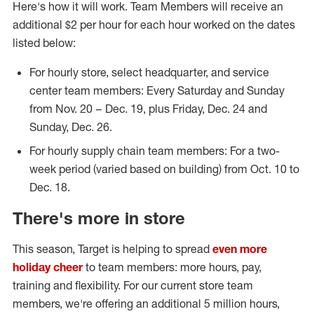
Here's how it will work. Team Members will receive an
additional $2 per hour for each hour worked on the dates
listed below:
For hourly store, select headquarter, and service
center team members: Every Saturday and Sunday
from Nov. 20 – Dec. 19, plus Friday, Dec. 24 and
Sunday, Dec. 26.
For hourly supply chain team members: For a two-
week period (varied based on building) from Oct. 10 to
Dec. 18.
There's more in store
This season, Target is helping to spread
even more
holiday cheer
to team members: more hours, pay,
training and flexibility. For our current store team
members, we're offering an additional 5 million hours,