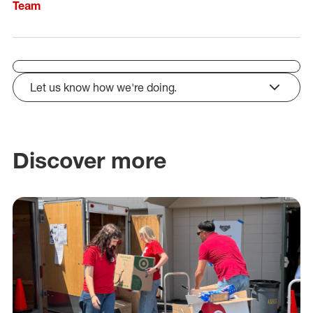
Team
Let us know how we're doing.
click to expand
Discover more