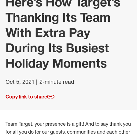
Here’s How Target’s
Thanking Its Team
With Extra Pay
During Its Busiest
Holiday Moments
Oct 5, 2021
2-minute read
Copy link to share
Team Target, your presence is a gift! And to say thank you
for all you do for our guests, communities and each other