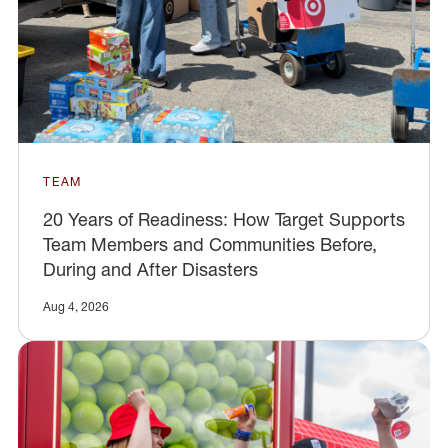
TEAM
20 Years of Readiness: How Target Supports
Team Members and Communities Before,
During and After Disasters
Aug 4, 2026