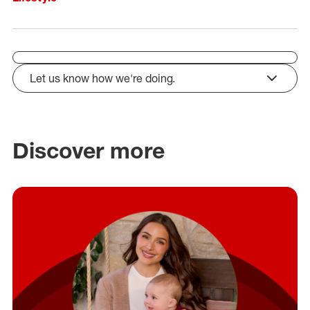
Let us know how we're doing.
click to expand
Discover more