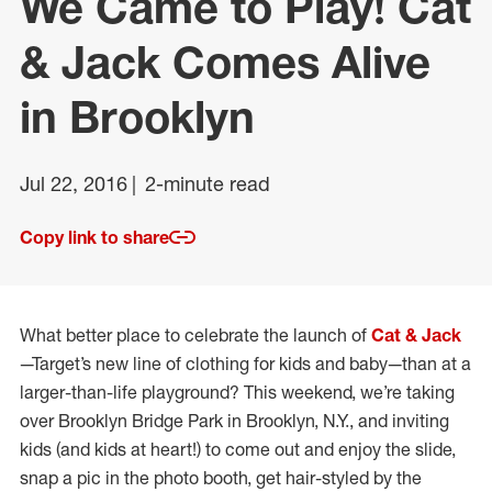
We Came to Play! Cat
& Jack Comes Alive
in Brooklyn
Jul 22, 2016
2-minute read
Copy link to share
What better place to celebrate the launch of
Cat & Jack
—Target’s new line of clothing for kids and baby—than at a
larger-than-life playground? This weekend, we’re taking
over Brooklyn Bridge Park in Brooklyn, N.Y., and inviting
kids (and kids at heart!) to come out and enjoy the slide,
snap a pic in the photo booth, get hair-styled by the