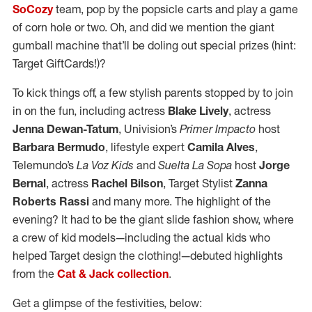
SoCozy
team, pop by the popsicle carts and play a game
of corn hole or two. Oh, and did we mention the giant
gumball machine that’ll be doling out special prizes (hint:
Target GiftCards!)?
To kick things off, a few stylish parents stopped by to join
in on the fun, including actress
Blake Lively
, actress
Jenna Dewan-Tatum
, Univision’s
Primer Impacto
host
Barbara Bermudo
, lifestyle expert
Camila Alves
,
Telemundo’s
La Voz Kids
and
Suelta La Sopa
host
Jorge
Bernal
, actress
Rachel Bilson
, Target Stylist
Zanna
Roberts Rassi
and many more. The highlight of the
evening? It had to be the giant slide fashion show, where
a crew of kid models—including the actual kids who
helped Target design the clothing!—debuted highlights
from the
Cat & Jack collection
.
Get a glimpse of the festivities, below: