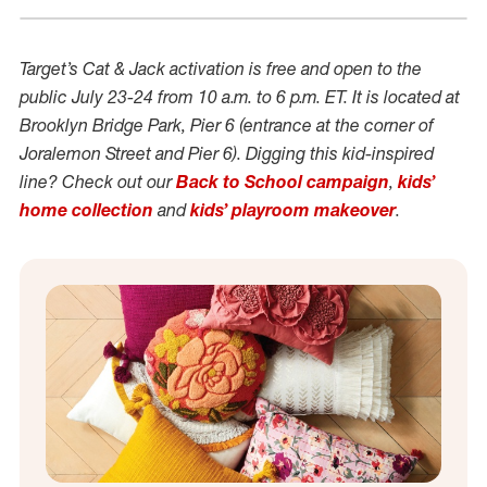
Target’s Cat & Jack activation is free and open to the
public July 23-24 from 10 a.m. to 6 p.m. ET. It is located at
Brooklyn Bridge Park, Pier 6 (entrance at the corner of
Joralemon Street and Pier 6). Digging this kid-inspired
line? Check out our
Back to School campaign
,
k
ids’
home collection
and
kids
’
playroom makeover
.