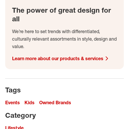
The power of great design for
all
We’re here to set trends with differentiated,
culturally relevant assortments in style, design and
value.
Learn more about our products & services
Tags
Events
Kids
Owned Brands
Category
Lifestyle