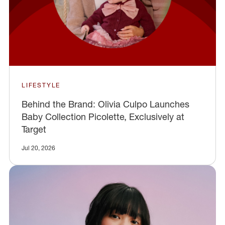
LIFESTYLE
Behind the Brand: Olivia Culpo Launches
Baby Collection Picolette, Exclusively at
Target
Jul 20, 2026