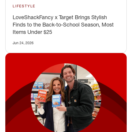
LIFESTYLE
LoveShackFancy x Target Brings Stylish
Finds to the Back-to-School Season, Most
Items Under $25
Jun 24, 2026