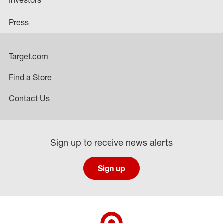
Investors
Press
Target.com
Find a Store
Contact Us
Sign up to receive news alerts
Sign up