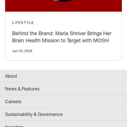
LIFESTYLE
Behind the Brand: Maria Shriver Brings Her
Brain Health Mission to Target with MOSH
Jun 23, 2026
About
News & Features
Careers
Sustainability & Governance