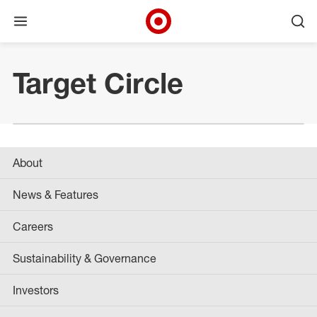
Open menu
Ope
Target Corporate Home
Skip to main navigation
Skip to content
Skip to footer
Target Circle
About
News & Features
Careers
Sustainability & Governance
Investors