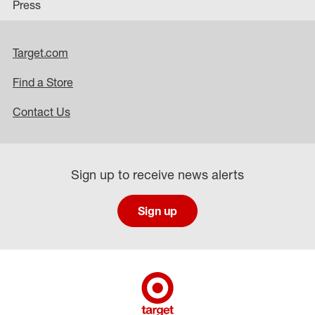
Press
Target.com
Find a Store
Contact Us
Sign up to receive news alerts
Sign up