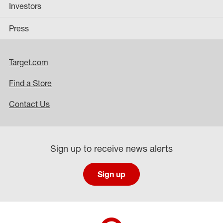
Investors
Press
Target.com
Find a Store
Contact Us
Sign up to receive news alerts
Sign up