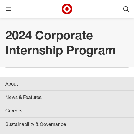
Open menu
Ope
Target Corporate Home
Skip to main navigation
Skip to content
Skip to footer
Skip to chat
2024 Corporate
Internship Program
About
News & Features
Careers
Sustainability & Governance