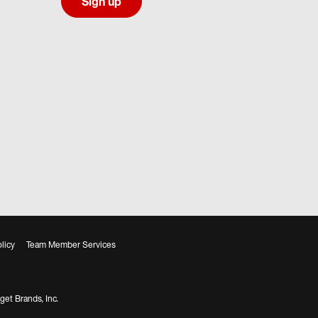
Sign up
licy
Team Member Services
get Brands, Inc.