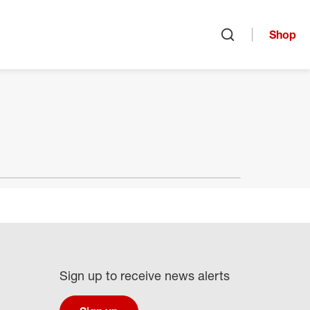
Shop
Open search
Sign up to receive news alerts