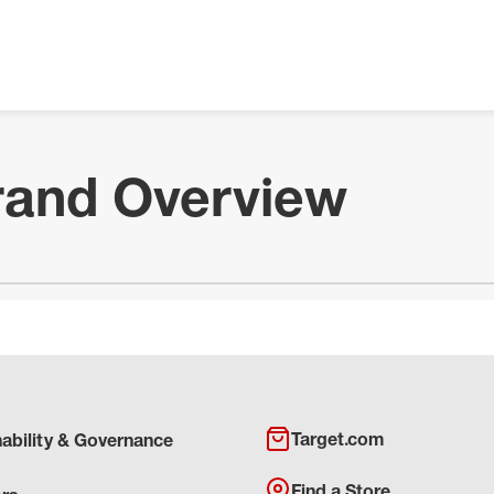
rand Overview
Target.com
nability & Governance
Find a Store