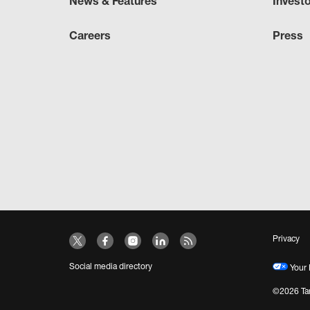
News & Features
Invest
Careers
Press
Privacy
Social media directory
Your 
©2026 Tar