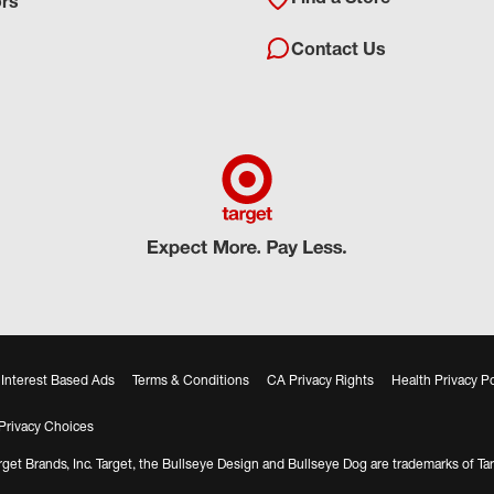
ors
Contact Us
Interest Based Ads
Terms & Conditions
CA Privacy Rights
Health Privacy Po
Privacy Choices
get Brands, Inc. Target, the Bullseye Design and Bullseye Dog are trademarks of Tar