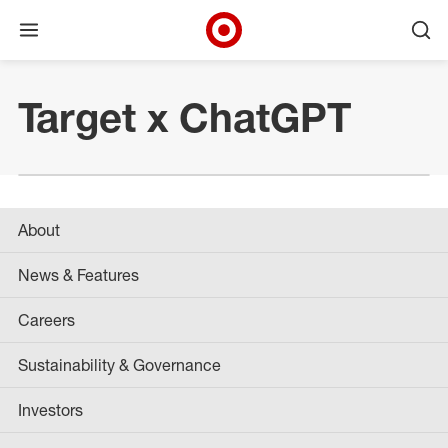
Open menu
Ope
Target Corporate Home
Skip to main navigation
Skip to content
Skip to footer
Target x ChatGPT
About
News & Features
Careers
Sustainability & Governance
Investors