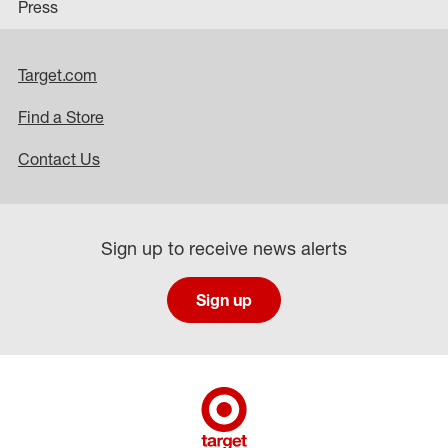
Press
Target.com
Find a Store
Contact Us
Sign up to receive news alerts
Sign up