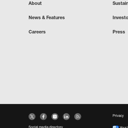
About
Sustai
News & Features
Invest
Careers
Press
Privacy
Social media directory
Your 