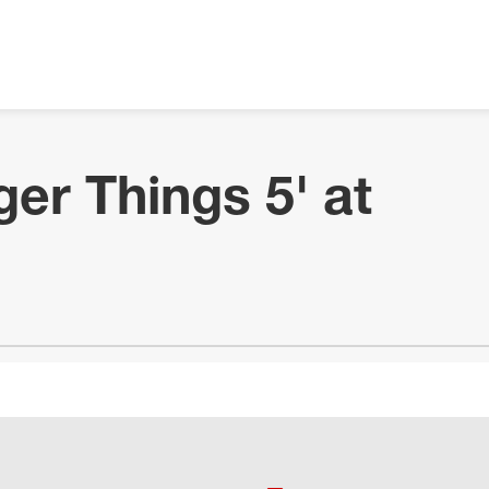
ger Things 5' at