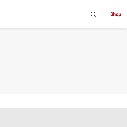
Shop
Open search