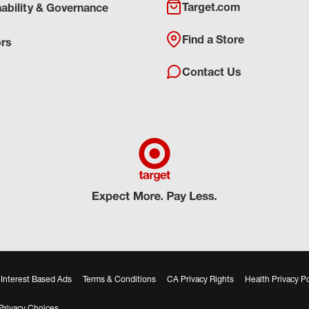
Target.com
nability & Governance
Find a Store
ors
Contact Us
Interest Based Ads
Terms & Conditions
CA Privacy Rights
Health Privacy Po
Privacy Choices