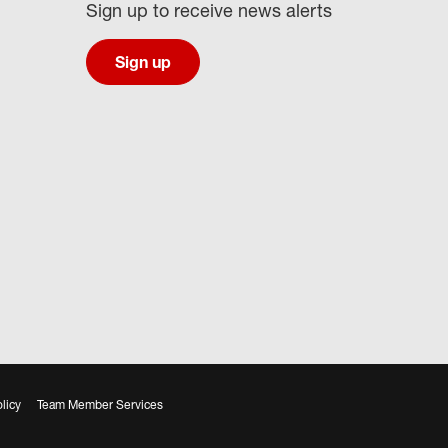
Sign up to receive news alerts
Sign up
licy
Team Member Services