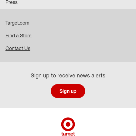
Press
Target.com
Find a Store
Contact Us
Sign up to receive news alerts
Sign up