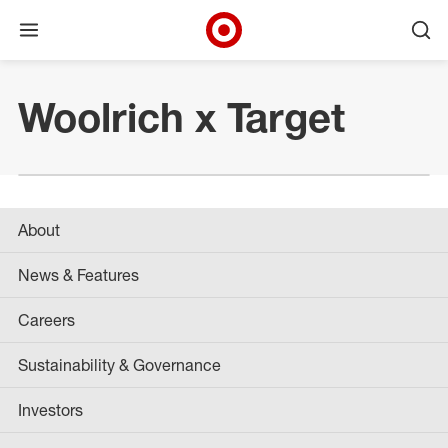
Open menu
Ope
Target Corporate Home
Skip to main navigation
Skip to content
Skip to footer
Woolrich x Target
About
News & Features
Careers
Sustainability & Governance
Investors