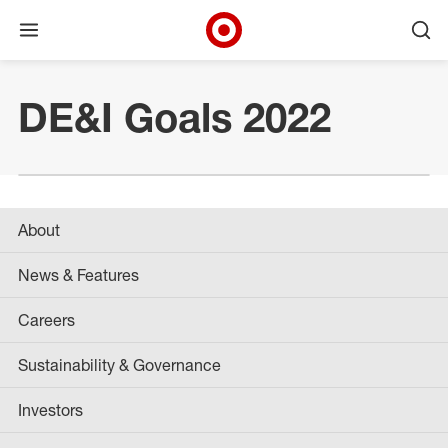
Open menu
Ope
Target Corporate Home
Skip to main navigation
Skip to content
Skip to footer
DE&I Goals 2022
About
News & Features
Careers
Sustainability & Governance
Investors