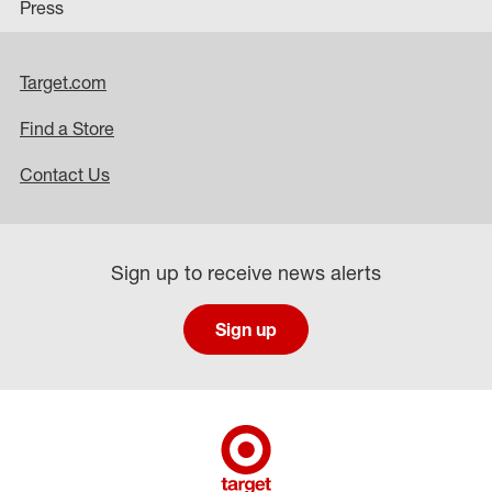
Press
Target.com
Find a Store
Contact Us
Sign up to receive news alerts
Sign up