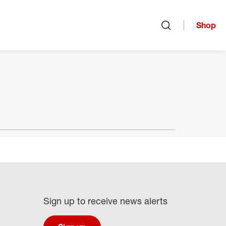
Shop
Open search
Sign up to receive news alerts