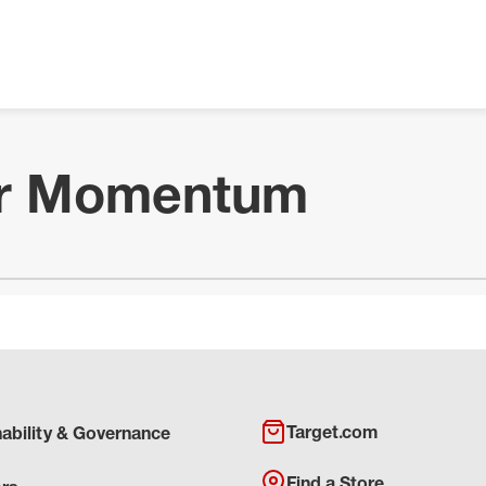
ur Momentum
Target.com
nability & Governance
Find a Store