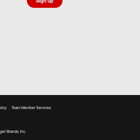
Sign up
licy
Team Member Services
get Brands, Inc.