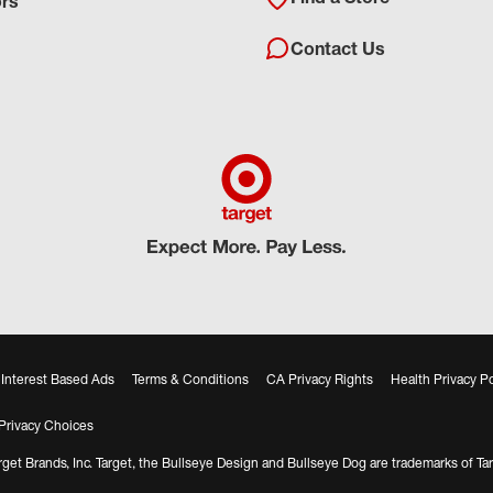
ors
Contact Us
Interest Based Ads
Terms & Conditions
CA Privacy Rights
Health Privacy Po
Privacy Choices
get Brands, Inc. Target, the Bullseye Design and Bullseye Dog are trademarks of Tar