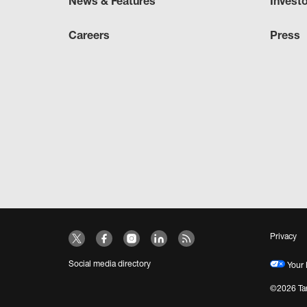
News & Features
Invest
Careers
Press
Privacy
Social media directory
Your 
©2026 Tar