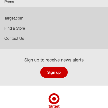
Press
Target.com
Find a Store
Contact Us
Sign up to receive news alerts
Sign up