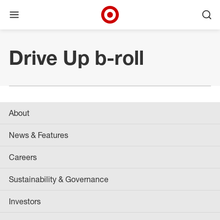
Open menu
Ope
Target Corporate Home
Skip to main navigation
Skip to content
Skip to footer
Drive Up b-roll
About
News & Features
Careers
Sustainability & Governance
Investors