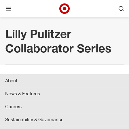
Open menu
Ope
Target Corporate Home
Skip to main navigation
Skip to content
Skip to footer
Lilly Pulitzer
Collaborator Series
About
News & Features
Careers
Sustainability & Governance