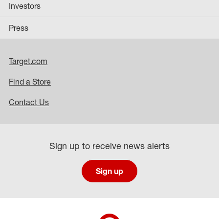
Investors
Press
Target.com
Find a Store
Contact Us
Sign up to receive news alerts
Sign up