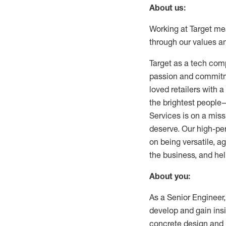
About us:
Working at Target mean
through our values a
Target as a tech com
passion and commitme
loved retailers with 
the brightest people—
Services is on a mis
deserve. Our high-pe
on being versatile, a
the business, and hel
About you:
As a Senior Engineer,
develop and gain insig
concrete design and 