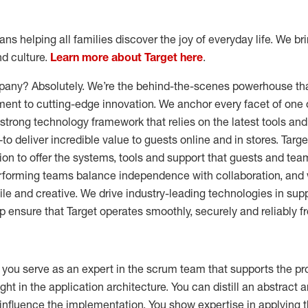
s helping all families discover the joy of everyday life. We brin
nd culture.
Learn more about Target here
.
pany? Absolutely. We’re the behind-the-scenes powerhouse that
nt to cutting-edge innovation. We anchor every facet of one of
a strong technology framework that relies on the latest tools 
to deliver incredible value to guests online and in stores. Targ
sion to offer the systems, tools and support that guests and 
rforming teams balance independence with collaboration, and 
gile and creative. We drive industry-leading technologies in sup
p ensure that Target operates smoothly, securely and reliably fr
 you serve as an expert in the scrum team that supports the pr
ht in the application architecture. You can distill an abstract a
influence the implementation. You show expertise in applying t