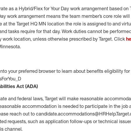
erate as a Hybrid/Flex for Your Day work arrangement based on 
 Day work arrangement means the team member’s core role will
 at the Target HQ MN location the role is assigned to and virt
and tasks require for that day. Work duties cannot be performed
y work location, unless otherwise prescribed by Target. Click
he
Minnesota.
into your preferred browser to learn about benefits eligibility for 
itsForYou_D
bilities Act (ADA)
tate and federal laws, Target will make reasonable accommodat
 a reasonable accommodation is needed to participate in the job 
ease reach out to
candidate.accommodations@HRHelp.Target.
ted
requests, such as application follow-ups or technical issues
is channel.