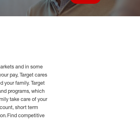
Save job
markets and in some
your pay, Target cares
d your family. Target
 and programs, which
mily take care of your
count, short term
tion. Find competitive