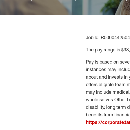
Job Id: R0000442504
The pay range is $98
Pay is based on seve
instances may include
about and invests in 
offers eligible team
may include medical, 
whole selves. Other b
disability, long term 
benefits from financi
https://corporate.t