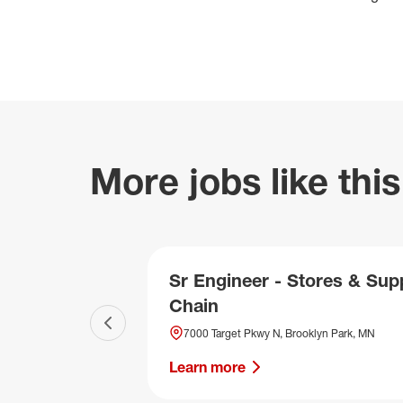
More jobs like this
Sr Engineer - Stores & Sup
Chain
Previous slide
7000 Target Pkwy N, Brooklyn Park, MN
Learn more