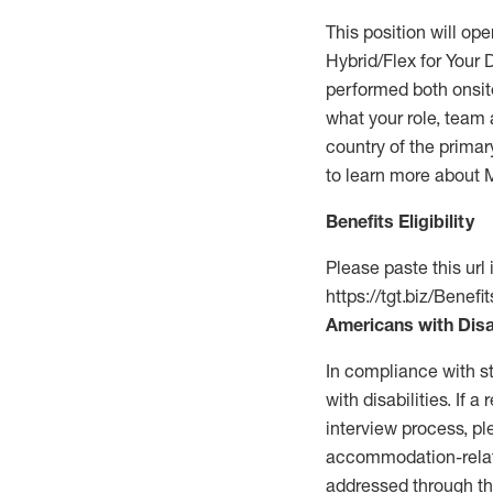
This position will op
Hybrid/Flex for Your
performed both onsite
what your role, team 
country of the primar
to learn more about 
Benefits Eligibility
Please paste this url 
https://tgt.biz/Benef
Americans with Disa
In compliance with s
with disabilities. If
interview process, pl
accommodation-rela
addressed through th