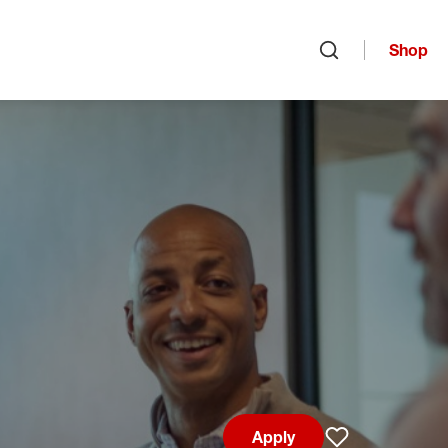
Shop
Open search
Apply