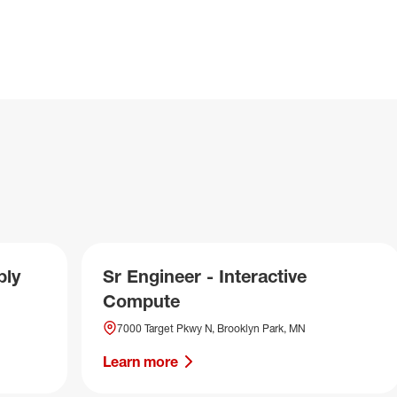
ply
Sr Engineer - Interactive
Compute
7000 Target Pkwy N, Brooklyn Park, MN
Learn more