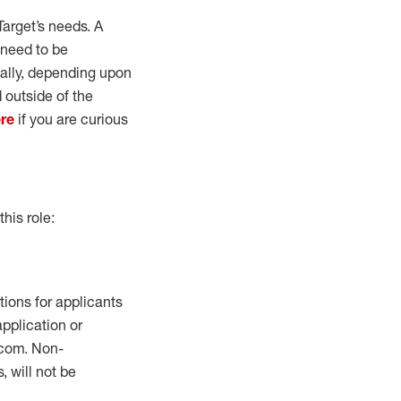
Target’s needs. A
 need to be
ually, depending upon
 outside of the
re
if you are curious
this role:
ions for applicants
application or
com.
Non-
, will not be