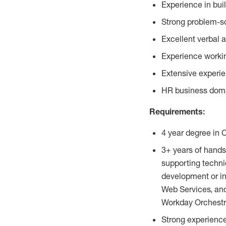
Experience in bui
Strong problem-so
Excellent verbal 
Experience workin
Extensive experie
HR business dom
Requirements:
4 year degree in 
3+ years of hands
supporting techni
development or in
Web Services, an
Workday Orchestr
Strong experienc