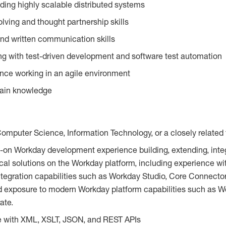
lding highly scalable distributed systems
lving and thought partnership skills
and written communication skills
g with test-driven development and software test automation
nce working in an agile environment
ain knowledge
Computer Science, Information Technology, or a closely related 
-on Workday development experience building, extending, integ
cal solutions on the Workday platform, including experience w
tegration capabilities such as Workday Studio, Core Connector
d exposure to modern Workday platform capabilities such as W
ate.
e with XML, XSLT, JSON, and REST APIs