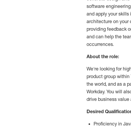
software engineering
and apply your skills
architecture on your 
providing feedback o
and can help the team
occurrences.
About the role:
We're looking for hi
product group within 
the world, and as a p
Workday. You will al
drive business value 
Desired Qualificatio
Proficiency in Jav