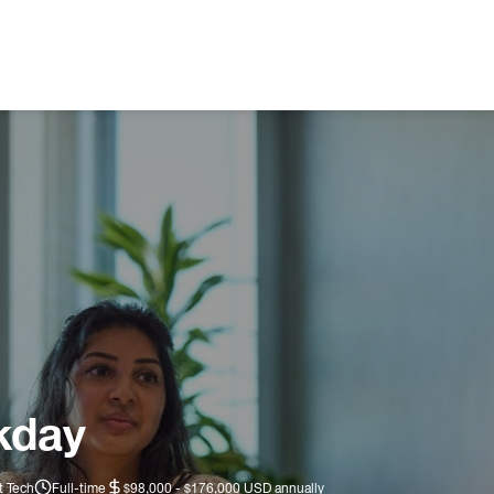
kday
t Tech
Full-time
$98,000 - $176,000 USD annually