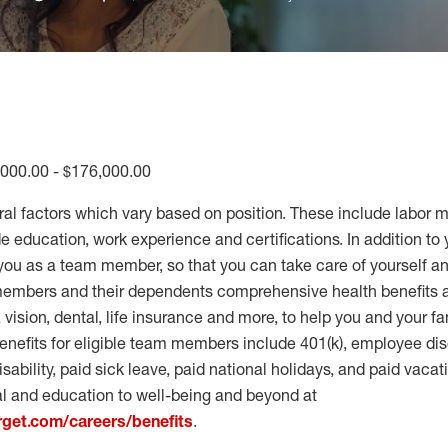
,000.00 - $176,000.00
ral factors which vary based on position. These include labor 
 education, work experience and certifications. In addition to 
you as a team member, so that you can take care of yourself an
 members and their dependents comprehensive health benefits
vision, dental, life insurance and more, to help you and your fa
enefits for eligible team members include 401(k), employee dis
disability, paid sick leave, paid national holidays, and paid vaca
al and education to well-being and beyond at
arget.com/careers/benefits
.