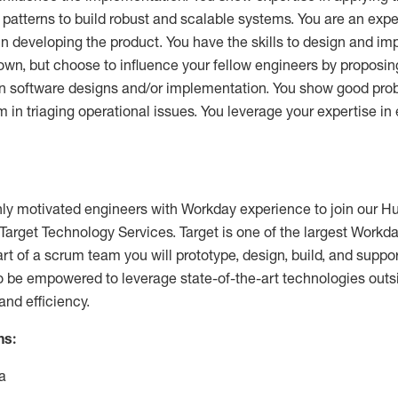
 patterns to build robust and scalable systems. You are an exp
 in developing the product. You have the skills to design and i
own, but choose to influence your fellow engineers by proposin
n software designs and/or implementation. You show good prob
 in triaging operational issues. You leverage your expertise in 
ghly motivated engineers with Workday experience to join our
Target Technology Services. Target is one of the largest Workd
art of a scrum team you will prototype, design, build, and suppor
so be empowered to leverage state-of-the-art technologies outs
and efficiency.
ns:
a