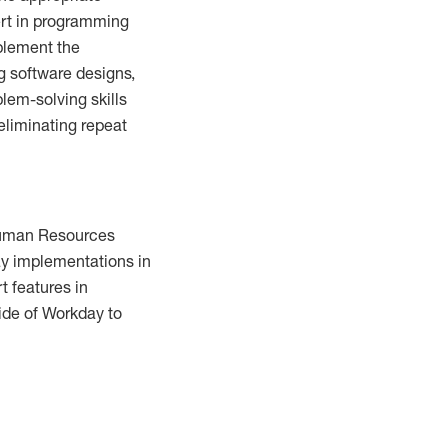
ert in programming
mplement the
g software designs,
lem-solving skills
eliminating repeat
 Human Resources
ay implementations in
t features in
ide of Workday to