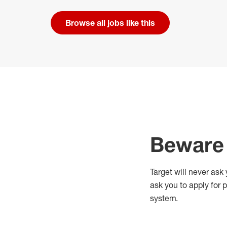
Browse all jobs like this
Beware 
Target will never ask
ask you to apply for 
system.