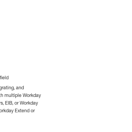
field
rating, and
ith multiple Workday
s, EIB, or Workday
orkday Extend or