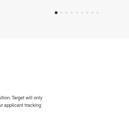
ition.
Target will only
ur applicant tracking