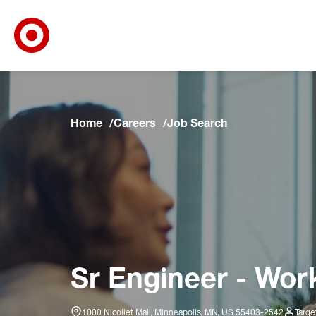
Target Corporate Home
Skip to main navigation
Skip to content
Skip to footer
Skip to chat
Home
Careers
Job Search
Sr Engineer - Wor
1000 Nicollet Mall, Minneapolis, MN, US 55403-2542
Targe