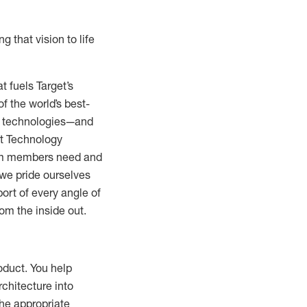
g that vision to life
 fuels Target’s
 the world’s best-
and technologies—and
et Technology
team members need and
we pride ourselves
port of every angle of
om the inside out.
oduct. You help
rchitecture into
he appropriate