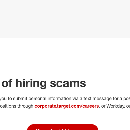
of hiring scams
 you to submit personal
information via a text message for a pos
positions through
corporate.target.com/careers
, or Workday
, o