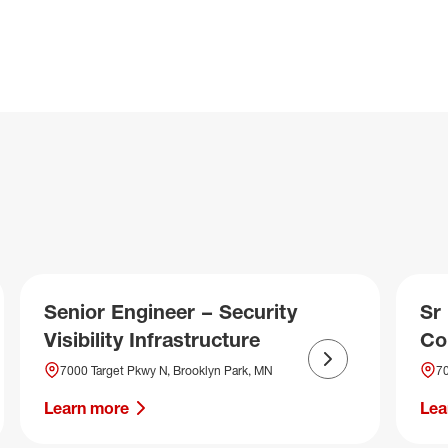
Senior Engineer – Security
Sr
Visibility Infrastructure
Co
Next slide
7000 Target Pkwy N, Brooklyn Park, MN
70
Learn more
Lea