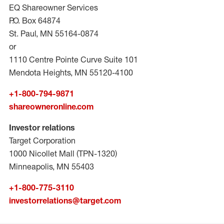
EQ Shareowner Services
P.O. Box 64874
St. Paul, MN 55164-0874
or
1110 Centre Pointe Curve Suite 101
Mendota Heights, MN 55120-4100
+1-800-794-9871
shareowneronline.com
Investor relations
Target Corporation
1000 Nicollet Mall (TPN-1320)
Minneapolis, MN 55403
+1-800-775-3110
investorrelations@target.com