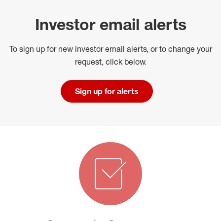
Investor email alerts
To sign up for new investor email alerts, or to change your
request, click below.
Sign up for alerts