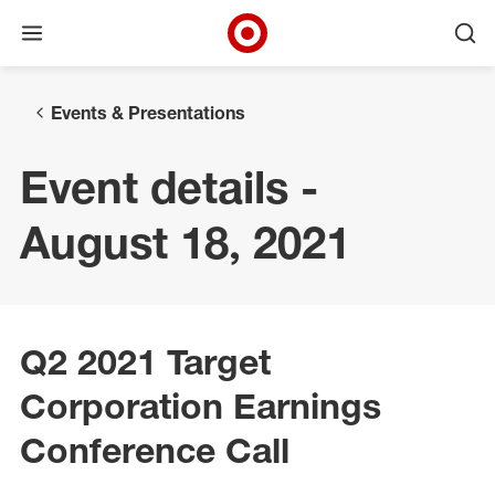
Open menu
Ope
Target Corporate Home
Skip to main navigation
Skip to content
Skip to footer
Events & Presentations
Event details -
August 18, 2021
Q2 2021 Target
Corporation Earnings
Conference Call