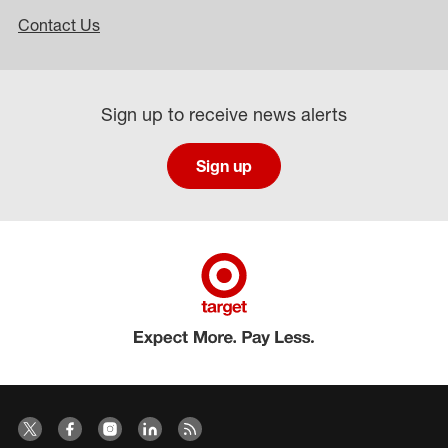
Contact Us
Sign up to receive news alerts
Sign up