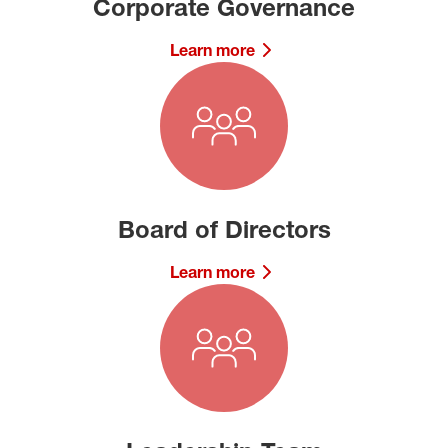
Corporate Governance
Learn more
Board of Directors
Learn more