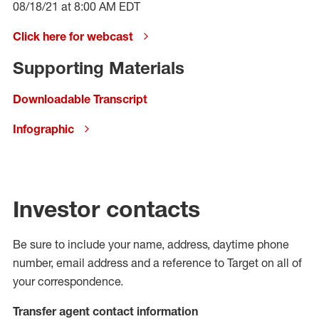
08/18/21 at 8:00 AM EDT
Click here for webcast
Supporting Materials
Downloadable Transcript
Infographic
Investor contacts
Be sure to include your name, address, daytime phone
number, email address and a reference to Target on all of
your correspondence.
Transfer agent contact information