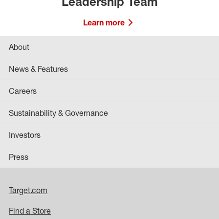
Leadership Team
Learn more
About
News & Features
Careers
Sustainability & Governance
Investors
Press
Target.com
Find a Store