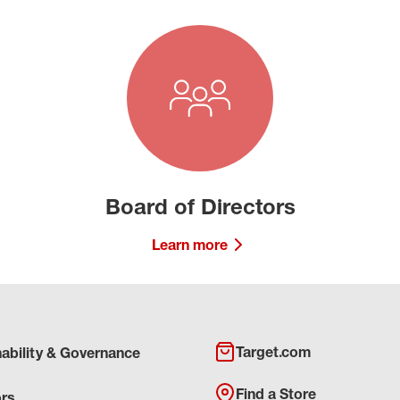
Board of Directors
Learn more
Target.com
nability & Governance
Find a Store
ors