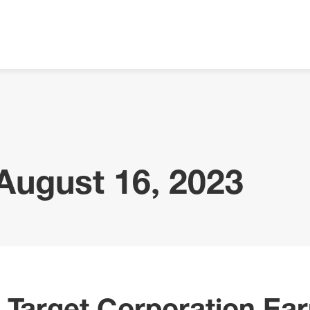
 August 16, 2023
 Target Corporation Ear