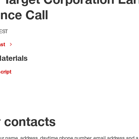
nce Call
 EST
ast
aterials
cript
r contacts
our name, address, daytime phone number, email address and a 