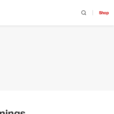
Shop
Open search
nings