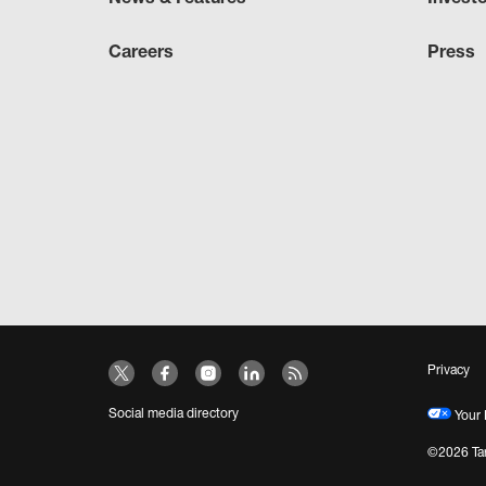
Careers
Press
Privacy
Social media directory
Your 
©2026 Tar