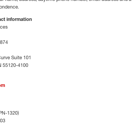
pondence.
act information
ices
0874
urve Suite 101
N 55120-4100
com
TPN-1320)
403