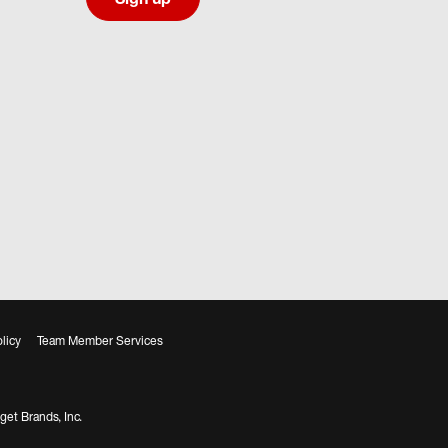
licy
Team Member Services
get Brands, Inc.