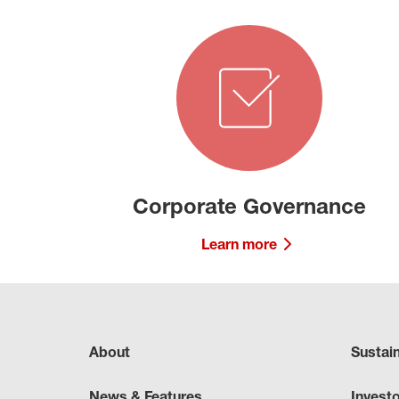
Corporate Governance
Learn more
About
Sustai
News & Features
Invest