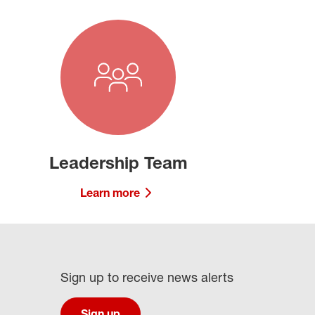
Leadership Team
Learn more
Sign up to receive news alerts
Sign up