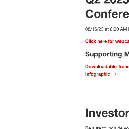
Confere
08/16/23 at 8:00 AM
Click here for webc
Supporting M
Downloadable Trans
Infographic
Investo
Be sure to include y