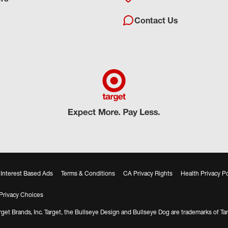
Contact Us
Interest Based Ads
Terms & Conditions
CA Privacy Rights
Health Privacy Po
Privacy Choices
get Brands, Inc. Target, the Bullseye Design and Bullseye Dog are trademarks of Tar