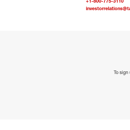
+1-800-775-3110
investorrelations@t
To sign 