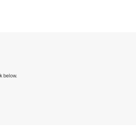
ck below.