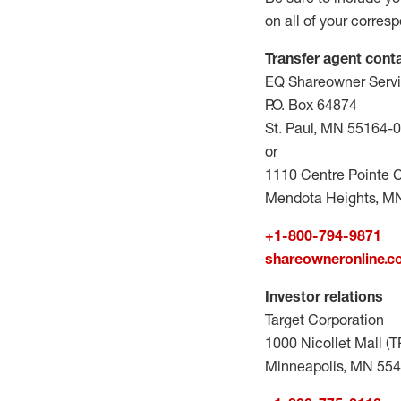
on all of your corres
Transfer agent cont
EQ Shareowner Serv
P.O. Box 64874
St. Paul, MN 55164-
or
1110 Centre Pointe C
Mendota Heights, M
+1-800-794-9871
shareowneronline.
Investor relations
Target Corporation
1000 Nicollet Mall (
Minneapolis, MN 55