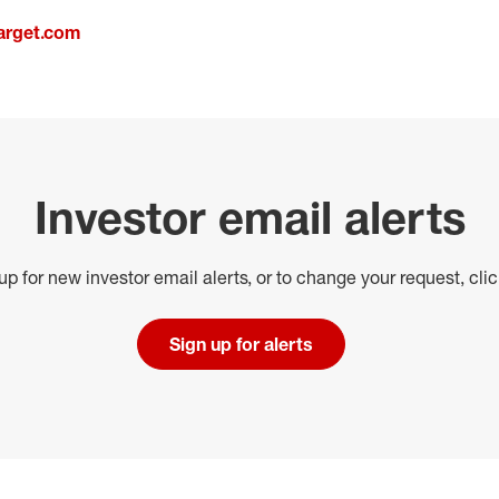
arget.com
Investor email alerts
up for new investor email alerts, or to change your request, cli
Sign up for alerts