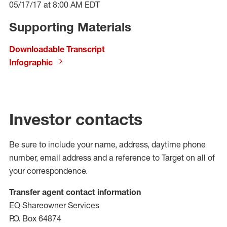
05/17/17 at 8:00 AM EDT
Supporting Materials
Downloadable Transcript
Infographic
Investor contacts
Be sure to include your name, address, daytime phone
number, email address and a reference to Target on all of
your correspondence.
Transfer agent contact information
EQ Shareowner Services
P.O. Box 64874