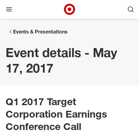
Open menu
Ope
Target Corporate Home
Skip to main navigation
Skip to content
Skip to footer
Events & Presentations
Event details - May
17, 2017
Q1 2017 Target
Corporation Earnings
Conference Call