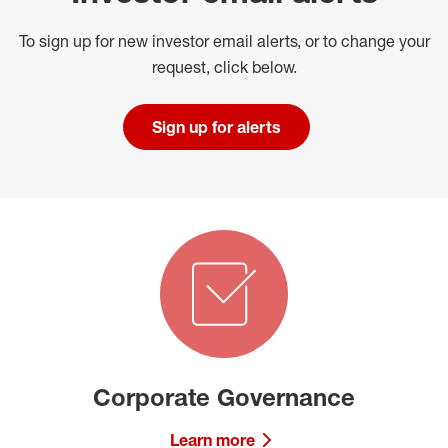
To sign up for new investor email alerts, or to change your
request, click below.
Sign up for alerts
Corporate Governance
Learn more