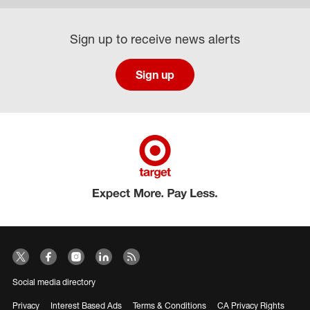
Sign up to receive news alerts
Sign up
Social media directory
Privacy
Interest Based Ads
Terms & Conditions
CA Privacy Rights