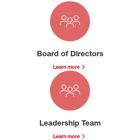
Board of Directors
Learn more
Leadership Team
Learn more