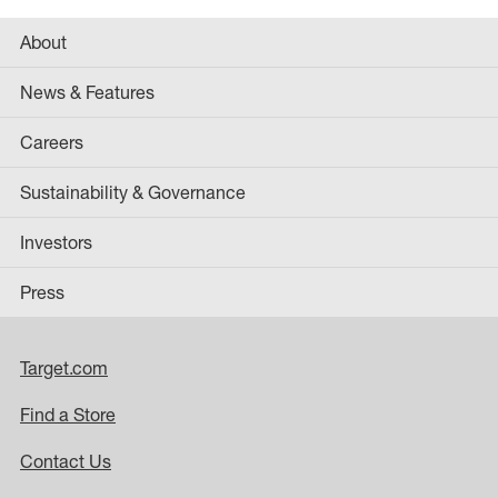
About
News & Features
Careers
Sustainability & Governance
Investors
Press
Target.com
Find a Store
Contact Us