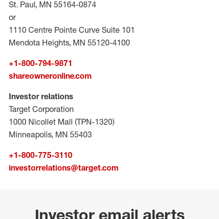
St. Paul, MN 55164-0874
or
1110 Centre Pointe Curve Suite 101
Mendota Heights, MN 55120-4100
+1-800-794-9871
shareowneronline.com
Investor relations
Target Corporation
1000 Nicollet Mall (TPN-1320)
Minneapolis, MN 55403
+1-800-775-3110
investorrelations@target.com
Investor email alerts