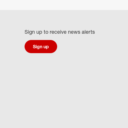
Sign up to receive news alerts
Sign up