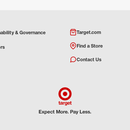
Target.com
nability & Governance
Find a Store
ors
Contact Us