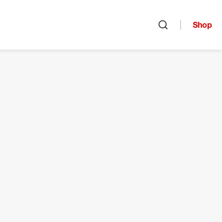
Shop
Open search