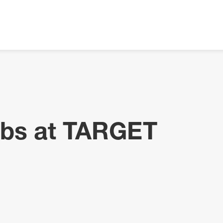
obs at TARGET