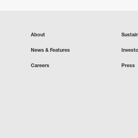
About
Sustai
News & Features
Invest
Careers
Press