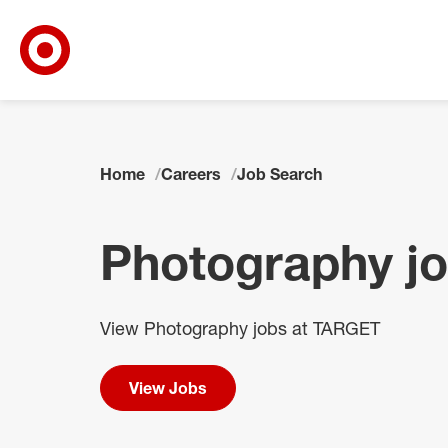
Target Corporate Home
Skip to main navigation
Skip to content
Skip to footer
Skip to chat
Home
Careers
Job Search
Photography j
View Photography jobs at TARGET
View Jobs