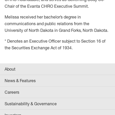
Chair of the Evanta CHRO Executive Summit.
Melissa received her bachelor’s degree in
communications and public relations from the
University of North Dakota in Grand Forks, North Dakota.
* Denotes an Executive Officer subject to Section 16 of
the Securities Exchange Act of 1934.
About
News & Features
Careers
Sustainability & Governance