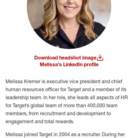
Download headshot image
(opens in a new window)
Melissa's LinkedIn profile
(opens in a new window)
Melissa Kremer is executive vice president and chief
human resources officer for Target and a member of its
leadership team. In her role, she leads all aspects of HR
for Target’s global team of more than 400,000 team
members, from recruitment and development to
engagement and total rewards.
Melissa joined Target in 2004 as a recruiter. During her