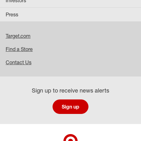
Investors
Press
Target.com
Find a Store
Contact Us
Sign up to receive news alerts
Sign up