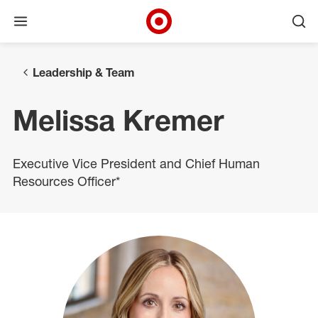
Open menu
Ope
Target Corporate Home
Skip to main navigation
Skip to content
Skip to footer
Leadership & Team
Melissa Kremer
Executive Vice President and Chief Human
Resources Officer*