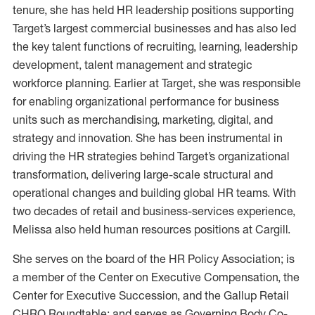
tenure, she has held HR leadership positions supporting
Target’s largest commercial businesses and has also led
the key talent functions of recruiting, learning, leadership
development, talent management and strategic
workforce planning. Earlier at Target, she was responsible
for enabling organizational performance for business
units such as merchandising, marketing, digital, and
strategy and innovation. She has been instrumental in
driving the HR strategies behind Target’s organizational
transformation, delivering large-scale structural and
operational changes and building global HR teams. With
two decades of retail and business-services experience,
Melissa also held human resources positions at Cargill.
She serves on the board of the HR Policy Association; is
a member of the Center on Executive Compensation, the
Center for Executive Succession, and the Gallup Retail
CHRO Roundtable; and serves as Governing Body Co-