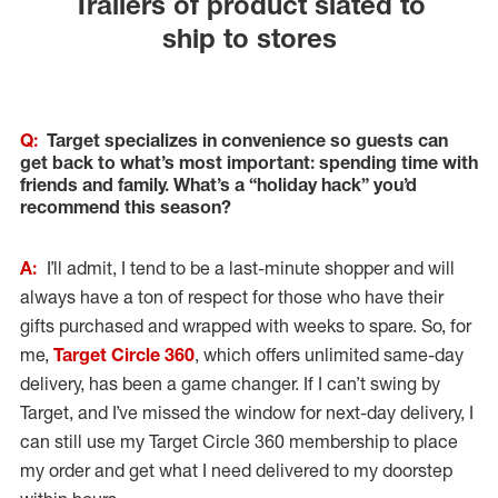
Trailers of product slated to
ship to stores
Q:
Target specializes in convenience so guests can
get back to what’s most important: spending time with
friends and family. What’s a “holiday hack” you’d
recommend this season?
A:
I’ll admit, I tend to be a last-minute shopper and will
always have a ton of respect for those who have their
gifts purchased and wrapped with weeks to spare. So, for
me,
Target Circle 360
, which offers unlimited same-day
delivery, has been a game changer. If I can’t swing by
Target, and I’ve missed the window for next-day delivery, I
can still use my Target Circle 360 membership to place
my order and get what I need delivered to my doorstep