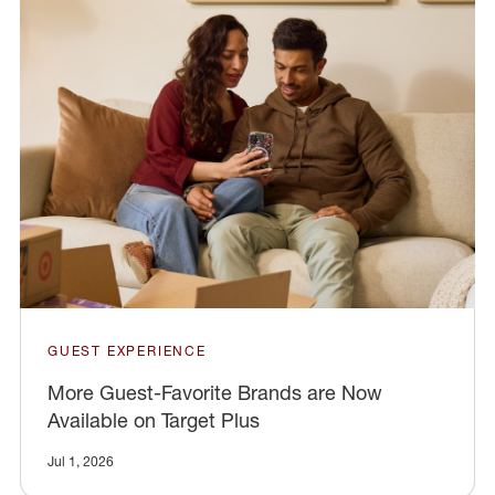
GUEST EXPERIENCE
More Guest-Favorite Brands are Now
Available on Target Plus
Jul 1, 2026