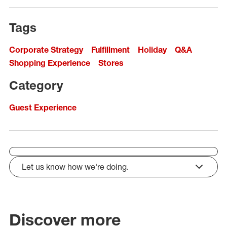
Tags
Corporate Strategy
Fulfillment
Holiday
Q&A
Shopping Experience
Stores
Category
Guest Experience
Let us know how we're doing.
click to expand
Discover more