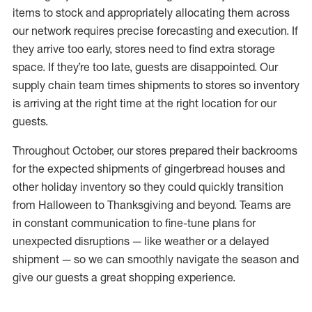
items to stock and appropriately allocating them across
our network requires precise forecasting and execution. If
they arrive too early, stores need to find extra storage
space. If they’re too late, guests are disappointed. Our
supply chain team times shipments to stores so inventory
is arriving at the right time at the right location for our
guests.
Throughout October, our stores prepared their backrooms
for the expected shipments of gingerbread houses and
other holiday inventory so they could quickly transition
from Halloween to Thanksgiving and beyond. Teams are
in constant communication to fine-tune plans for
unexpected disruptions — like weather or a delayed
shipment — so we can smoothly navigate the season and
give our guests a great shopping experience.