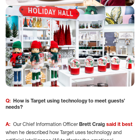
Q:
How is Target using technology to meet guests’
needs?
A:
Our Chief Information Officer
Brett Craig
said it best
when he described how Target uses technology and