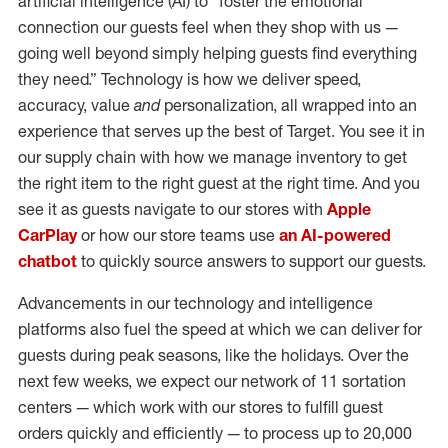
artificial intelligence (AI) to “foster the emotional
connection our guests feel when they shop with us —
going well beyond simply helping guests find everything
they need.” Technology is how we deliver speed,
accuracy, value
and
personalization, all wrapped into an
experience that serves up the best of Target. You see it in
our supply chain with how we manage inventory to get
the right item to the right guest at the right time. And you
see it as guests navigate to our stores with
Apple
CarPlay
or how our store teams use
an AI-powered
chatbot
to quickly source answers to support our guests.
Advancements in our technology and intelligence
platforms also fuel the speed at which we can deliver for
guests during peak seasons, like the holidays. Over the
next few weeks, we expect our network of 11 sortation
centers — which work with our stores to fulfill guest
orders quickly and efficiently — to process up to 20,000