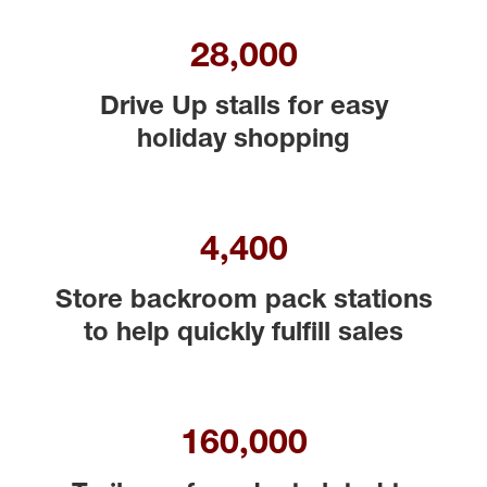
28,000
Drive Up stalls for easy
holiday shopping
4,400
Store backroom pack stations
to help quickly fulfill sales
160,000