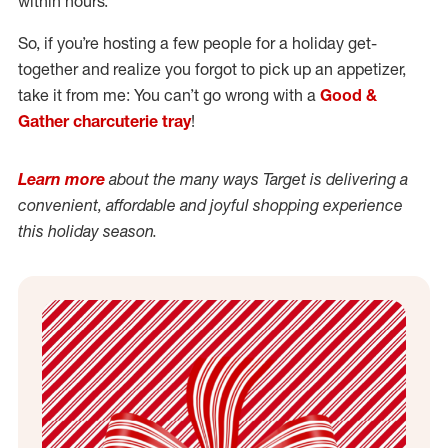
within hours.
So, if you’re hosting a few people for a holiday get-
together and realize you forgot to pick up an appetizer,
take it from me: You can’t go wrong with a
Good &
Gather charcuterie tray
!
Learn more
about the many ways Target is delivering a
convenient, affordable and joyful shopping experience
this holiday season.