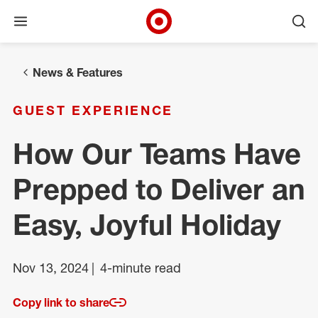
Open menu
Ope
Target Corporate Home
Skip to main navigation
Skip to content
Skip to footer
News & Features
GUEST EXPERIENCE
How Our Teams Have
Prepped to Deliver an
Easy, Joyful Holiday
Nov 13, 2024
4-minute read
Copy link to share