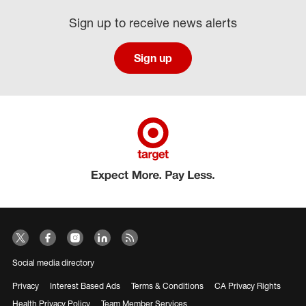
Sign up to receive news alerts
Sign up
Social media directory
Privacy
Interest Based Ads
Terms & Conditions
CA Privacy Rights
Health Privacy Policy
Team Member Services