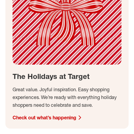
The Holidays at Target
Great value. Joyful inspiration. Easy shopping
experiences. We’re ready with everything holiday
shoppers need to celebrate and save.
Check out what’s happening