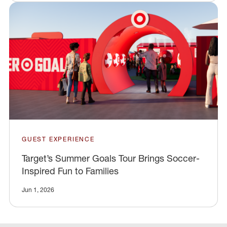
GUEST EXPERIENCE
Target’s Summer Goals Tour Brings Soccer-
Inspired Fun to Families
Jun 1, 2026