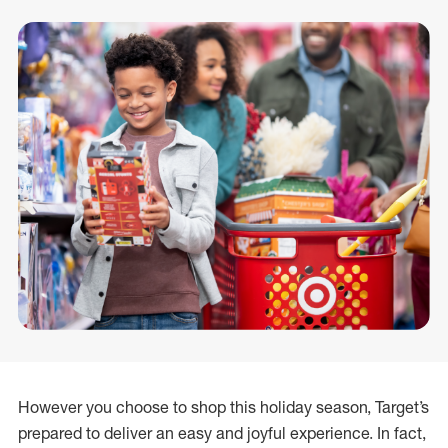
However you choose to shop this holiday season, Target’s
prepared to deliver an easy and joyful experience. In fact,