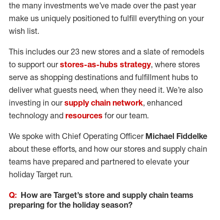
the many investments we’ve made over the past year
make us uniquely positioned to fulfill everything on your
wish list.
This includes our 23 new stores and a slate of remodels
to support our
stores-as-hubs strategy
, where stores
serve as shopping destinations and fulfillment hubs to
deliver what guests need, when they need it. We’re also
investing in our
supply chain network
, enhanced
technology and
resources
for our team.
We spoke with Chief Operating Officer
Michael Fiddelke
about these efforts, and how our stores and supply chain
teams have prepared and partnered to elevate your
holiday Target run.
Q:
How are Target’s store and supply chain teams
preparing for the holiday season?