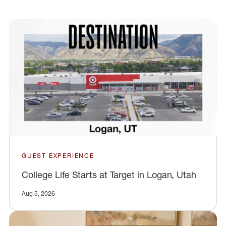
GUEST EXPERIENCE
College Life Starts at Target in Logan, Utah
Aug 5, 2026