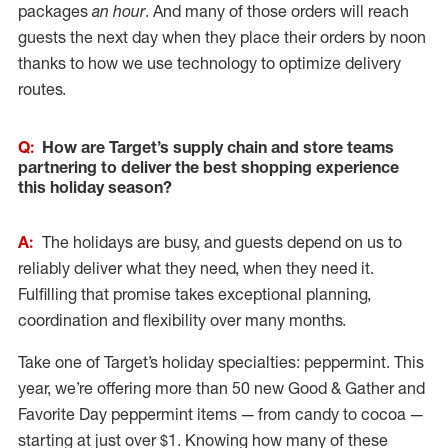
packages
an hour
. And many of those orders will reach
guests the next day when they place their orders by noon
thanks to how we use technology to optimize delivery
routes.
Q:
How are Target’s supply chain and store teams
partnering to deliver the best shopping experience
this holiday season?
A:
The holidays are busy, and guests depend on us to
reliably deliver what they need, when they need it.
Fulfilling that promise takes exceptional planning,
coordination and flexibility over many months.
Take one of Target’s holiday specialties: peppermint. This
year, we’re offering more than 50 new Good & Gather and
Favorite Day peppermint items — from candy to cocoa —
starting at just over $1. Knowing how many of these