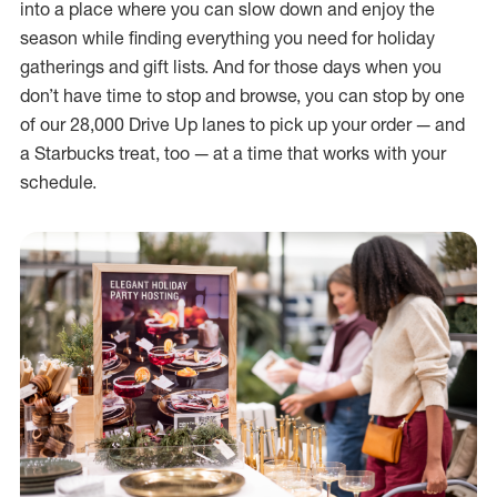
into a place where you can slow down and enjoy the
season while finding everything you need for holiday
gatherings and gift lists. And for those days when you
don’t have time to stop and browse, you can stop by one
of our 28,000 Drive Up lanes to pick up your order — and
a Starbucks treat, too — at a time that works with your
schedule.