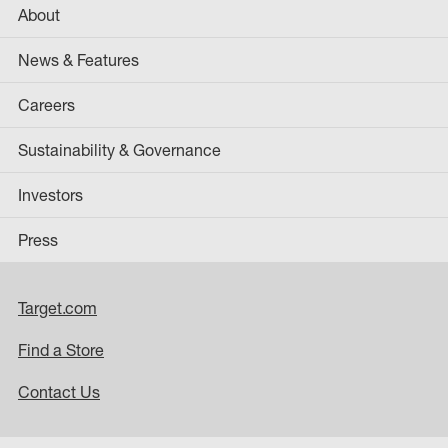
About
News & Features
Careers
Sustainability & Governance
Investors
Press
Target.com
Find a Store
Contact Us