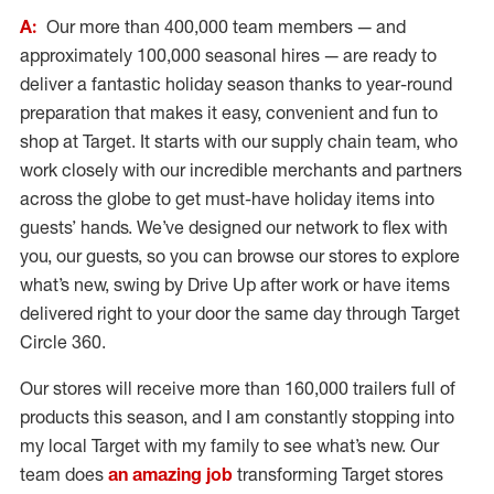
A:
Our more than 400,000 team members — and
approximately 100,000 seasonal hires — are ready to
deliver a fantastic holiday season thanks to year-round
preparation that makes it easy, convenient and fun to
shop at Target. It starts with our supply chain team, who
work closely with our incredible merchants and partners
across the globe to get must-have holiday items into
guests’ hands. We’ve designed our network to flex with
you, our guests, so you can browse our stores to explore
what’s new, swing by Drive Up after work or have items
delivered right to your door the same day through Target
Circle 360.
Our stores will receive more than 160,000 trailers full of
products this season, and I am constantly stopping into
my local Target with my family to see what’s new. Our
team does
an amazing job
transforming Target stores