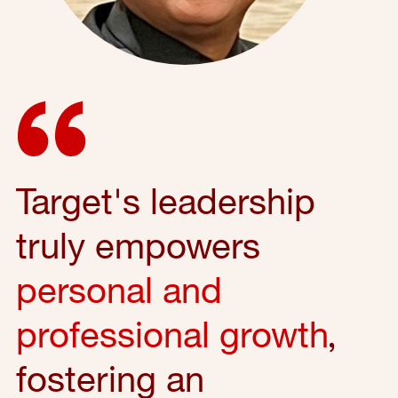
Target's leadership
truly empowers
personal and
professional growth
,
fostering an