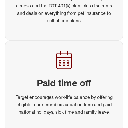
access and the TGT 401(k) plan, plus discounts
and deals on everything from pet insurance to
cell phone plans.
Paid time off
Target encourages work-life balance by offering
eligible team members vacation time and paid
national holidays, sick time and family leave.