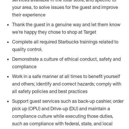
your area, to solve issues for the guest and improve
their experience
Thank the guest in a genuine way and let them know
we’re happy they chose to shop at Target
Complete all required Starbucks trainings related to
quality control.
Demonstrate a culture of ethical conduct, safety and
compliance
Work in a safe manner at all times to benefit yourself
and others; identify and correct hazards; comply with
all safety policies and best practices
Support guest services such as back-up cashier, order
pick up (OPU) and Drive-up (DU) and maintain a
compliance culture while executing those duties,
such as compliance with federal, state, and local