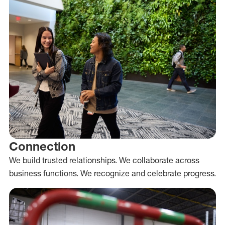
Connection
We build trusted relationships. We collaborate across
business functions. We recognize and celebrate progress.