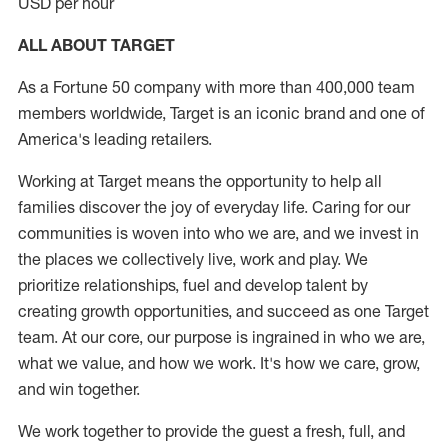
USD per hour
ALL ABOUT TARGET
As a Fortune 50 company with more than 400,000 team
members worldwide, Target is an iconic brand and one of
America's leading retailers.
Working at Target means the opportunity to help all
families discover the joy of everyday life. Caring for our
communities is woven into who we are, and we invest in
the places we collectively live, work and play. We
prioritize relationships, fuel and develop talent by
creating growth opportunities, and succeed as one Target
team. At our core, our purpose is ingrained in who we are,
what we value, and how we work. It's how we care, grow,
and win together.
We work together to provide the guest a fresh, full, and