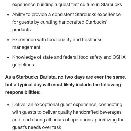
experience building a guest first culture in Starbucks
Ability to provide a consistent Starbucks experience
for guests by curating handcrafted Starbucks’
products
Experience with food quality and freshness
management
Knowledge of state and federal food safety and OSHA
guidelines
As a Starbucks Barista, no two days are ever the same,
but a typical day will most likely include the following
responsibilities:
Deliver an exceptional guest experience, connecting
with guests to deliver quality handcrafted beverages
and food during all hours of operations, prioritizing the
guest’s needs over task