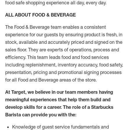
food safe shopping experience all day, every day.
ALL ABOUT FOOD & BEVERAGE
The Food & Beverage team enables a consistent
experience for our guests by ensuring product is fresh, in
stock, available and accurately priced and signed on the
sales floor. They are experts of operations, process and
efficiency. This team leads food and food services
including replenishment, inventory accuracy, food safety,
presentation, pricing and promotional signing processes
for all Food and Beverage areas of the store.
At Target, we believe in our team members having
meaningful experiences that help them build and
develop skills for a career. The role of a Starbucks
Barista can provide you with the:
Knowledge of guest service fundamentals and