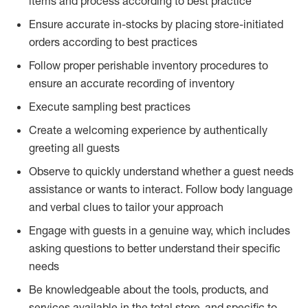
items and process according to best practice
Ensure accurate in-stocks by placing store-initiated
orders according to best practices
Follow proper perishable inventory procedures to
ensure an accurate recording of inventory
Execute sampling best practices
Create a welcoming experience by authentically
greeting all guests
Observe to quickly understand whether a guest needs
assistance or wants to interact. Follow body language
and verbal clues to tailor your approach
Engage with guests in a genuine way, which includes
asking questions to better understand their specific
needs
Be knowledgeable about the tools, products, and
services available in the total store, and specific to