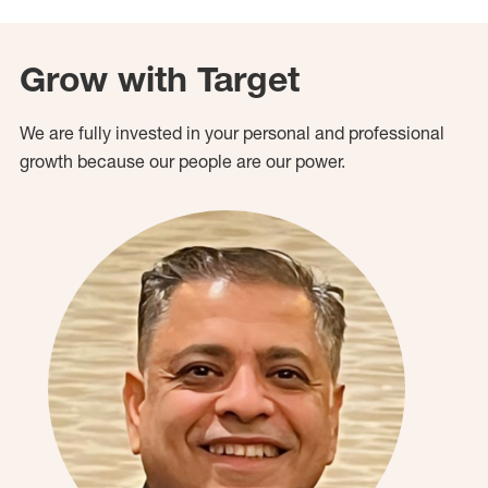
Grow with Target
We are fully invested in your personal and professional
growth because our people are our power.