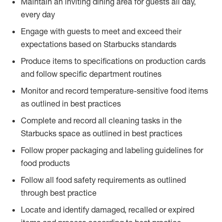
Maintain an inviting dining area for guests all day,
every day
Engage with guests to meet and exceed their
expectations based on Starbucks standards
Produce items to specifications on production cards
and follow specific department routines
Monitor and record temperature-sensitive food items
as outlined in best practices
Complete and record all cleaning tasks in the
Starbucks space as outlined in best practices
Follow proper packaging and labeling guidelines for
food products
Follow all food safety requirements as outlined
through best practice
Locate and identify damaged, recalled or expired