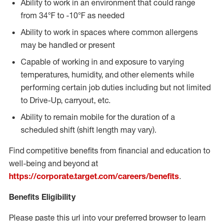
Ability to work in an environment that could range
from 34°F to -10°F as needed
Ability to work in spaces where common allergens
may be handled or present
Capable of working in and exposure to varying
temperatures, humidity, and other elements while
performing certain job duties including but not limited
to Drive-Up, carryout, etc.
Ability to remain mobile for the duration of a
scheduled shift (shift length may vary).
Find competitive benefits from financial and education to
well-being and beyond at
https://corporate.target.com/careers/benefits
.
Benefits Eligibility
Please paste this url into your preferred browser to learn