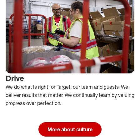
Drive
We do what is right for Target, our team and guests. We
deliver results that matter. We continually learn by valuing
progress over perfection.
More about culture