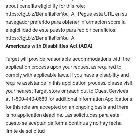
about benefits eligibility for this role:
https://tgt.biz/BenefitsForYou_A | Pegue esta URL en su
navegador preferido para obtener información sobre la
elegibilidad de este puesto para recibir beneficios:
https://tgt.biz/BenefitsForYou_A
Americans with Disabilities Act (ADA)
Target will provide reasonable accommodations with the
application process upon your request as required to
comply with applicable laws. If you have a disability and
require assistance in this application process, please visit
your nearest Target store or reach out to Guest Services
at 1-800-440-0680 for additional information.Applications
for this role are accepted on an ongoing basis and there
is no application deadline. Las solicitudes para este
puesto se aceptan de forma continua y no hay fecha
límite de solicitud.