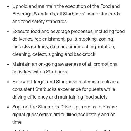
Uphold and maintain the execution of the Food and
Beverage Standards, all Starbucks’ brand standards
and food safety standards
Execute food and beverage processes, including food
deliveries, replenishment, pulls, stocking, zoning,
instocks routines, data accuracy, culling, rotation,
cleaning, defect, signing and backstock
Maintain an on-going awareness of all promotional
activities within Starbucks
Follow all Target and Starbucks routines to deliver a
consistent Starbucks experience for guests while
driving efficiency and maintaining food safety
Support the Starbucks Drive Up process to ensure
digital guest orders are fulfilled accurately and on
time