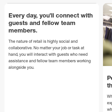
Every day, you’ll connect with
guests and fellow team
members.
The nature of retail is highly social and
collaborative. No matter your job or task at
hand, you will interact with guests who need
assistance and fellow team members working
alongside you.
P
t
Wh
ex
wh