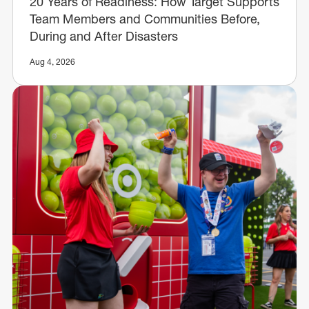
20 Years of Readiness: How Target Supports
Team Members and Communities Before,
During and After Disasters
Aug 4, 2026