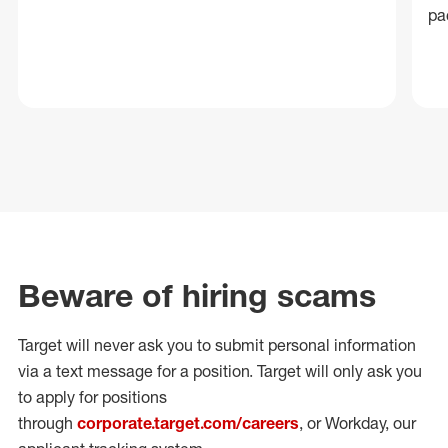
pa
Beware of hiring scams
Target will never ask you to submit personal
information
via a text message for a position.
Target will only ask you
to apply for positions
through
corporate.target.com/careers
, or Workday
, our