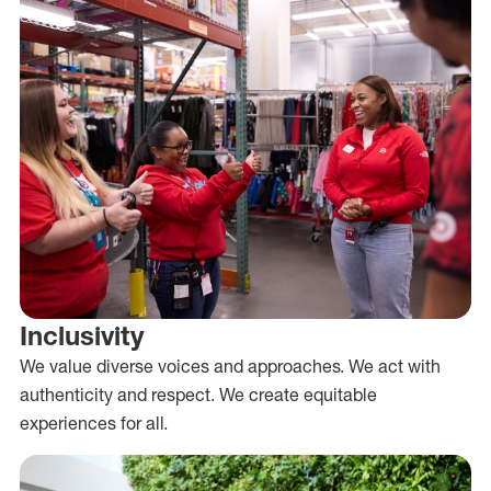
Inclusivity
We value diverse voices and approaches. We act with
authenticity and respect. We create equitable
experiences for all.