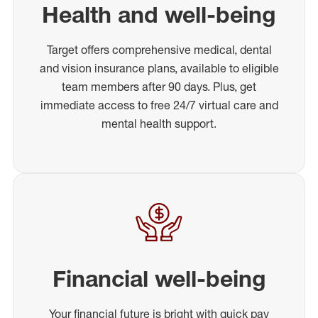
Health and well-being
Target offers comprehensive medical, dental
and vision insurance plans, available to eligible
team members after 90 days. Plus, get
immediate access to free 24/7 virtual care and
mental health support.
Financial well-being
Your financial future is bright with quick pay