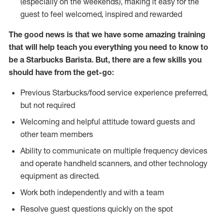
(especially on the weekends), making it easy for the
guest to feel welcomed, inspired and rewarded
The good news is that we have some amazing training
that will help teach you everything you need to know to
be a Starbucks Barista. But, there are a few skills you
should have from the get-go:
Previous Starbucks/food service experience preferred,
but not required
Welcoming and helpful attitude toward guests and
other team members
Ability to communicate on multiple frequency devices
and operate handheld scanners, and other technology
equipment as directed.
Work both independently and with a team
Resolve guest questions quickly on the spot