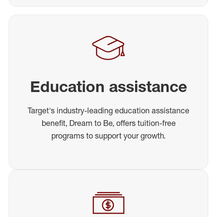
Education assistance
Target's industry-leading education assistance
benefit, Dream to Be, offers tuition-free
programs to support your growth.