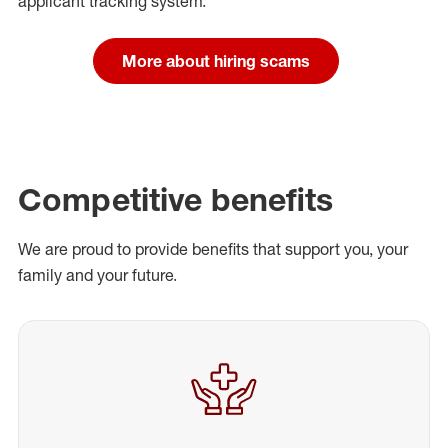
applicant tracking system.
More about hiring scams
Competitive benefits
We are proud to provide benefits that support you, your
family and your future.