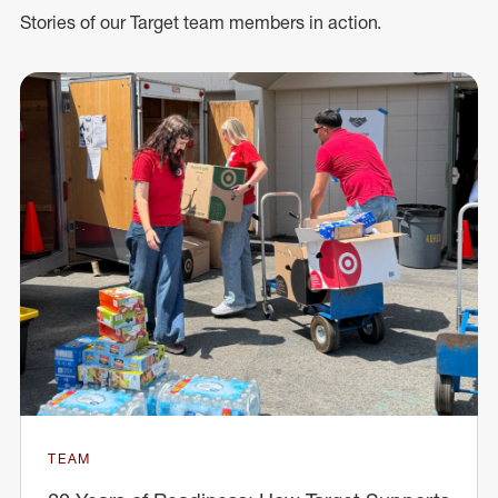
Stories of our Target team members in action.
TEAM