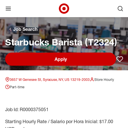
Open menu
Ope
Target Corporate Home
Skip to main navigation
Skip to content
Skip to footer
Skip to chat
Job Search
Starbucks Barista (T2324)
Apply
Sav
3657 W Genesee St, Syracuse, NY, US 13219-2003
Store Hourly
Part-time
Job Id: R0000375051
Starting Hourly Rate / Salario por Hora Inicial: $17.00