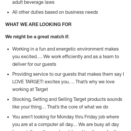
adult beverage laws
All other duties based on business needs
WHAT WE ARE LOOKING FOR
We might be a great match if:
Working in a fun and energetic environment makes
you excited…. We work efficiently and as a team to
deliver for our guests
Providing service to our guests that makes them say I
LOVE TARGET! excites you…. That’s why we love
working at Target
Stocking, Setting and Selling Target products sounds
like your thing… That’s the core of what we do
You aren’t looking for Monday thru Friday job where
you are at a computer all day… We are busy all day