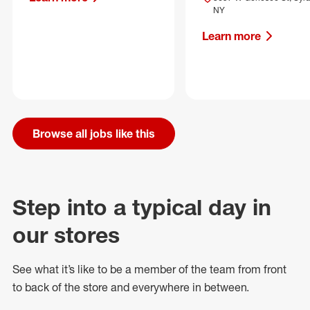
NY
Learn more
Browse all jobs like this
Step into a typical day in
our stores
See what
it’s
like to be a member of the team from front
to back of
the store
and everywhere in between.