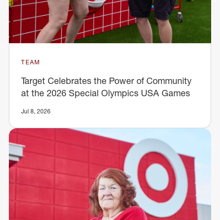
TEAM
Target Celebrates the Power of Community
at the 2026 Special Olympics USA Games
Jul 8, 2026