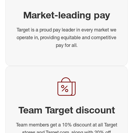
Market-leading pay
Target is a proud pay leader in every market we
operate in, providing equitable and competitive
pay for all.
Team Target discount
Team members get a 10% discount at all Target
stores and Target.com, along with 20% off