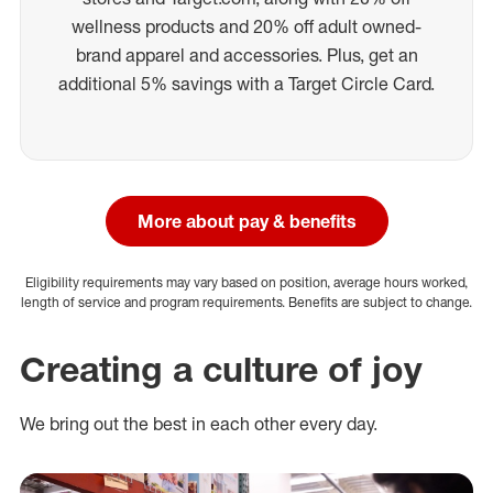
wellness products and 20% off adult owned-
brand apparel and accessories. Plus, get an
additional 5% savings with a Target Circle Card.
More about pay & benefits
Eligibility requirements may vary based on position, average hours worked,
length of service and program requirements. Benefits are subject to change.
Creating a culture of joy
We bring out the best in each other every day.