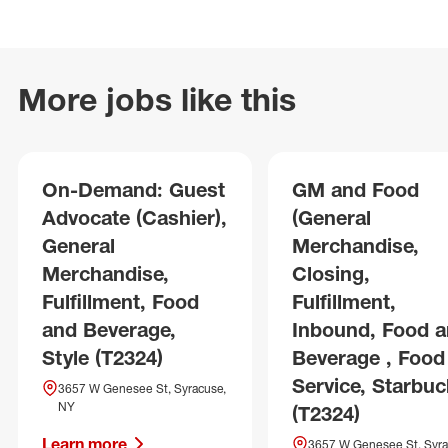
More jobs like this
On-Demand: Guest
GM and Food
Advocate (Cashier),
(General
General
Merchandise,
Merchandise,
Closing,
Fulfillment, Food
Fulfillment,
and Beverage,
Inbound, Food 
Style (T2324)
Beverage , Food
Service, Starbuc
3657 W Genesee St, Syracuse,
NY
(T2324)
Learn more
3657 W Genesee St, Syra