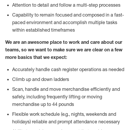
Attention to detail and follow a multi-step processes
Capability to remain focused and composed in a fast-
paced environment and accomplish multiple tasks
within established timeframes
We are an awesome place to work and care about our
teams, so we want to make sure we are clear on a few
more basics that we expect:
Accurately handle cash register operations as needed
Climb up and down ladders
Scan, handle and move merchandise efficiently and
safely, including frequently lifting or moving
merchandise up to 44 pounds
Flexible work schedule (e.g., nights, weekends and
holidays) reliable and prompt attendance necessary