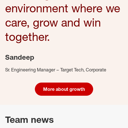
environment where we
care, grow and win
together.
Sandeep
Sr. Engineering Manager – Target Tech, Corporate
More about growth
Team news