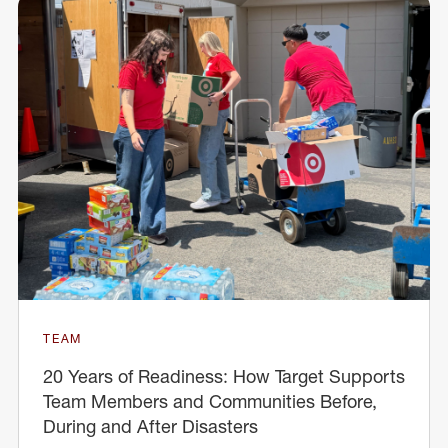
TEAM
20 Years of Readiness: How Target Supports
Team Members and Communities Before,
During and After Disasters