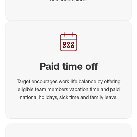
Paid time off
Target encourages work-life balance by offering
eligible team members vacation time and paid
national holidays, sick time and family leave.