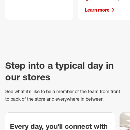
Learn more
Step into a typical day in
our stores
See what
it’s
like to be a member of the team from front
to back of
the store
and everywhere in between.
Every day, you’ll connect with