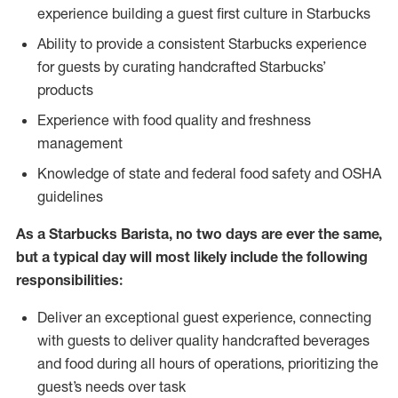
experience building a guest first culture in Starbucks
Ability to provide a consistent Starbucks experience
for guests by curating handcrafted Starbucks’
products
Experience with food quality and freshness
management
Knowledge of state and federal food safety and OSHA
guidelines
As a Starbucks Barista, no two days are ever the same,
but a typical day will most likely include the following
responsibilities:
Deliver an exceptional guest experience, connecting
with guests to deliver quality handcrafted beverages
and food during all hours of operations, prioritizing the
guest’s needs over task