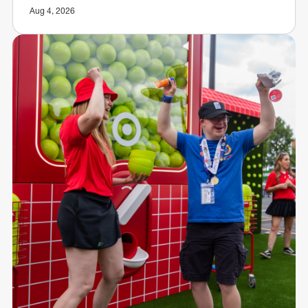
Aug 4, 2026