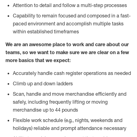
Attention to detail and follow a multi-step processes
Capability to remain focused and composed in a fast-
paced environment and accomplish multiple tasks
within established timeframes
We are an awesome place to work and care about our
teams, so we want to make sure we are clear on a few
more basics that we expect:
Accurately handle cash register operations as needed
Climb up and down ladders
Scan, handle and move merchandise efficiently and
safely, including frequently lifting or moving
merchandise up to 44 pounds
Flexible work schedule (e.g., nights, weekends and
holidays) reliable and prompt attendance necessary