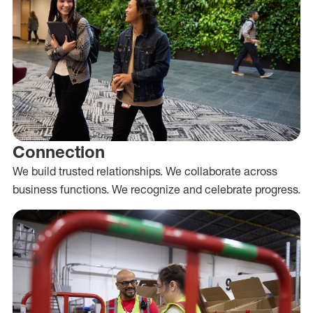
Connection
We build trusted relationships. We collaborate across
business functions. We recognize and celebrate progress.