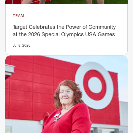
TEAM
Target Celebrates the Power of Community
at the 2026 Special Olympics USA Games
Jul 8, 2026