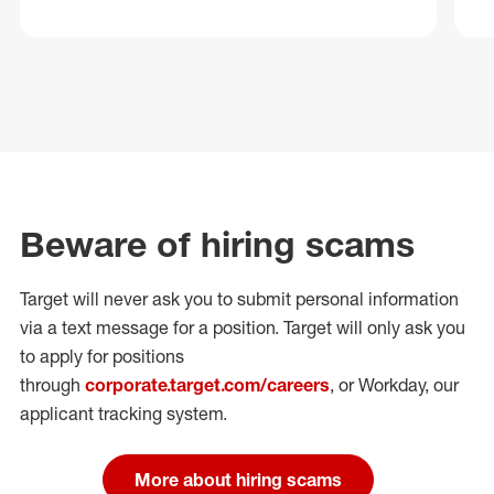
Beware of hiring scams
Target will never ask you to submit personal
information
via a text message for a position.
Target will only ask you
to apply for positions
through
corporate.target.com/careers
, or Workday
, our
applicant tracking system.
More about hiring scams