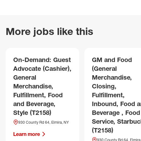
More jobs like this
On-Demand: Guest
GM and Food
Advocate (Cashier),
(General
General
Merchandise,
Merchandise,
Closing,
Fulfillment, Food
Fulfillment,
and Beverage,
Inbound, Food 
Style (T2158)
Beverage , Food
Service, Starbuc
930 County Rd 64, Elmira, NY
(T2158)
Learn more
930 County Rd 64, Elmira