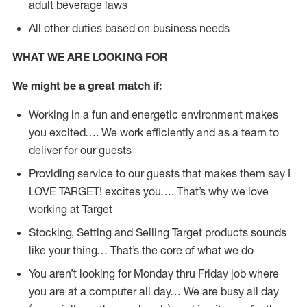
adult beverage laws
All other duties based on business needs
WHAT WE ARE LOOKING FOR
We might be a great match if:
Working in a fun and energetic environment makes
you excited…. We work efficiently and as a team to
deliver for our guests
Providing service to our guests that makes them say I
LOVE TARGET! excites you…. That’s why we love
working at Target
Stocking, Setting and Selling Target products sounds
like your thing… That’s the core of what we do
You aren’t looking for Monday thru Friday job where
you are at a computer all day… We are busy all day