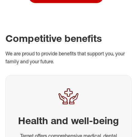
Competitive benefits
We are proud to provide benefits that support you, your
family and your future.
Health and well-being
Target offers comprehensive medical, dental