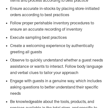
items and process according to best practice
Ensure accurate in-stocks by placing store-initiated
orders according to best practices
Follow proper perishable inventory procedures to
ensure an accurate recording of inventory
Execute sampling best practices
Create a welcoming experience by authentically
greeting all guests
Observe to quickly understand whether a guest needs
assistance or wants to interact. Follow body language
and verbal clues to tailor your approach
Engage with guests in a genuine way, which includes
asking questions to better understand their specific
needs
Be knowledgeable about the tools, products, and
services available in the total store, and specific to