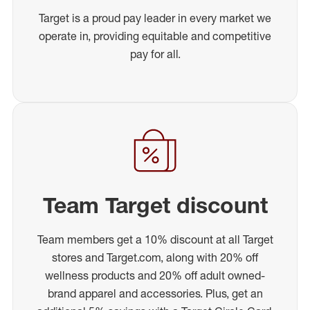
Target is a proud pay leader in every market we
operate in, providing equitable and competitive
pay for all.
Team Target discount
Team members get a 10% discount at all Target
stores and Target.com, along with 20% off
wellness products and 20% off adult owned-
brand apparel and accessories. Plus, get an