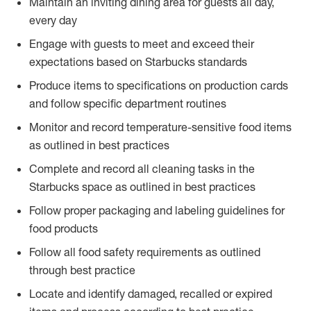
Maintain an inviting dining area for guests all day,
every day
Engage with guests to meet and exceed their
expectations based on Starbucks standards
Produce items to specifications on production cards
and follow specific department routines
Monitor and record temperature-sensitive food items
as outlined in best practices
Complete and record all cleaning tasks in the
Starbucks space as outlined in best practices
Follow proper packaging and labeling guidelines for
food products
Follow all food safety requirements as outlined
through best practice
Locate and identify damaged, recalled or expired