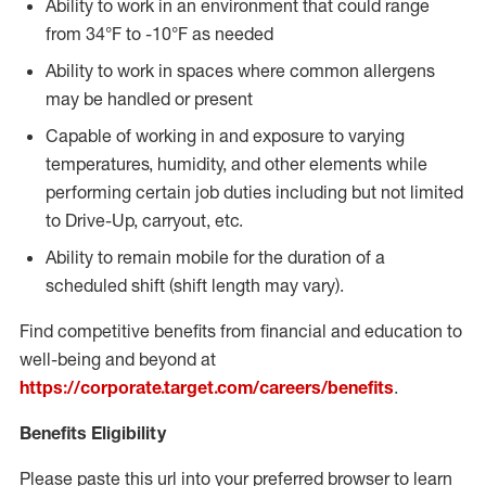
Ability to work in an environment that could range
from 34°F to -10°F as needed
Ability to work in spaces where common allergens
may be handled or present
Capable of working in and exposure to varying
temperatures, humidity, and other elements while
performing certain job duties including but not limited
to Drive-Up, carryout, etc.
Ability to remain mobile for the duration of a
scheduled shift (shift length may vary).
Find competitive benefits from financial and education to
well-being and beyond at
https://corporate.target.com/careers/benefits
.
Benefits Eligibility
Please paste this url into your preferred browser to learn