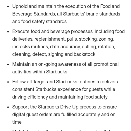
Uphold and maintain the execution of the Food and
Beverage Standards, all Starbucks’ brand standards
and food safety standards
Execute food and beverage processes, including food
deliveries, replenishment, pulls, stocking, zoning,
instocks routines, data accuracy, culling, rotation,
cleaning, defect, signing and backstock
Maintain an on-going awareness of all promotional
activities within Starbucks
Follow all Target and Starbucks routines to deliver a
consistent Starbucks experience for guests while
driving efficiency and maintaining food safety
Support the Starbucks Drive Up process to ensure
digital guest orders are fulfilled accurately and on
time