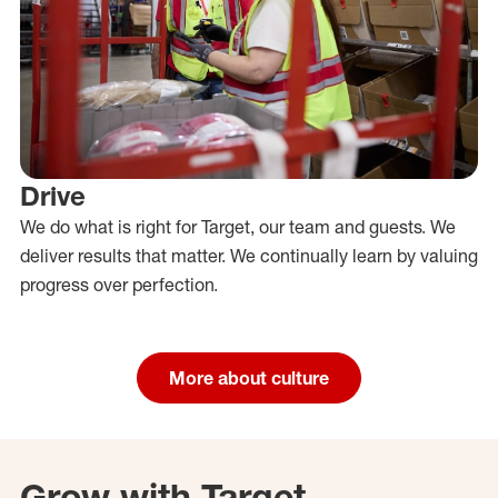
Drive
We do what is right for Target, our team and guests. We
deliver results that matter. We continually learn by valuing
progress over perfection.
More about culture
Grow with Target