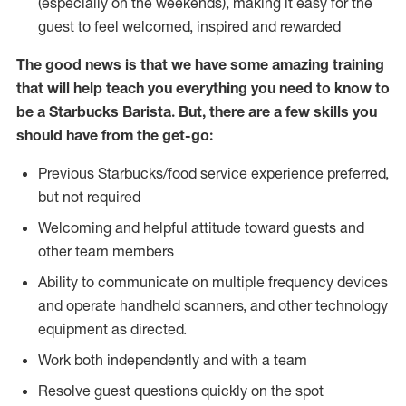
(especially on the weekends), making it easy for the
guest to feel welcomed, inspired and rewarded
The good news is that we have some amazing training
that will help teach you everything you need to know to
be a Starbucks Barista. But, there are a few skills you
should have from the get-go:
Previous Starbucks/food service experience preferred,
but not required
Welcoming and helpful attitude toward guests and
other team members
Ability to communicate on multiple frequency devices
and operate handheld scanners, and other technology
equipment as directed.
Work both independently and with a team
Resolve guest questions quickly on the spot