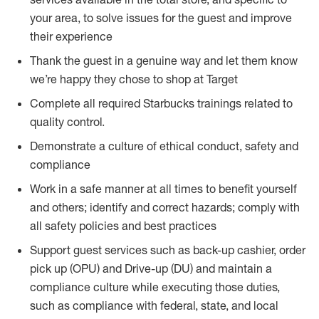
your area, to solve issues for the guest and improve
their experience
Thank the guest in a genuine way and let them know
we’re happy they chose to shop at Target
Complete all required Starbucks trainings related to
quality control.
Demonstrate a culture of ethical conduct, safety and
compliance
Work in a safe manner at all times to benefit yourself
and others; identify and correct hazards; comply with
all safety policies and best practices
Support guest services such as back-up cashier, order
pick up (OPU) and Drive-up (DU) and maintain a
compliance culture while executing those duties,
such as compliance with federal, state, and local