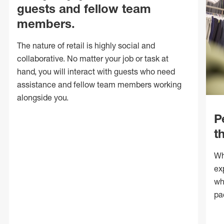
guests and fellow team
members.
The nature of retail is highly social and
collaborative. No matter your job or task at
hand, you will interact with guests who need
assistance and fellow team members working
alongside you.
P
t
Wh
ex
wh
pa