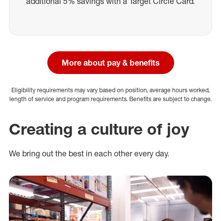
additional 5% savings with a Target Circle Card.
More about pay & benefits
Eligibility requirements may vary based on position, average hours worked,
length of service and program requirements. Benefits are subject to change.
Creating a culture of joy
We bring out the best in each other every day.