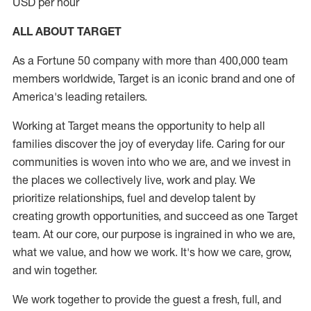
USD per hour
ALL ABOUT TARGET
As a Fortune 50 company with more than 400,000 team
members worldwide, Target is an iconic brand and one of
America's leading retailers.
Working at Target means the opportunity to help all
families discover the joy of everyday life. Caring for our
communities is woven into who we are, and we invest in
the places we collectively live, work and play. We
prioritize relationships, fuel and develop talent by
creating growth opportunities, and succeed as one Target
team. At our core, our purpose is ingrained in who we are,
what we value, and how we work. It's how we care, grow,
and win together.
We work together to provide the guest a fresh, full, and