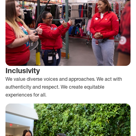
Inclusivity
We value diverse voices and approaches. We act with
authenticity and respect. We create equitable
experiences for all.