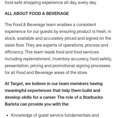
food safe shopping experience all day, every day.
ALL ABOUT FOOD & BEVERAGE
The Food & Beverage team enables a consistent
experience for our guests by ensuring product is fresh, in
stock, available and accurately priced and signed on the
sales floor. They are experts of operations, process and
efficiency. This team leads food and food services
including replenishment, inventory accuracy, food safety,
presentation, pricing and promotional signing processes
for all Food and Beverage areas of the store.
At Target, we believe in our team members having
meaningful experiences that help them build and
develop skills for a career. The role of a Starbucks
Barista can provide you with the:
Knowledge of guest service fundamentals and