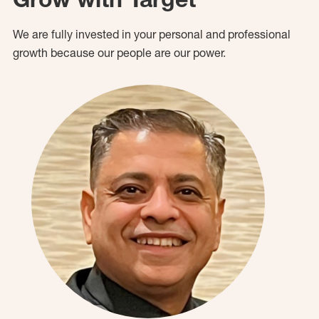
We are fully invested in your personal and professional
growth because our people are our power.