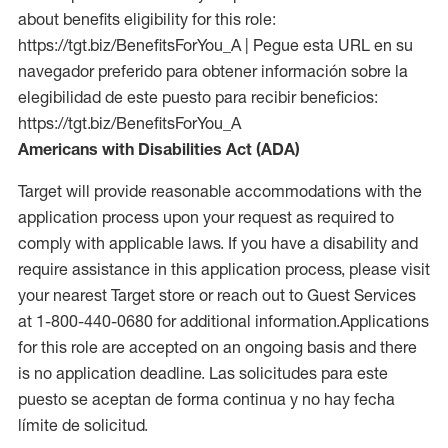
about benefits eligibility for this role:
https://tgt.biz/BenefitsForYou_A | Pegue esta URL en su
navegador preferido para obtener información sobre la
elegibilidad de este puesto para recibir beneficios:
https://tgt.biz/BenefitsForYou_A
Americans with Disabilities Act (ADA)
Target will provide reasonable accommodations with the
application process upon your request as required to
comply with applicable laws. If you have a disability and
require assistance in this application process, please visit
your nearest Target store or reach out to Guest Services
at 1-800-440-0680 for additional information.Applications
for this role are accepted on an ongoing basis and there
is no application deadline. Las solicitudes para este
puesto se aceptan de forma continua y no hay fecha
límite de solicitud.