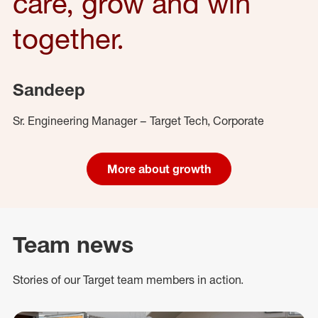
care, grow and win
together.
Sandeep
Sr. Engineering Manager – Target Tech, Corporate
More about growth
Team news
Stories of our Target team members in action.