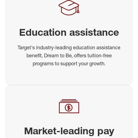
Education assistance
Target's industry-leading education assistance
benefit, Dream to Be, offers tuition-free
programs to support your growth.
Market-leading pay