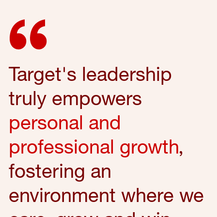
Target's leadership
truly empowers
personal and
professional growth
,
fostering an
environment where we