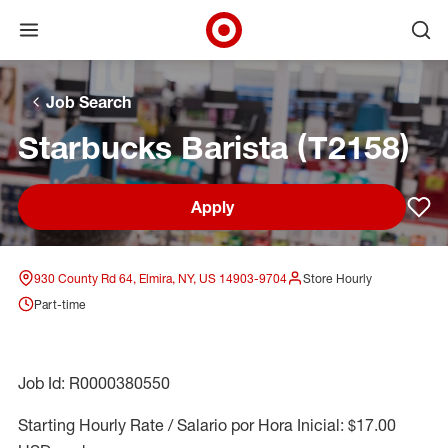
Open menu
Ope
Target Corporate Home
Skip to main navigation
Skip to content
Skip to footer
Skip to chat
Job Search
Starbucks Barista (T2158)
Apply
Sav
930 County Rd 64, Elmira, NY, US 14903-9704
Store Hourly
Part-time
Job Id: R0000380550
Starting Hourly Rate / Salario por Hora Inicial: $17.00