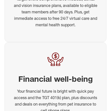
and vision insurance plans, available to eligible
team members after 90 days. Plus, get
immediate access to free 24/7 virtual care and
mental health support.
Financial well-being
Your financial future is bright with quick pay
access and the TGT 401(k) plan, plus discounts
and deals on everything from pet insurance to
cell phone plans.