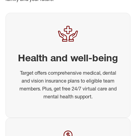
Health and well-being
Target offers comprehensive medical, dental
and vision insurance plans to eligible team
members. Plus, get free 24/7 virtual care and
mental health support.