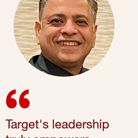
Target's leadership