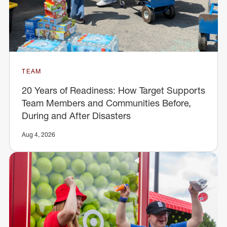
TEAM
20 Years of Readiness: How Target Supports
Team Members and Communities Before,
During and After Disasters
Aug 4, 2026