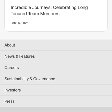
Incredible Journeys: Celebrating Long
Tenured Team Members
Feb 25, 2026
About
News & Features
Careers
Sustainability & Governance
Investors
Press