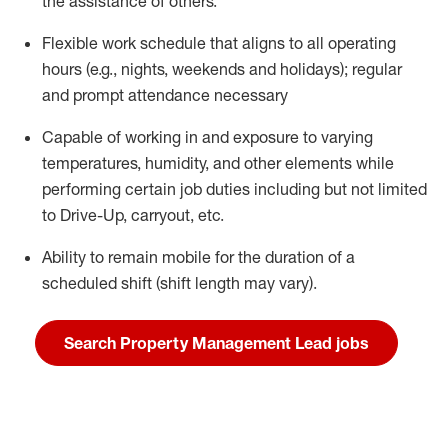
the
assistance
of others.
Flexible work schedule
that aligns to all operating
hours
(e.g., nights,
weekends
and holidays
);
regular
and prompt attendance necessary
Capable of working in and exposure to varying
temperatures, humidity, and other elements while
performing certain job duties including but not limited
to Drive-Up, carryout, etc.
Ability to remain mobile for the duration of a
scheduled shift (shift length may vary).
Search Property Management Lead jobs