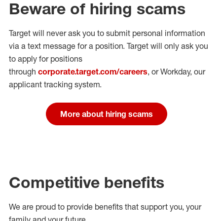
Beware of hiring scams
Target will never ask you to submit personal
information
via a text message for a position.
Target will only ask you
to apply for positions
through
corporate.target.com/careers
, or Workday
, our
applicant tracking system.
More about hiring scams
Competitive benefits
We are proud to provide benefits that support you, your
family and your future.