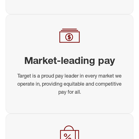
Market-leading pay
Target is a proud pay leader in every market we
operate in, providing equitable and competitive
pay for all.