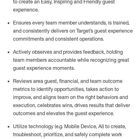
to create an Easy, Inspiring and Friendly guest
experience.
Ensures every team member understands, is trained,
and consistently delivers on Target’s guest experience
commitments
and consistent operations.
Actively observes and provides feedback, holding
team members accountable while recognizing great
guest experience moments.
Reviews area guest, financial, and team outcome
metrics to
identify
opportunities
,
takes action to
improve
, and
aligns team on the right behaviors and
execution, celebrates wins, drives results that deliver
outcomes and elevates the guest experience.
Utilize technology
(
e.g.
Mobile Device, AI)
to create
,
troubleshoot,
prioritize,
and
safely
complete work