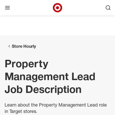
Open menu
Ope
Target Corporate Home
Skip to main navigation
Skip to content
Skip to footer
Skip to chat
Store Hourly
Property
Management Lead
Job Description
Learn about the Property Management Lead role
in Target stores.