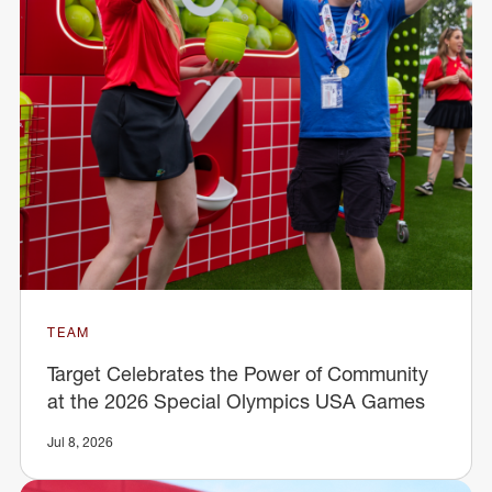
TEAM
Target Celebrates the Power of Community
at the 2026 Special Olympics USA Games
Jul 8, 2026