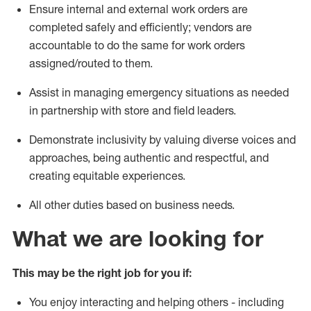
E
nsure internal and external work orders are
completed
safely and
efficiently
;
vendors are
accountable
to do the
same
for
work
orders
assigned/routed to them
.
Assist in managing emergency situations as needed
in partnership with store and field leaders
.
Demonstrate inclusivity by valuing diverse voices and
approaches, being authentic and respectful, and
creating
equitable
experiences
.
All other duties
based
on business needs
.
What we are looking for
This may be the right job for you if:
You enjoy interacting and helping others - including