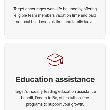
Target encourages work-life balance by offering
eligible team members vacation time and paid
national holidays, sick time and family leave.
Education assistance
Target's industry-leading education assistance
benefit, Dream to Be, offers tuition-free
programs to support your growth.