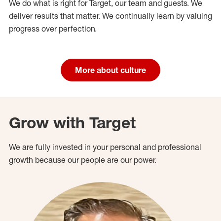
We do what is right for Target, our team and guests. We
deliver results that matter. We continually learn by valuing
progress over perfection.
More about culture
Grow with Target
We are fully invested in your personal and professional
growth because our people are our power.