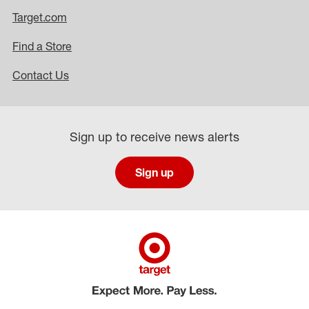
Target.com
Find a Store
Contact Us
Sign up to receive news alerts
Sign up