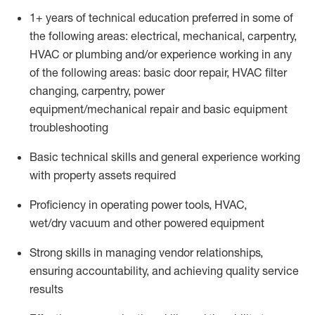
1
+
years of technical education preferred in some of
the following areas: electrical, mechanical, carpentry,
HVAC or plumbing and/or experience working in any
of the following areas: basic door repair, HVAC filter
changing, carpentry, power
equipment/mechanical
repair
and basic equipment
troubleshooting
Basic technical skills a
nd
general experience
working
with property assets
required
Proficiency
in operating power tools, HVAC,
wet/dry
vacuum
and other power
ed
equipment
Strong skills in managing vendor relationships,
ensuring accountability, and achieving quality service
results