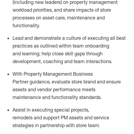
(including new leaders) on property management
workload priorities, and share impacts of store
processes on asset care,
maintenance
and
functionality.
Lead and
demonstrate
a culture of executing all best
practices as outlined within team onboarding
and
learning; help close skill gaps through
development,
coaching
and team interactions
.
With
Property Management Business
Partner
guidance,
e
valuate store brand and ensure
assets and vendor performance meets
maintenance
and functionality
standards
.
Assist
in
e
xecut
ing
special projects
,
remodels
and
support
PM
asset
s
and
service
strategies in partnership with
store
team
.