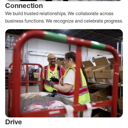
Connection
We build trusted relationships. We collaborate across
business functions. We recognize and celebrate progress.
Drive