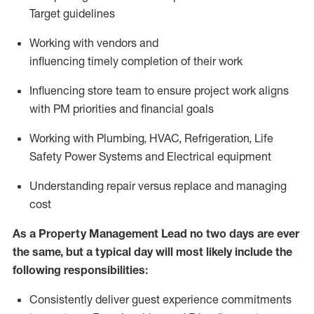
Target guidelines
W
orking with vendors and
influencing
timely
completion of their work
I
nfluencing store team to ensure project work aligns
with PM priorities and financial goals
W
orking with Plumbing, HVAC, Refrigeration, Life
Safety Power Systems and Electrical equipment
U
nderstand
ing
repair versus
replace
and managing
cost
As
a
Property Management
Lead
no
two days are ever
the same, but a typical day will
most likely include
the
following responsibilities:
Consistently deliver guest experience commitments