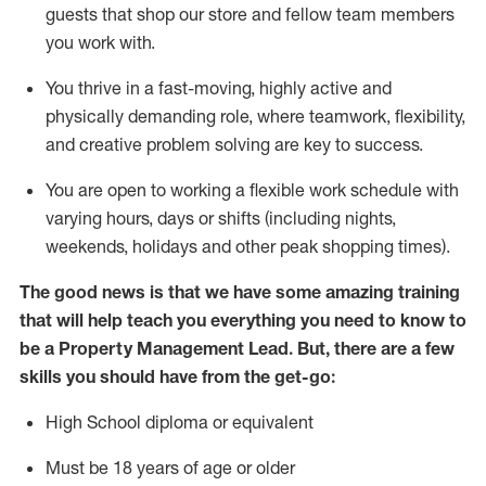
guests that
shop
our store and fellow team members
you work with
.
You thrive in a fast-moving, highly
active
and
physically demanding role, where teamwork, flexibility,
and creative problem solving are key to success.
You are open to
working
a flexible work schedule with
varying hours,
days
or shifts (including nights,
weekends,
holidays
and other peak shopping times).
The good news is that we have some amazing training
that will help teach you everything you need to know
to
be a
Property Management Lead.
But
,
there are a few
skills you should have from the get-go:
High School diploma or equivalent
Must be 18 years of age or older