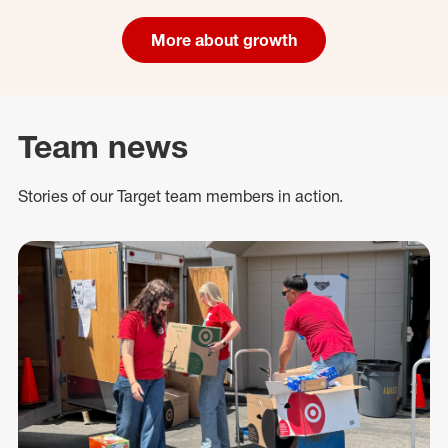
More about growth
Team news
Stories of our Target team members in action.