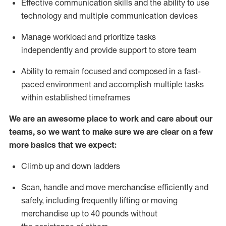
Effective communication skills and the ability to use
technology
and multiple communication devices
Manage workload and prioritize tasks
independently
and provide support to store team
Ability
to remain focused and composed in a fast-
paced environment and
accomplish
multiple tasks
within established
timeframes
We are an awesome place to work and care about our
teams, so we want to make sure we are clear on a few
more basics
that
we expect:
Climb up and down ladders
Scan,
handle
and move merchandise efficiently and
safely, including
frequently
lifting or moving
merchandise up to 40 pounds
without