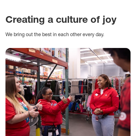
Creating a culture of joy
We bring out the best in each other every day.