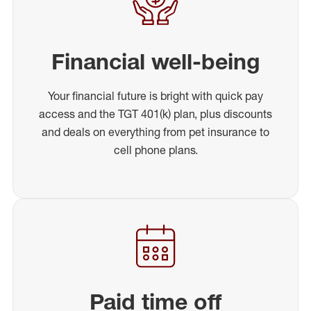
Financial well-being
Your financial future is bright with quick pay
access and the TGT 401(k) plan, plus discounts
and deals on everything from pet insurance to
cell phone plans.
Paid time off