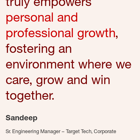
truly empowers
personal and
professional growth
,
fostering an
environment where we
care, grow and win
together.
Sandeep
Sr. Engineering Manager – Target Tech, Corporate