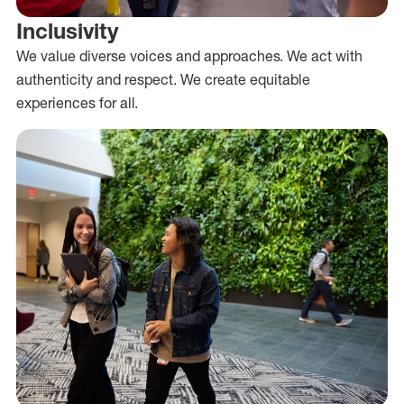
Inclusivity
We value diverse voices and approaches. We act with
authenticity and respect. We create equitable
experiences for all.