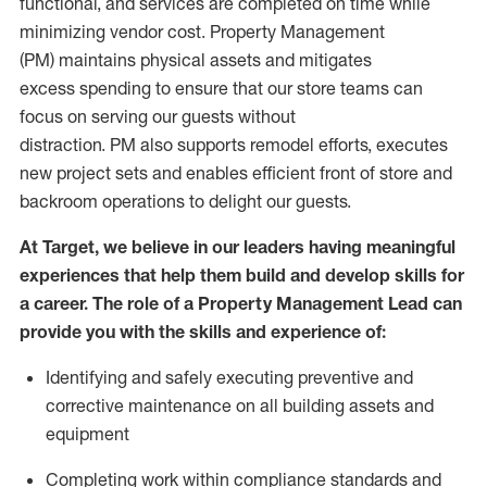
functional
,
and services are
completed
on time
while
minimizing vendor cost.
Property Management
(
PM
)
maintains
physical assets
and mitigates
excess
spending to
ensure that our store teams can
focus on serving our guests without
distraction.
PM
also
supports remodel efforts, executes
new project
sets
and enables efficient front of store and
backroom operations to delight our guests.
At Target
,
we believe in our
leaders
having meaningful
experiences that help them build and develop skills for
a career. The role of
a Property
Management Lead can
provide you with
the skills and experience of
:
Identifying
and safely executing preventive and
corrective maintenance on all building assets and
equipment
Completing work within compliance standards and