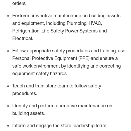
orders.
Perform preventive maintenance on building assets
and equipment, including Plumbing, HVAC,
Refrigeration, Life Safety Power Systems and
Electrical.
Follow
appropriate safety
procedures and training, use
Personal Protective Equipment (PPE
)
and ensure a
safe work environment by
identifying
and correcting
equipment safety hazards.
Teach and train store team to follow safety
procedures.
Identify
and perform corrective maintenance on
building assets.
Inform and engage the store leadership team