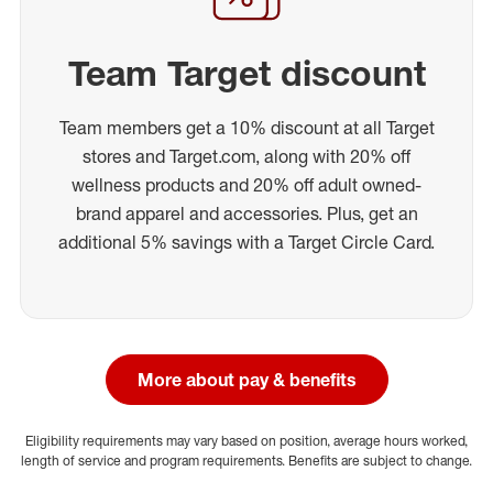
Team Target discount
Team members get a 10% discount at all Target
stores and Target.com, along with 20% off
wellness products and 20% off adult owned-
brand apparel and accessories. Plus, get an
additional 5% savings with a Target Circle Card.
More about pay & benefits
Eligibility requirements may vary based on position, average hours worked,
length of service and program requirements. Benefits are subject to change.