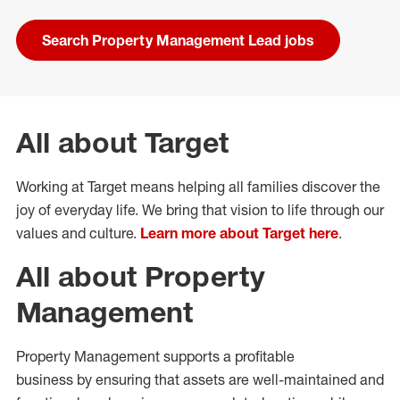
Search Property Management Lead jobs
All about Target
Working at Target means helping all families discover the
joy of everyday life. We bring that vision to life through our
values and culture.
Learn more about Target here
.
All about Property
Management
Property Management
supports a profitable
business
by
ensuring that assets are
well-maintained
and