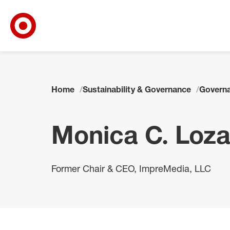
Target Corporate Home
Skip to main navigation
Skip to content
Skip to footer
Home
Sustainability & Governance
Governa
Monica C. Loz
Former Chair & CEO, ImpreMedia, LLC