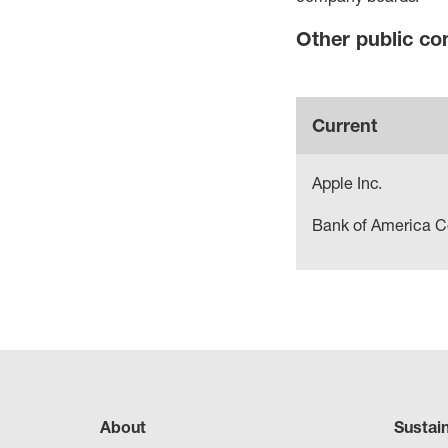
Other public c
Current
Apple Inc.
Bank of America C
About
Sustai