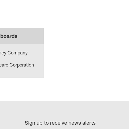
 boards
sney Company
care Corporation
Sign up to receive news alerts