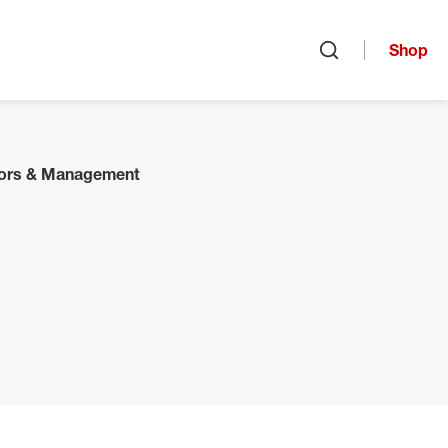
Shop
Open search
tors & Management