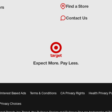
Find a Store
ors
Contact Us
Interest Based Ads
Terms & Conditions
CA Privacy Rights
Health Privacy Po
Privacy Choices