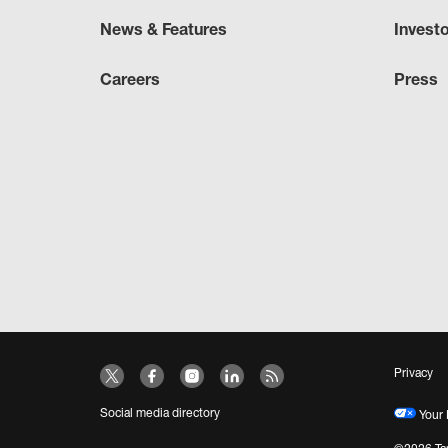
News & Features
Invest
Careers
Press
Privacy
Social media directory
Your 