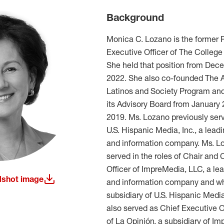
Background
Monica C. Lozano is the former 
Executive Officer of The College
She held that position from Dece
2022. She also co-founded The A
Latinos and Society Program and
its Advisory Board from January
2019. Ms. Lozano previously ser
U.S. Hispanic Media, Inc., a lea
and information company. Ms. Lo
served in the roles of Chair and 
Officer of ImpreMedia, LLC, a l
shot image
and information company and w
w window)
subsidiary of U.S. Hispanic Medi
also served as Chief Executive O
of La Opinión, a subsidiary of I