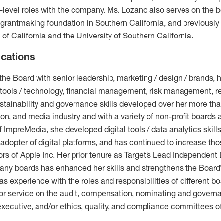
evel roles with the company. Ms. Lozano also serves on the b
 grantmaking foundation in Southern California, and previously
y of California and the University of Southern California.
ications
he Board with senior leadership, marketing / design / brands,
tools / technology, financial management, risk management, r
ainability and governance skills developed over her more than
ion, and media industry and with a variety of non-profit boards 
 ImpreMedia, she developed digital tools / data analytics skills
dopter of digital platforms, and has continued to increase th
tors of Apple Inc. Her prior tenure as Target’s Lead Independent
any boards has enhanced her skills and strengthens the Board’s
has experience with the roles and responsibilities of different 
ior service on the audit, compensation, nominating and governan
, executive, and/or ethics, quality, and compliance committees o