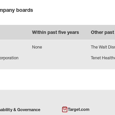
ompany boards
Within past five years
Other past
None
The Walt Di
orporation
Tenet Health
Target.com
nability & Governance