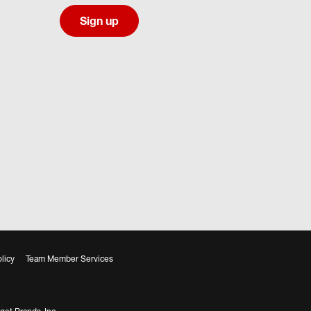
Sign up
licy
Team Member Services