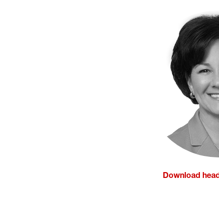
Download head
(opens in a ne