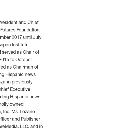
President and Chief
 Futures Foundation.
mber 2017 until July
spen Institute
 served as Chair of
 2015 to October
ved as Chairman of
ding Hispanic news
zano previously
Chief Executive
eading Hispanic news
holly owned
a, Inc. Ms. Lozano
fficer and Publisher
mpreMedia, LLC, and in