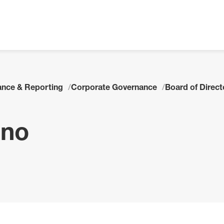
nce & Reporting
Corporate Governance
Board of Direc
ano