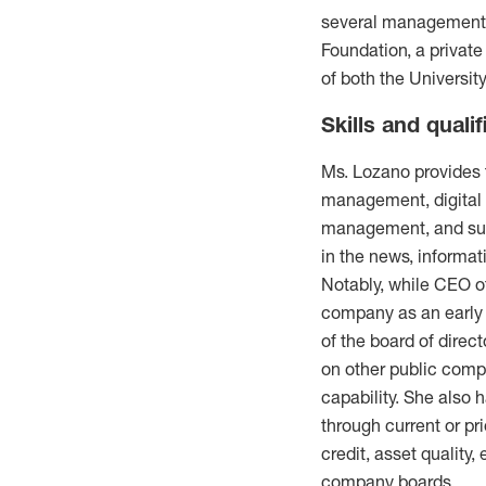
several management-l
Foundation, a private
of both the Universit
Skills and qualif
Ms. Lozano provides t
management, digital 
management, and sust
in the news, informat
Notably, while CEO of
company as an early a
of the board of direc
on other public comp
capability. She also 
through current or pr
credit, asset quality
company boards.