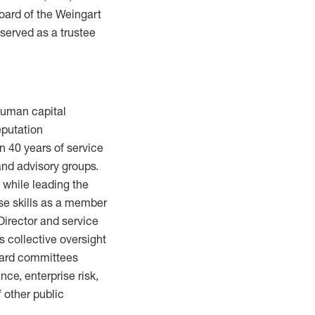
oard of the Weingart
 served as a trustee
 human capital
eputation
 40 years of service
and advisory groups.
 while leading the
ose skills as a member
 Director and service
 collective oversight
board committees
ce, enterprise risk,
f other public