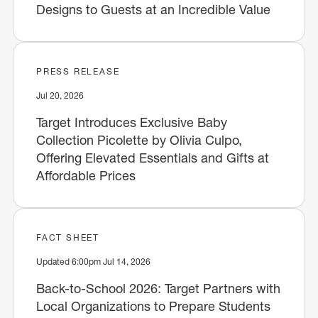
Designs to Guests at an Incredible Value
PRESS RELEASE
Jul 20, 2026
Target Introduces Exclusive Baby
Collection Picolette by Olivia Culpo,
Offering Elevated Essentials and Gifts at
Affordable Prices
FACT SHEET
Updated 6:00pm Jul 14, 2026
Back-to-School 2026: Target Partners with
Local Organizations to Prepare Students