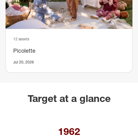
12 assets
Picolette
Jul 20, 2026
Target at a glance
1962