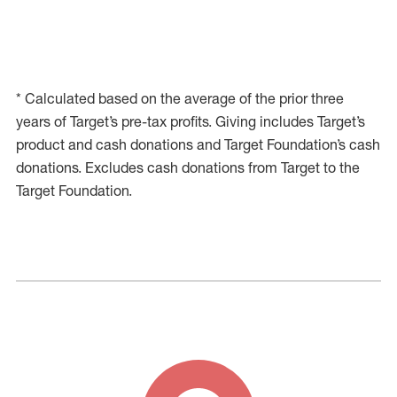
* Calculated based on the average of the prior three
years of Target’s pre-tax profits. Giving includes Target’s
product and cash donations and Target Foundation’s cash
donations. Excludes cash donations from Target to the
Target Foundation.