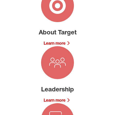
About Target
Learn more
Leadership
Learn more