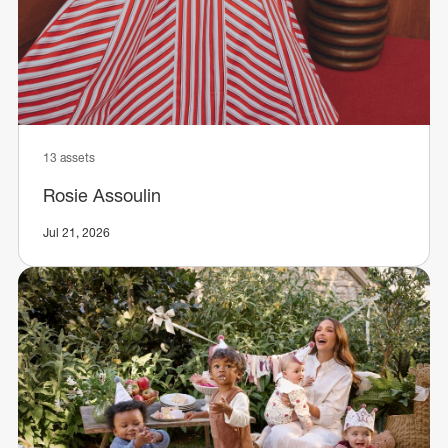
13 assets
Rosie Assoulin
Jul 21, 2026