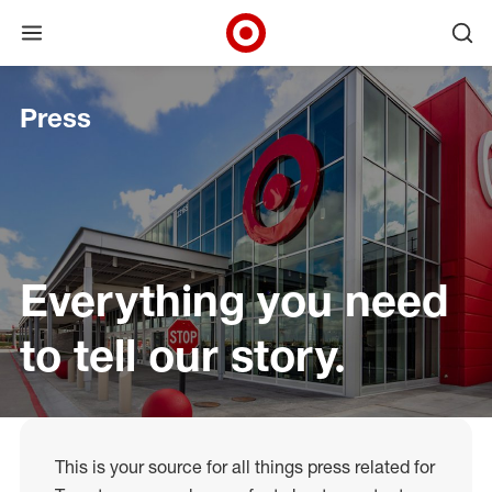
Open menu
Ope
Target Corporate Home
Skip to main navigation
Skip to content
Skip to footer
Press
Everything you need
to tell our story.
This is your source for all things press related for