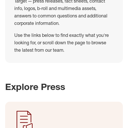
Target — press releases, fact sheets, contact
info, logos, b-roll and multimedia assets,
answers to common questions and additional
corporate information.
Use the links below to find exactly what you're
looking for, or scroll down the page to browse
the latest from our team.
Explore Press