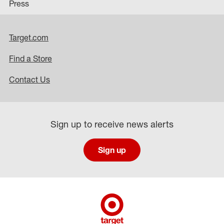
Press
Target.com
Find a Store
Contact Us
Sign up to receive news alerts
Sign up