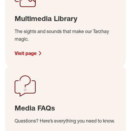
Multimedia Library
The sights and sounds that make our Tarzhay
magic.
Visit page
Media FAQs
Questions? Here’s everything you need to know.