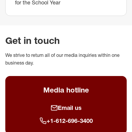
for the School Year
Get in touch
We strive to return all of our media inquiries within one
business day.
Media hotline
Email us
+1-612-696-3400