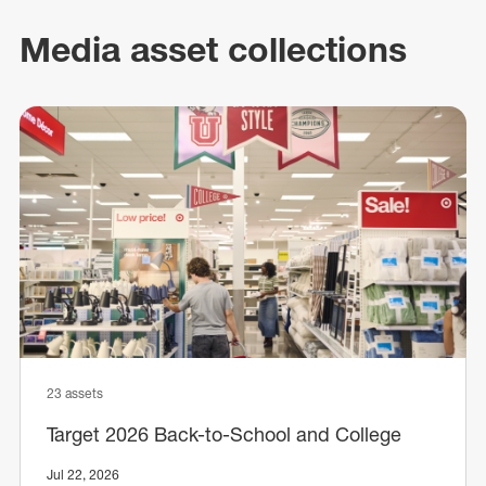
Media asset collections
23 assets
Target 2026 Back-to-School and College
Jul 22, 2026