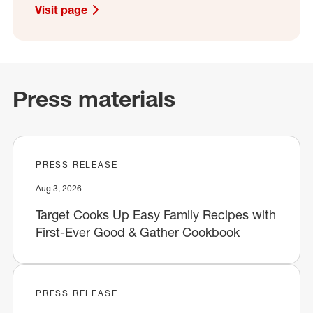
Visit page
Press materials
PRESS RELEASE
Aug 3, 2026
Target Cooks Up Easy Family Recipes with
First-Ever Good & Gather Cookbook
PRESS RELEASE