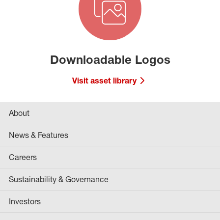
Downloadable Logos
Visit asset library
About
News & Features
Careers
Sustainability & Governance
Investors