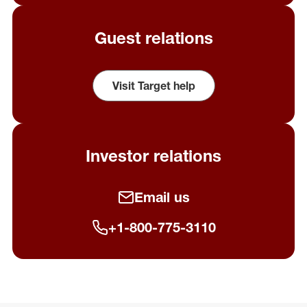
Guest relations
Visit Target help
(opens in a new window)
Investor relations
Email us
+1-800-775-3110