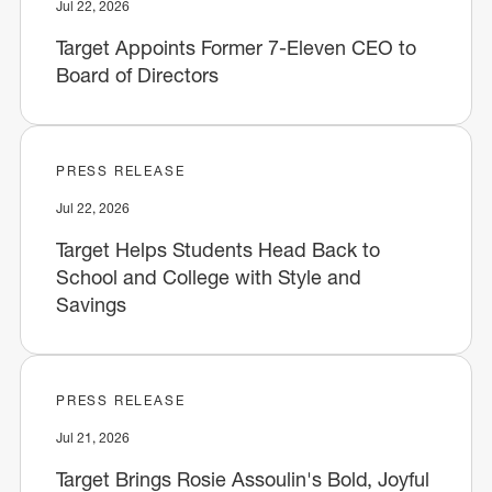
Jul 22, 2026
Target Appoints Former 7-Eleven CEO to
Board of Directors
PRESS RELEASE
Jul 22, 2026
Target Helps Students Head Back to
School and College with Style and
Savings
PRESS RELEASE
Jul 21, 2026
Target Brings Rosie Assoulin's Bold, Joyful