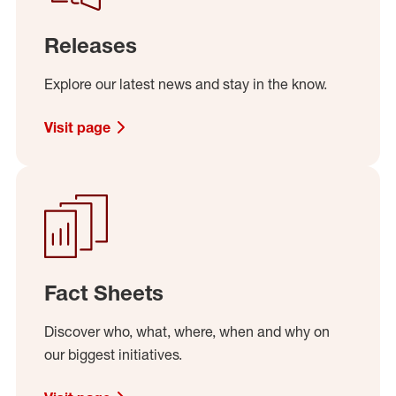
Releases
Explore our latest news and stay in the know.
Visit page
Fact Sheets
Discover who, what, where, when and why on
our biggest initiatives.