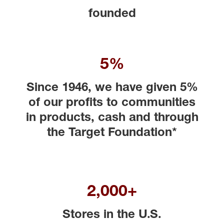
founded
5%
Since 1946, we have given 5%
of our profits to communities
in products, cash and through
the Target Foundation*
2,000+
Stores in the U.S.