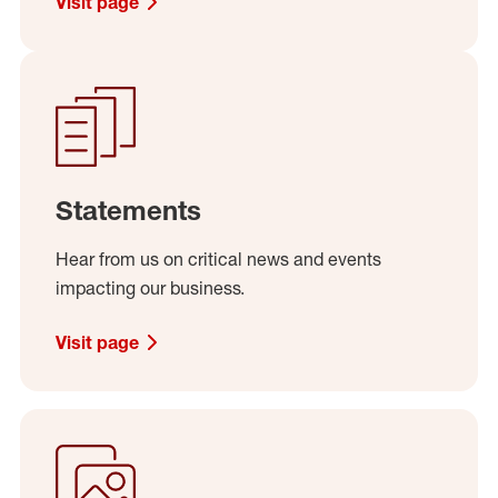
Visit page
Statements
Hear from us on critical news and events
impacting our business.
Visit page