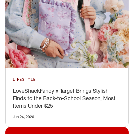
LIFESTYLE
LoveShackFancy x Target Brings Stylish
Finds to the Back-to-School Season, Most
Items Under $25
Jun 24, 2026