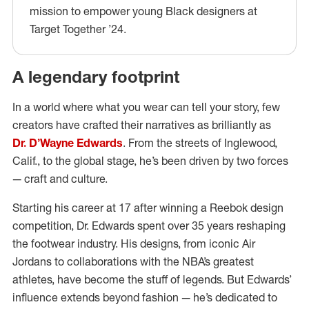
mission to empower young Black designers at
Target Together ’24.
A legendary footprint
In a world where what you wear can tell your story, few
creators have crafted their narratives as brilliantly as
Dr. D’Wayne Edwards
. From the streets of Inglewood,
Calif., to the global stage, he’s been driven by two forces
— craft and culture.
Starting his career at 17 after winning a Reebok design
competition, Dr. Edwards spent over 35 years reshaping
the footwear industry. His designs, from iconic Air
Jordans to collaborations with the NBA’s greatest
athletes, have become the stuff of legends. But Edwards’
influence extends beyond fashion — he’s dedicated to