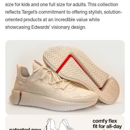
size for kids and one full size for adults. This collection
reflects Target’s commitment to offering stylish, solution-
oriented products at an incredible value while
showcasing Edwards’ visionary design.