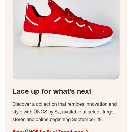
Lace up for what’s next
Discover a collection that remixes innovation and
style with ÜNOS by Sz, available at select Target
stores and online beginning September 29.
Shop ÜNOS by Sz at Target.com