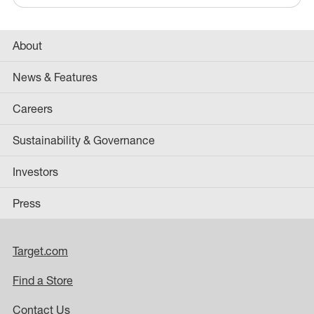
About
News & Features
Careers
Sustainability & Governance
Investors
Press
Target.com
Find a Store
Contact Us