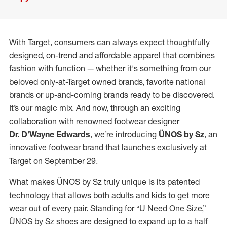
With Target, consumers can always expect thoughtfully
designed, on-trend and affordable apparel that combines
fashion with function — whether it's something from our
beloved only-at-Target owned brands, favorite national
brands or up-and-coming brands ready to be discovered.
It’s our magic mix. And now, through an exciting
collaboration with renowned footwear designer
Dr. D’Wayne Edwards
, we’re introducing
ÜNOS by Sz
, an
innovative footwear brand that launches exclusively at
Target on September 29.
What makes ÜNOS by Sz truly unique is its patented
technology that allows both adults and kids to get more
wear out of every pair. Standing for “U Need One Size,”
ÜNOS by Sz shoes are designed to expand up to a half