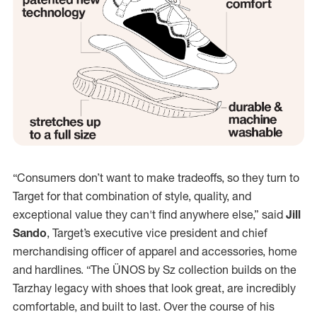
“Consumers don’t want to make tradeoffs, so they turn to
Target for that combination of style, quality, and
exceptional value they can't find anywhere else,” said
Jill
Sando
, Target’s executive vice president and chief
merchandising officer of apparel and accessories, home
and hardlines. “The ÜNOS by Sz collection builds on the
Tarzhay legacy with shoes that look great, are incredibly
comfortable, and built to last. Over the course of his