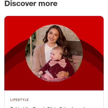
Discover more
LIFESTYLE