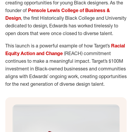
creating opportunities for young Black designers. As the
founder of
Pensole Lewis College of Business &
Design
, the first Historically Black College and University
dedicated to design, Edwards has worked tirelessly to
open doors that were once closed to diverse talent.
This launch is a powerful example of how Target’s
Racial
Equity Action and Change
(REACH) commitment
continues to make a meaningful impact. Target’s $100M
investment in Black-owned businesses and communities
aligns with Edwards’ ongoing work, creating opportunities
for the next generation of diverse design talent.