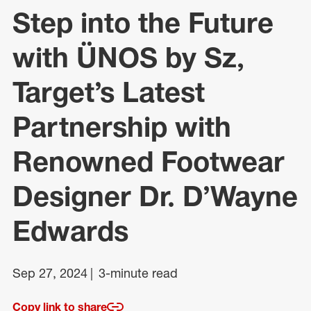
Step into the Future
with ÜNOS by Sz,
Target’s Latest
Partnership with
Renowned Footwear
Designer Dr. D’Wayne
Edwards
Sep 27, 2024
3-minute read
Copy link to share