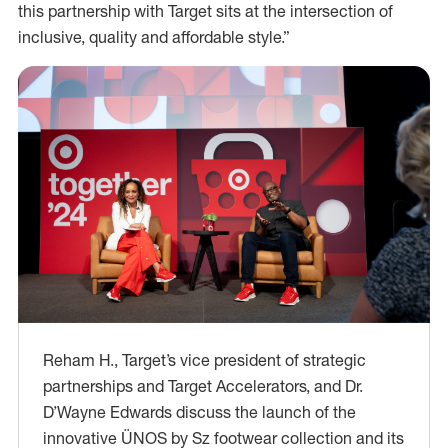
this partnership with Target sits at the intersection of
inclusive, quality and affordable style.”
Reham H., Target’s vice president of strategic
partnerships and Target Accelerators, and Dr.
D’Wayne Edwards discuss the launch of the
innovative ÜNOS by Sz footwear collection and its