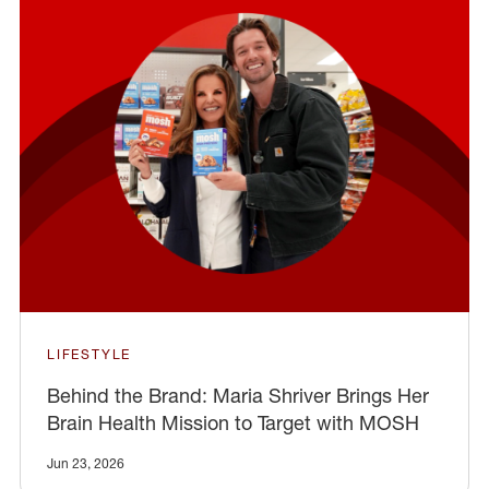
LIFESTYLE
Behind the Brand: Maria Shriver Brings Her
Brain Health Mission to Target with MOSH
Jun 23, 2026