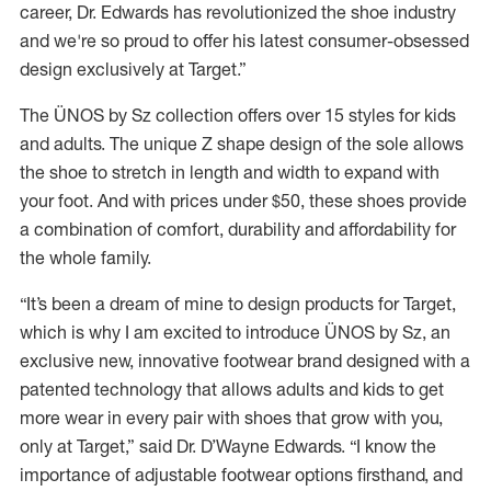
career, Dr. Edwards has revolutionized the shoe industry
and we're so proud to offer his latest consumer-obsessed
design exclusively at Target.”
The ÜNOS by Sz collection offers over 15 styles for kids
and adults. The unique Z shape design of the sole allows
the shoe to stretch in length and width to expand with
your foot. And with prices under $50, these shoes provide
a combination of comfort, durability and affordability for
the whole family.
“It’s been a dream of mine to design products for Target,
which is why I am excited to introduce ÜNOS by Sz, an
exclusive new, innovative footwear brand designed with a
patented technology that allows adults and kids to get
more wear in every pair with shoes that grow with you,
only at Target,” said Dr. D’Wayne Edwards. “I know the
importance of adjustable footwear options firsthand, and