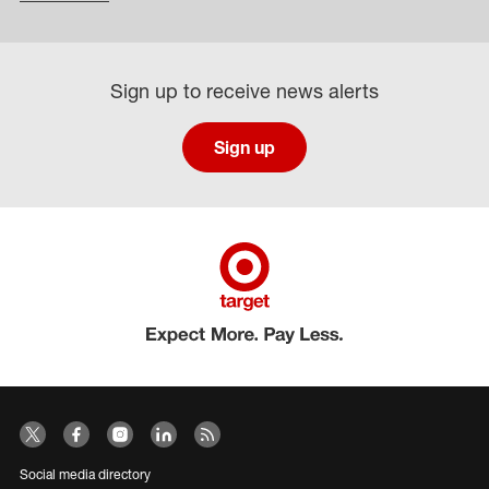
Sign up to receive news alerts
Sign up
Social media directory