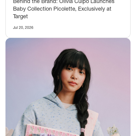
Behind the Brand: Olivia Culpo Launches
Baby Collection Picolette, Exclusively at
Target
Jul 20, 2026