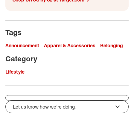
Tags
Announcement
Apparel & Accessories
Belonging
Category
Lifestyle
Let us know how we're doing.
click to expand