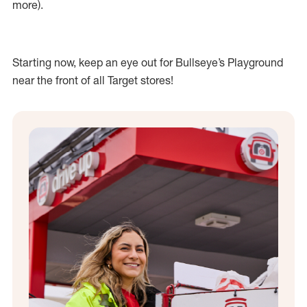
more).
Starting now, keep an eye out for Bullseye’s Playground
near the front of all Target stores!