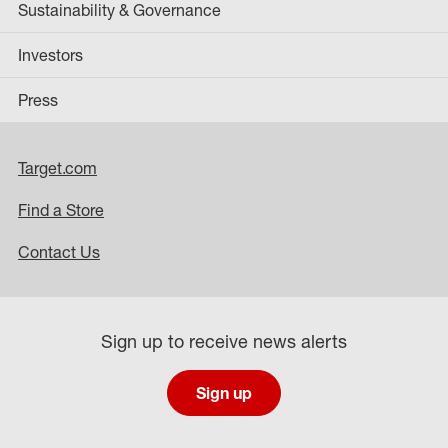
Sustainability & Governance
Investors
Press
Target.com
Find a Store
Contact Us
Sign up to receive news alerts
Sign up