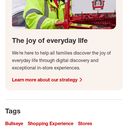
The joy of everyday life
We’re here to help all families discover the joy of
everyday life through digital discovery and
exceptional in-store experiences.
Learn more about our strategy
Tags
Bullseye
Shopping Experience
Stores