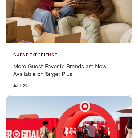
GUEST EXPERIENCE
More Guest-Favorite Brands are Now
Available on Target Plus
Jul 1, 2026