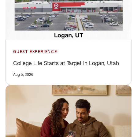
GUEST EXPERIENCE
College Life Starts at Target in Logan, Utah
Aug 5, 2026