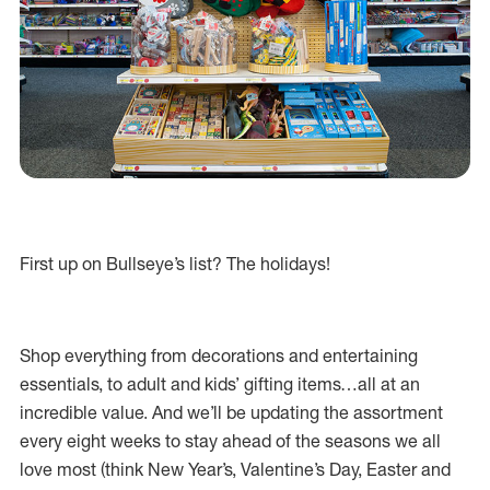
First up on Bullseye’s list? The holidays!
Shop everything from decorations and entertaining
essentials, to adult and kids’ gifting items…all at an
incredible value. And we’ll be updating the assortment
every eight weeks to stay ahead of the seasons we all
love most (think New Year’s, Valentine’s Day, Easter and