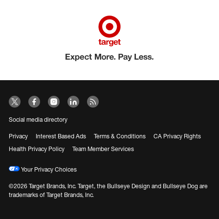
Social media directory
Privacy
Interest Based Ads
Terms & Conditions
CA Privacy Rights
Health Privacy Policy
Team Member Services
Your Privacy Choices
©2026 Target Brands, Inc. Target, the Bullseye Design and Bullseye Dog are
trademarks of Target Brands, Inc.