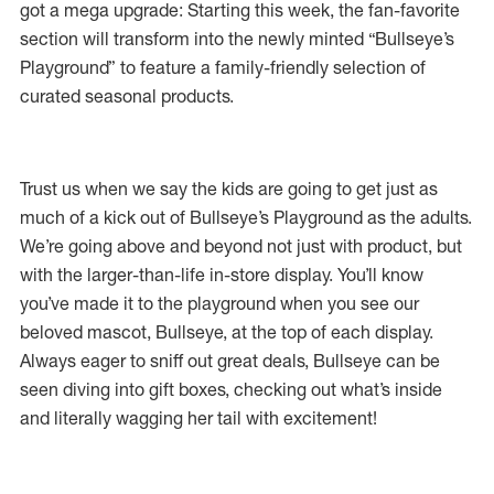
got a mega upgrade: Starting this week, the fan-favorite
section will transform into the newly minted “Bullseye’s
Playground” to feature a family-friendly selection of
curated seasonal products.
Trust us when we say the kids are going to get just as
much of a kick out of Bullseye’s Playground as the adults.
We’re going above and beyond not just with product, but
with the larger-than-life in-store display. You’ll know
you’ve made it to the playground when you see our
beloved mascot, Bullseye, at the top of each display.
Always eager to sniff out great deals, Bullseye can be
seen diving into gift boxes, checking out what’s inside
and literally wagging her tail with excitement!