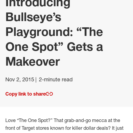
Introducing
Bullseye’s
Playground: “The
One Spot” Gets a
Makeover
Nov 2, 2015
2-minute read
Copy link to share
Love “The One Spot?” That grab-and-go mecca at the
front of Target stores known for killer dollar deals? It just