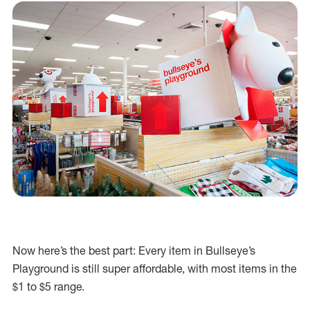
Now here’s the best part: Every item in Bullseye’s
Playground is still super affordable, with most items in the
$1 to $5 range.