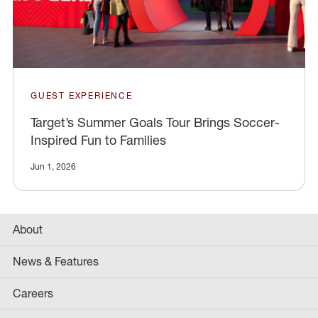
GUEST EXPERIENCE
Target’s Summer Goals Tour Brings Soccer-
Inspired Fun to Families
Jun 1, 2026
About
News & Features
Careers