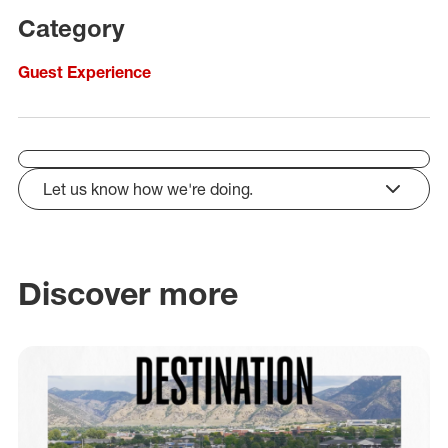
Category
Guest Experience
Let us know how we're doing.
click to expand
Discover more