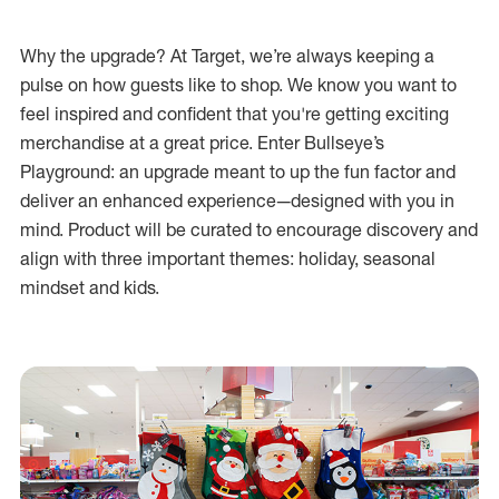
Why the upgrade? At Target, we’re always keeping a
pulse on how guests like to shop. We know you want to
feel inspired and confident that you're getting exciting
merchandise at a great price. Enter Bullseye’s
Playground: an upgrade meant to up the fun factor and
deliver an enhanced experience—designed with you in
mind. Product will be curated to encourage discovery and
align with three important themes: holiday, seasonal
mindset and kids.