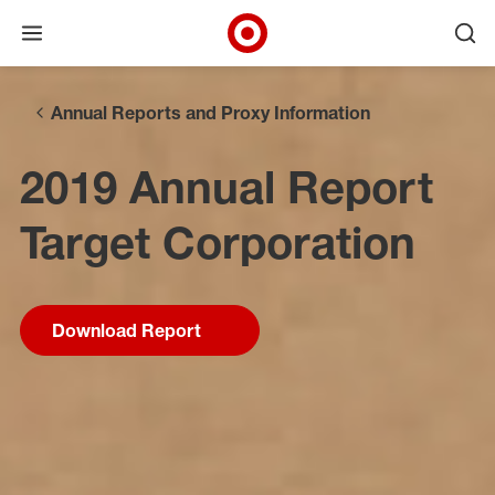
Open menu
Ope
Target Corporate Home
Skip to main navigation
Skip to content
Skip to footer
Annual Reports and Proxy Information
2019 Annual Report
Target Corporation
Download Report