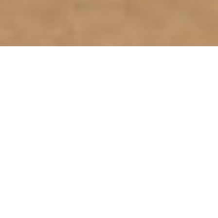
Select a page