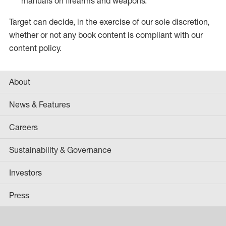
manuals on firearms and weapons.
Target can decide, in the exercise of our sole discretion,
whether or not any book content is compliant with our
content policy.
About
News & Features
Careers
Sustainability & Governance
Investors
Press