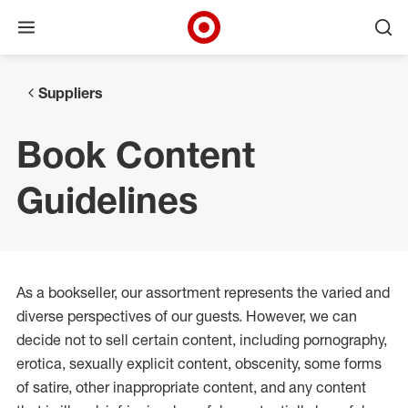
Open menu
Ope
Target Corporate Home
Skip to main navigation
Skip to content
Skip to footer
Suppliers
Book Content
Guidelines
As a bookseller, our assortment represents the varied and
diverse perspectives of our guests. However, we can
decide not to sell certain content, including pornography,
erotica, sexually explicit content, obscenity, some forms
of satire, other inappropriate content, and any content