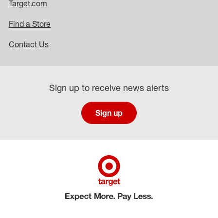
Target.com
Find a Store
Contact Us
Sign up to receive news alerts
Sign up