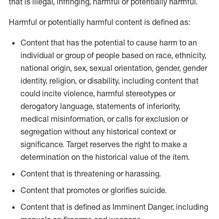
that is illegal, infringing, harmful or potentially harmful.
Harmful or potentially harmful content is defined as:
Content that has the potential to cause harm to an
individual or group of people based on race, ethnicity,
national origin, sex, sexual orientation, gender, gender
identity, religion, or disability, including content that
could incite violence, harmful stereotypes or
derogatory language, statements of inferiority,
medical misinformation, or calls for exclusion or
segregation without any historical context or
significance. Target reserves the right to make a
determination on the historical value of the item.
Content that is threatening or harassing.
Content that promotes or glorifies suicide.
Content that is defined as Imminent Danger, including