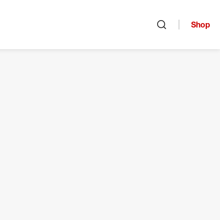
Shop
Open search