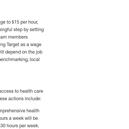
age to
$15
per hour,
ingful step by setting
 team members
ning Target as a wage
ill depend on the job
 benchmarking, local
r access to health care
ese actions include:
omprehensive health
urs a week will be
f 30 hours per week.