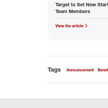
Target to Set New Sta
Team Members
View the article
Tags
Announcement
Benef