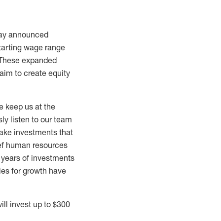
day announced
starting wage range
. These expanded
 aim to create equity
e keep us at the
ly listen to our team
ake investments that
ief human resources
d years of investments
ies for growth have
ll invest up to
$300