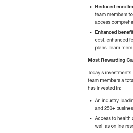
Reduced enrollm
team members to e
access comprehens
Enhanced benefi
cost, enhanced fer
plans. Team membe
Most Rewarding Ca
Today's investments 
team members a total
has invested in:
An industry-leadi
and 250+ busines
Access to health 
well as online re