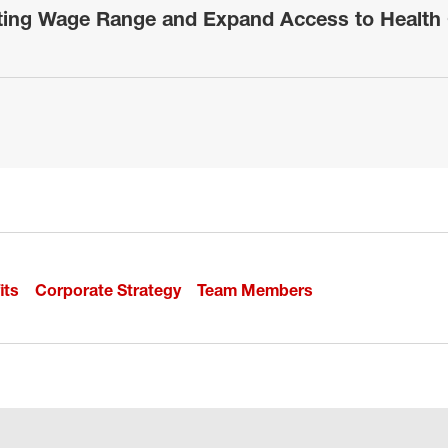
rting Wage Range and Expand Access to Health 
its
Corporate Strategy
Team Members