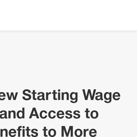
New Starting Wage
and Access to
nefits to More