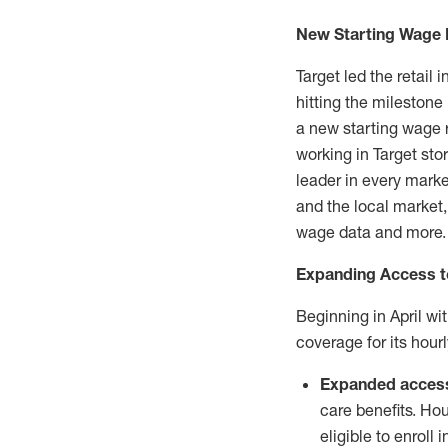
New Starting Wage
Target led the retail 
hitting the milestone
a new starting wage
working in Target sto
leader in every marke
and the local market,
wage data and more.
Expanding Access to
Beginning in April wit
coverage for its hou
Expanded acces
care benefits. H
eligible to enroll