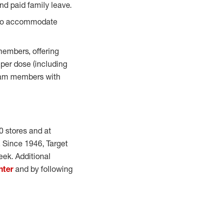
d paid family leave.
 to accommodate
members, offering
 per dose (including
team members with
0 stores and at
e. Since 1946, Target
eek. Additional
nter
and by following