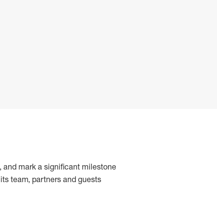
, and mark a significant milestone
 its team, partners and guests