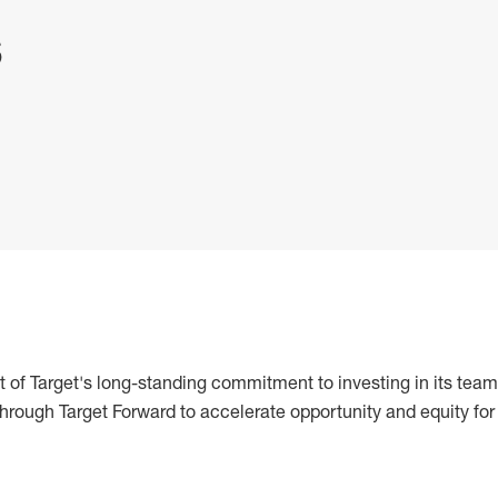
s
 of Target's long-standing commitment to investing in its team
 through Target Forward to accelerate opportunity and equity for