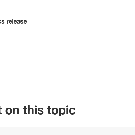
ss release
 on this topic