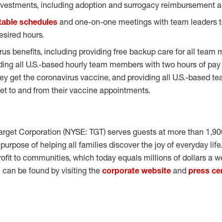
vestments, including adoption and surrogacy reimbursement an
table schedules
and one-on-one meetings with team leaders
sired hours.
us benefits, including providing free backup care for all team 
iding all U.S.-based hourly team members with two hours of pay
ey get the coronavirus vaccine, and providing all U.S.-based 
 get to and from their vaccine appointments.
arget Corporation (NYSE: TGT) serves guests at more than 1,90
e purpose of helping all families discover the joy of everyday lif
rofit to communities, which today equals millions of dollars a w
can be found by visiting the
corporate website
and
press ce