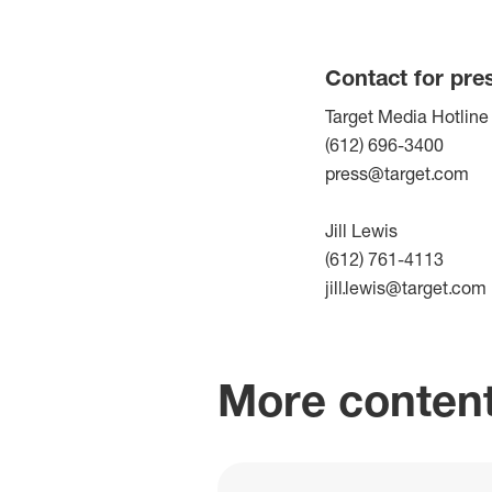
Contact for pre
Target Media Hotline
(612) 696-3400
press@target.com
Jill Lewis
(612) 761-4113
jill.lewis@target.com
More content