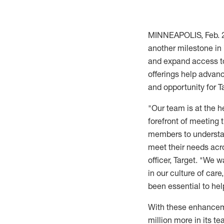
MINNEAPOLIS
,
Feb. 
another milestone in
and expand access to
offerings help advan
and opportunity for 
"Our team is at the h
forefront of meeting 
members to understan
meet their needs acro
officer, Target. "We 
in our culture of car
been essential to he
With these enhancemen
million
more in its te