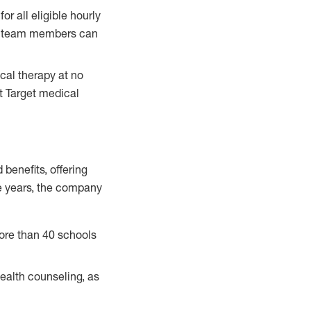
for all eligible hourly
ble team members can
ical therapy at no
st Target medical
benefits, offering
ve years, the company
ore than 40 schools
health counseling, as