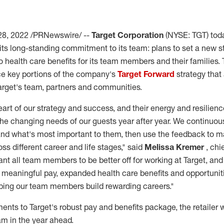
28, 2022
/PRNewswire/ --
Target Corporation
(NYSE: TGT) to
 its long-standing commitment to its team: plans to set a new 
 health care benefits for its team members and their families
ce key portions of the company's
Target Forward
strategy that
Target's team, partners and communities.
eart of our strategy and success, and their energy and resilienc
the changing needs of our guests year after year. We continuous
d what's most important to them, then use the feedback to m
ss different career and life stages," said
Melissa Kremer
, ch
want all team members to be better off for working at Target, an
e, meaningful pay, expanded health care benefits and opportunit
lping our team members build rewarding careers."
ts to Target's robust pay and benefits package, the retailer wi
am in the year ahead.