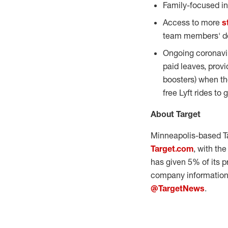
Family-focused in
Access to more
s
team members' de
Ongoing coronavir
paid leaves, prov
boosters) when th
free Lyft rides to
About Target
Minneapolis
-based T
Target.com
, with th
has given 5% of its p
company information 
@TargetNews
.