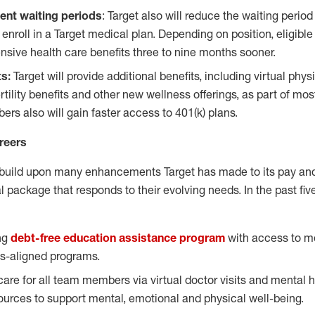
ent waiting periods
: Target also will reduce the waiting period 
nroll in a Target medical plan. Depending on position, eligi
ive health care benefits three to nine months sooner.
ts:
Target will provide additional benefits, including virtual phys
tility benefits and other new wellness offerings, as part of mo
rs also will gain faster access to 401(k) plans.
reers
build upon many enhancements Target has made to its pay and 
 package that responds to their evolving needs. In the past fi
ng
debt-free education assistance program
with access to m
s-aligned programs.
care for all team members via virtual doctor visits and mental 
sources to support mental, emotional and physical well-being.