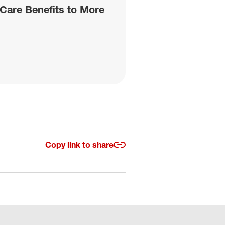
Care Benefits to More
Copy link to share