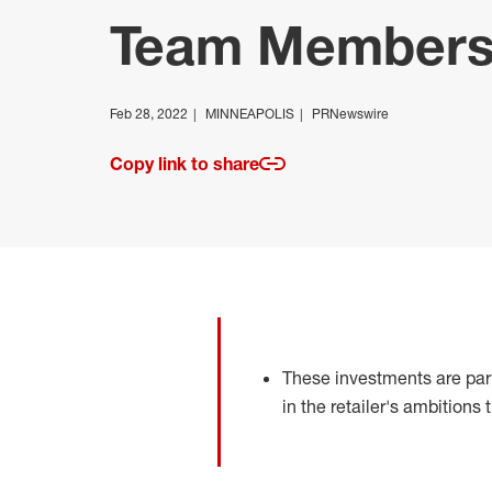
Team Member
Feb 28, 2022
MINNEAPOLIS
PRNewswire
Copy link to share
These investments are part
in the retailer's ambitions