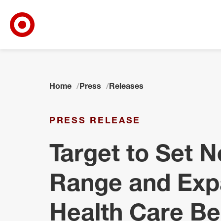
Target Corporate Home
Skip to main navigation
Skip to content
Skip to footer
Home
Press
Releases
PRESS RELEASE
Target to Set 
Range and Exp
Health Care Be