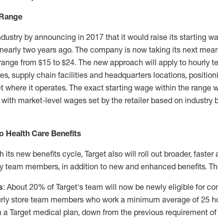
 Range
industry by announcing in 2017 that it would raise its starting w
 nearly two years ago. The company is now taking its next mean
 range from
$15
to
$24
. The new approach will apply to hourly
res, supply chain facilities and headquarters locations, positio
t where it operates. The exact starting wage within the range w
 with market-level wages set by the retailer based on industry
 Health Care Benefits
h its new benefits cycle, Target also will roll out broader, faste
rly team members, in addition to new and enhanced benefits. Th
s
: About 20% of Target's team will now be newly eligible for c
ourly store team members who work a minimum average of 25 ho
 in a Target medical plan, down from the previous requirement o