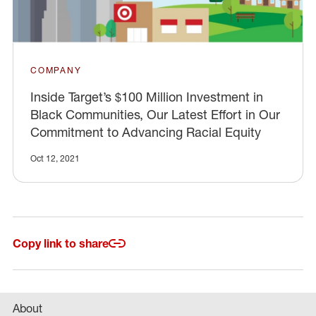
COMPANY
Inside Target’s $100 Million Investment in
Black Communities, Our Latest Effort in Our
Commitment to Advancing Racial Equity
Oct 12, 2021
Copy link to share
About