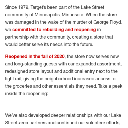
Since 1979, Target’s been part of the Lake Street
community of Minneapolis, Minnesota. When the store
was damaged in the wake of the murder of George Floyd,
we
committed to rebuilding and reopening
in
partnership with the community, creating a store that
would better serve its needs into the future.
Reopened in the fall of 2020
, the store now serves new
and long-standing guests with our expanded assortment,
redesigned store layout and additional entry next to the
light rail, giving the neighborhood increased access to
the groceries and other essentials they need. Take a peek
inside the reopening:
We’ve also developed deeper relationships with our Lake
Street-area partners and continued our volunteer efforts,