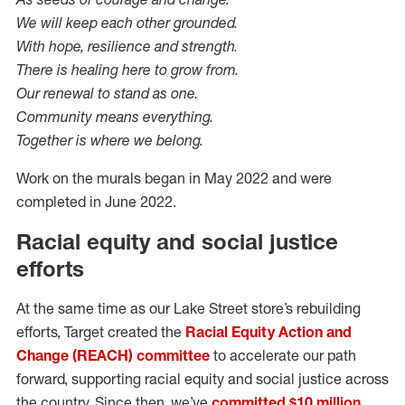
We will keep each other grounded.
With hope, resilience and strength.
There is healing here to grow from.
Our renewal to stand as one.
Community means everything.
Together is where we belong.
Work on the murals began in May 2022 and were
completed in June 2022.
Racial equity and social justice
efforts
At the same time as our Lake Street store’s rebuilding
efforts, Target created the
Racial Equity Action and
Change (REACH) committee
to accelerate our path
forward, supporting racial equity and social justice across
the country. Since then, we’ve
committed $10 million