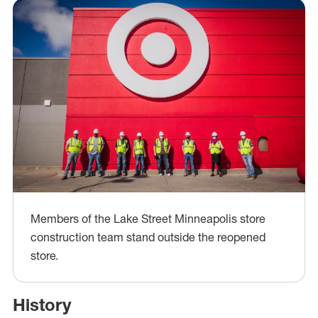
Members of the Lake Street Minneapolis store
construction team stand outside the reopened
store.
History