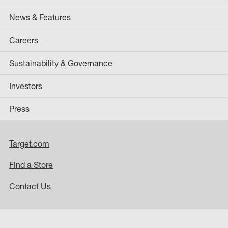
News & Features
Careers
Sustainability & Governance
Investors
Press
Target.com
Find a Store
Contact Us