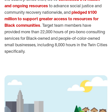
and ongoing resources
to advance social justice and
community recovery nationwide, and
pledged $100
million to support greater access to resources for
Black communities
. Target team members have
provided more than 22,000 hours of pro-bono consulting
services for Black-owned and people-of-color-owned
small businesses, including 8,000 hours in the Twin Cities
specifically.