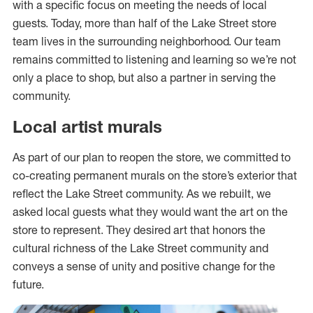
with a specific focus on meeting the needs of local
guests. Today, more than half of the Lake Street store
team lives in the surrounding neighborhood. Our team
remains committed to listening and learning so we’re not
only a place to shop, but also a partner in serving the
community.
Local artist murals
As part of our plan to reopen the store, we committed to
co-creating permanent murals on the store’s exterior that
reflect the Lake Street community. As we rebuilt, we
asked local guests what they would want the art on the
store to represent. They desired art that honors the
cultural richness of the Lake Street community and
conveys a sense of unity and positive change for the
future.