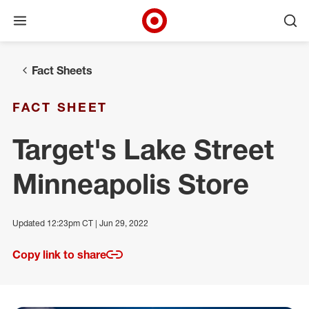
Open menu
Ope
Target Corporate Home
Skip to main navigation
Skip to content
Skip to footer
Fact Sheets
FACT SHEET
Target's Lake Street
Minneapolis Store
Updated 12:23pm CT | Jun 29, 2022
Copy link to share