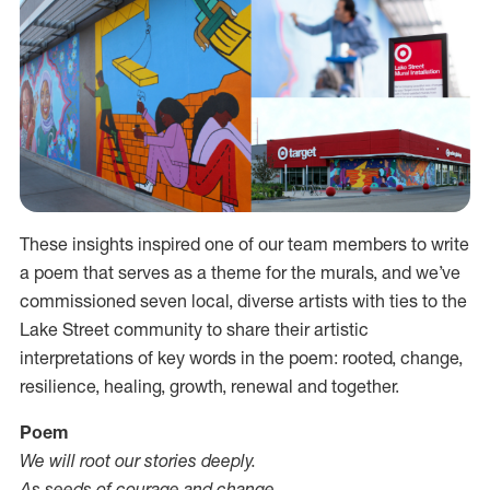
These insights inspired one of our team members to write
a poem that serves as a theme for the murals, and we’ve
commissioned seven local, diverse artists with ties to the
Lake Street community to share their artistic
interpretations of key words in the poem: rooted, change,
resilience, healing, growth, renewal and together.
Poem
We will root our stories deeply.
As seeds of courage and change.