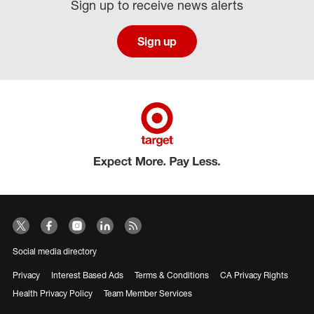
Sign up to receive news alerts
Sign up
Social media directory
Privacy
Interest Based Ads
Terms & Conditions
CA Privacy Rights
Health Privacy Policy
Team Member Services