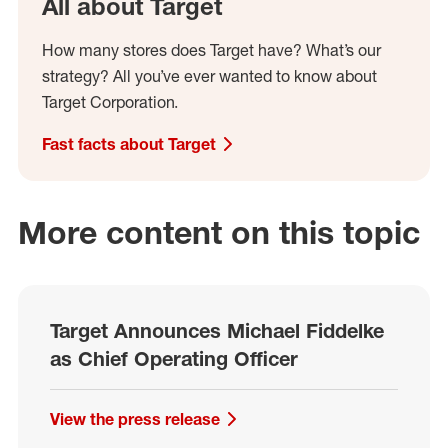
All about Target
How many stores does Target have? What’s our
strategy? All you’ve ever wanted to know about
Target Corporation.
Fast facts about Target
More content on this topic
Target Announces Michael Fiddelke
as Chief Operating Officer
View the press release