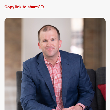
Copy link to share