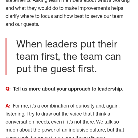
statements. Asking team members about what’s working
and what they would do to make improvements helps
clarify where to focus and how best to serve our team
and our guests.
When leaders put their
team first, the team can
put the guest first.
Q:
Tell us more about your approach to leadership.
A:
For me, it’s a combination of curiosity and, again,
listening. I try to draw out the voice that I think a
conversation needs, even if it’s not there. We talk so
much about the power of an inclusive culture, but that
power only happens if you hear those diverse