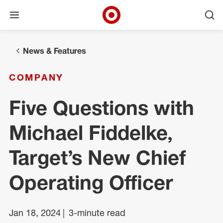
Open menu
Ope
Target Corporate Home
Skip to main navigation
Skip to content
Skip to footer
News & Features
COMPANY
Five Questions with
Michael Fiddelke,
Target’s New Chief
Operating Officer
Jan 18, 2024
3-minute read