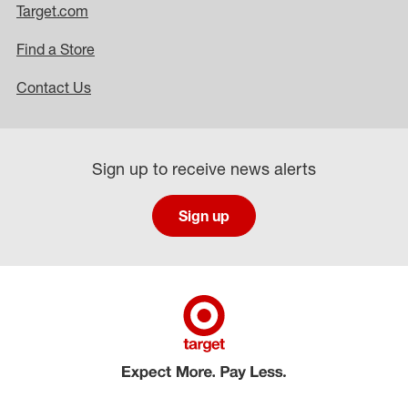
Target.com
Find a Store
Contact Us
Sign up to receive news alerts
Sign up