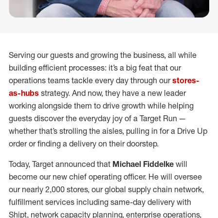
Serving our guests and growing the business, all while
building efficient processes: it’s a big feat that our
operations teams tackle every day through our
stores-
as-hubs
strategy. And now, they have a new leader
working alongside them to drive growth while helping
guests discover the everyday joy of a Target Run —
whether that’s strolling the aisles, pulling in for a Drive Up
order or finding a delivery on their doorstep.
Today, Target announced that
Michael Fiddelke
will
become our new chief operating officer. He will oversee
our nearly 2,000 stores, our global supply chain network,
fulfillment services including same-day delivery with
Shipt, network capacity planning, enterprise operations,