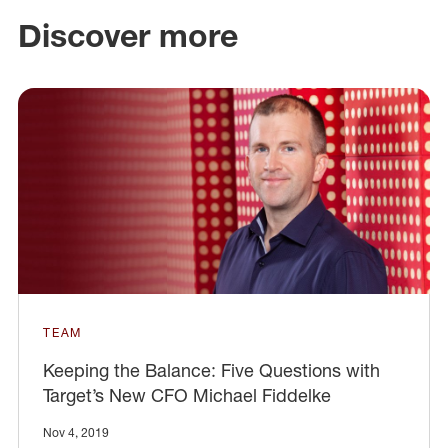
Discover more
TEAM
Keeping the Balance: Five Questions with
Target’s New CFO Michael Fiddelke
Nov 4, 2019