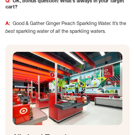
Q:
OK, bonus question: What’s always in your Target
cart?
A:
Good & Gather Ginger Peach Sparkling Water. It’s the
best
sparkling water of
all
the sparkling waters.