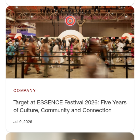
COMPANY
Target at ESSENCE Festival 2026: Five Years
of Culture, Community and Connection
Jul 9, 2026