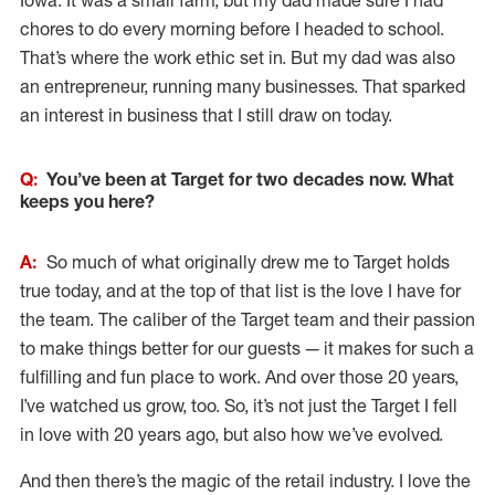
Iowa. It was a small farm, but my dad made sure I had
chores to do every morning before I headed to school.
That’s where the work ethic set in. But my dad was also
an entrepreneur, running many businesses. That sparked
an interest in business that I still draw on today.
Q:
You’ve been at Target for two decades now. What
keeps you here?
A:
So much of what originally drew me to Target holds
true today, and at the top of that list is the love I have for
the team. The caliber of the Target team and their passion
to make things better for our guests — it makes for such a
fulfilling and fun place to work. And over those 20 years,
I’ve watched us grow, too. So, it’s not just the Target I fell
in love with 20 years ago, but also how we’ve evolved.
And then there’s the magic of the retail industry. I love the