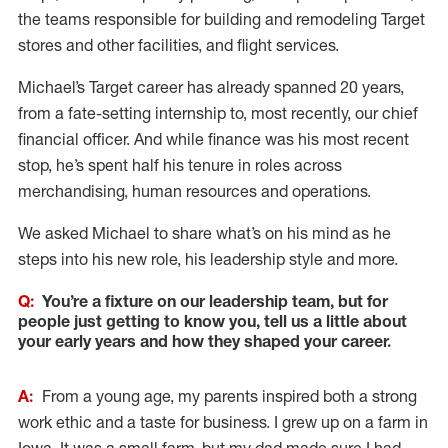
the teams responsible for building and remodeling Target
stores and other facilities, and flight services.
Michael’s Target career has already spanned 20 years,
from a fate-setting internship to, most recently, our chief
financial officer. And while finance was his most recent
stop, he’s spent half his tenure in roles across
merchandising, human resources and operations.
We asked Michael to share what’s on his mind as he
steps into his new role, his leadership style and more.
Q:
You’re a fixture on our leadership team, but for
people just getting to know you, tell us a little about
your early years and how they shaped your career.
A:
From a young age, my parents inspired both a strong
work ethic and a taste for business. I grew up on a farm in