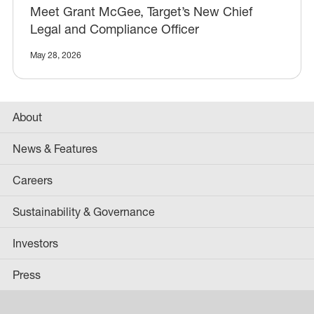
Meet Grant McGee, Target’s New Chief
Legal and Compliance Officer
May 28, 2026
About
News & Features
Careers
Sustainability & Governance
Investors
Press