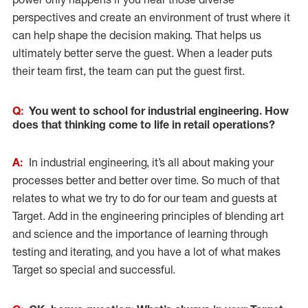
perspectives and create an environment of trust where it
can help shape the decision making. That helps us
ultimately better serve the guest. When a leader puts
their team first, the team can put the guest first.
Q:
You went to school for industrial engineering. How
does that thinking come to life in retail operations?
A:
In industrial engineering, it’s all about making your
processes better and better over time. So much of that
relates to what we try to do for our team and guests at
Target. Add in the engineering principles of blending art
and science and the importance of learning through
testing and iterating, and you have a lot of what makes
Target so special and successful.