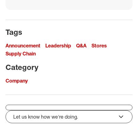
Tags
Announcement
Leadership
Q&A
Stores
Supply Chain
Category
Company
Let us know how we're doing.
click to expand