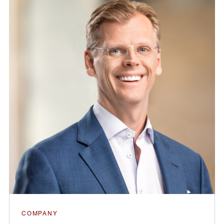
COMPANY