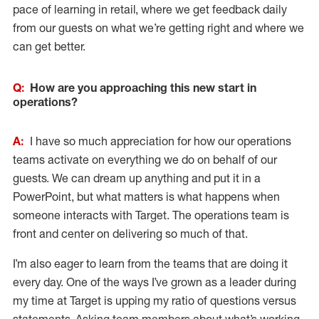
pace of learning in retail, where we get feedback daily
from our guests on what we’re getting right and where we
can get better.
Q:
How are you approaching this new start in
operations?
A:
I have so much appreciation for how our operations
teams activate on everything we do on behalf of our
guests. We can dream up anything and put it in a
PowerPoint, but what matters is what happens when
someone interacts with Target. The operations team is
front and center on delivering so much of that.
I’m also eager to learn from the teams that are doing it
every day. One of the ways I’ve grown as a leader during
my time at Target is upping my ratio of questions versus