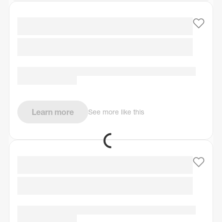
Learn more
See more like this