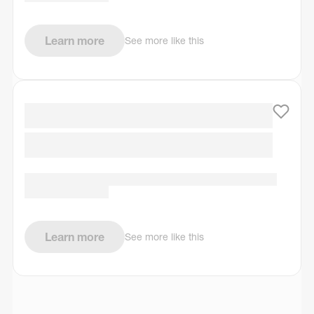
Learn more
See more like this
Learn more
See more like this