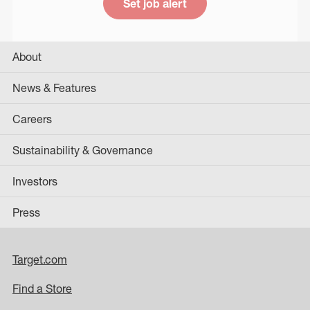
Set job alert
About
News & Features
Careers
Sustainability & Governance
Investors
Press
Target.com
Find a Store