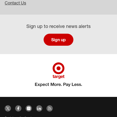
Contact Us
Sign up to receive news alerts
Sign up