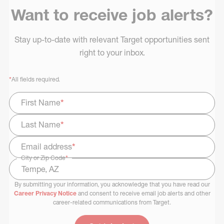
Want to receive job alerts?
Stay up-to-date with relevant Target opportunities sent
right to your inbox.
*
All fields required.
First Name
*
Last Name
*
Email address
*
City or Zip Code
*
By submitting your information, you acknowledge that you have read our
Select Job Area
Career Privacy Notice
and consent to receive email job alerts and other
career-related communications from Target.