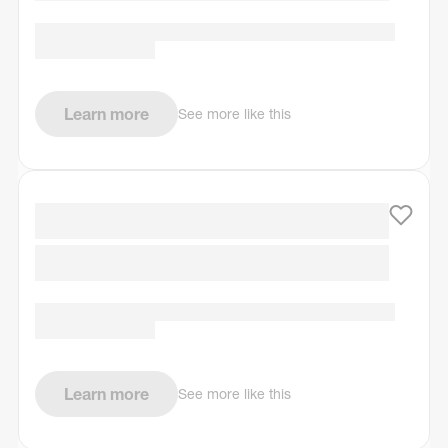
Learn more
See more like this
Learn more
See more like this