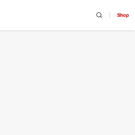
Shop
Open search