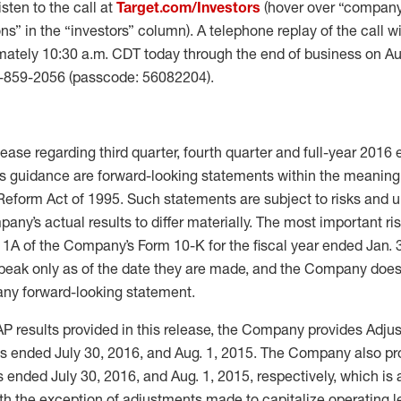
isten to the call at
Target.com/Investors
(hover over “company
ns” in the “investors” column). A telephone replay of the call wi
mately 10:30 a.m. CDT today through the end of business on Au
5-859-2056 (passcode: 56082204).
lease regarding third quarter, fourth quarter and full-year 2016
 guidance are forward-looking statements within the meaning 
 Reform Act of 1995. Such statements are subject to risks and 
ny’s actual results to differ materially. The most important ri
 1A of the Company’s Form 10-K for the fiscal year ended Jan. 
peak only as of the date they are made, and the Company does
 any forward-looking statement.
AP results provided in this release, the Company provides Adjus
s ended July 30, 2016, and Aug. 1, 2015. The Company also pr
ended July 30, 2016, and Aug. 1, 2015, respectively, which is 
th the exception of adjustments made to capitalize operating l