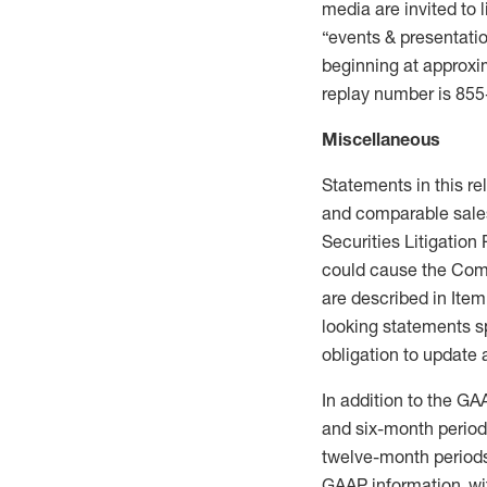
media are invited to l
“events & presentatio
beginning at approxi
replay number is 85
Miscellaneous
Statements in this re
and comparable sales
Securities Litigation
could cause the Compa
are described in Item
looking statements s
obligation to update
In addition to the GA
and six-month period
twelve-month periods 
GAAP information, wi