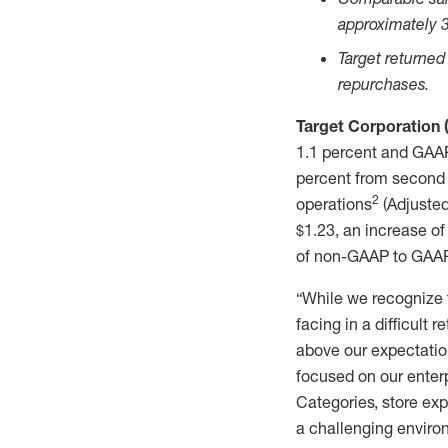
approximately 3
Target returned
repurchases.
Target Corporation
1.1 percent and GAAP
percent from second 
2
operations
(Adjusted
$1.23, an increase of
of non-GAAP to GAAP m
“While we recognize 
facing in a difficult 
above our expectatio
focused on our enterp
Categories, store exp
a challenging environ