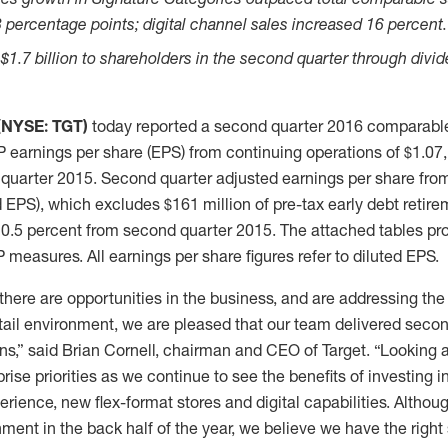
 percentage points; digital channel sales increased 16 percent.
 $1.7 billion to shareholders in the second quarter through divi
 (NYSE: TGT)
today reported a second quarter 2016 comparable
 earnings per share (EPS) from continuing operations of $1.07,
quarter 2015. Second quarter adjusted earnings per share fro
 EPS), which excludes $161 million of pre-tax early debt retire
 0.5 percent from second quarter 2015. The attached tables pro
easures. All earnings per share figures refer to diluted EPS.
there are opportunities in the business, and are addressing th
retail environment, we are pleased that our team delivered second
ns,” said Brian Cornell, chairman and CEO of Target. “Looking
rise priorities as we continue to see the benefits of investing i
erience, new flex-format stores and digital capabilities. Althou
ment in the back half of the year, we believe we have the right 