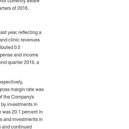
not currently aware
rters of 2016.
st year, reflecting a
and clinic revenues
ibuted 0.5
expense and income
cond quarter 2016, a
spectively,
gross margin rate was
 of the Company’s
t by investments in
 was 20.1 percent in
es and investments in
s and continued