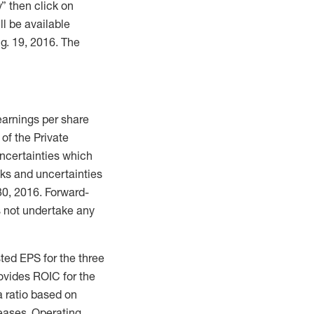
” then click on
ll be available
g. 19, 2016. The
 earnings per share
of the Private
uncertainties which
sks and uncertainties
30, 2016. Forward-
 not undertake any
ted EPS for the three
ovides ROIC for the
a ratio based on
eases. Operating