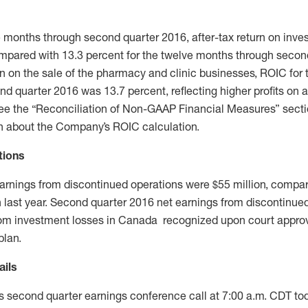
ve months through second quarter 2016, after-tax return on inve
mpared with 13.3 percent for the twelve months through secon
n on the sale of the pharmacy and clinic businesses, ROIC for t
d quarter 2016 was 13.7 percent, reflecting higher profits on 
See the “Reconciliation of Non-GAAP Financial Measures” sectio
on about the Company’s ROIC calculation.
tions
arnings from discontinued operations were $55 million, compar
on last year. Second quarter 2016 net earnings from discontinue
 from investment losses in Canada recognized upon court approv
plan.
ails
ts second quarter earnings conference call at 7:00 a.m. CDT tod