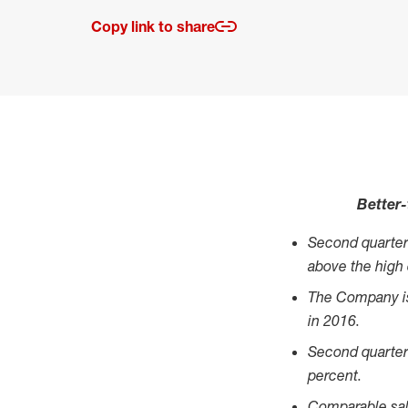
Copy link to share
Better-
Second quarter
above the high
The Company is 
in 2016.
Second quarter 
percent.
Comparable sal