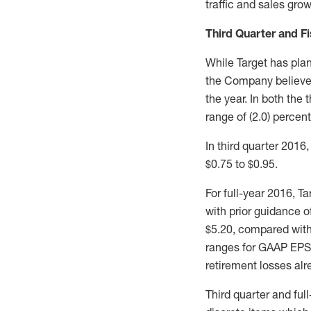
traffic and sales grow
Third Quarter and F
While Target has plan
the Company believes 
the year. In both the
range of (2.0) percent 
In third quarter 201
$0.75 to $0.95.
For full-year 2016, 
with prior guidance 
$5.20, compared with
ranges for GAAP EPS 
retirement losses alr
Third quarter and fu