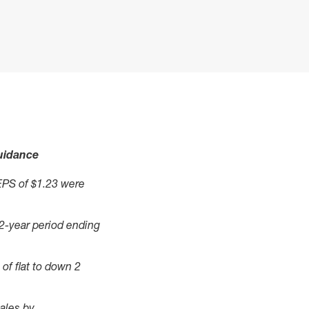
guidance
EPS of $1.23 were
 2-year period ending
of flat to down 2
ales by