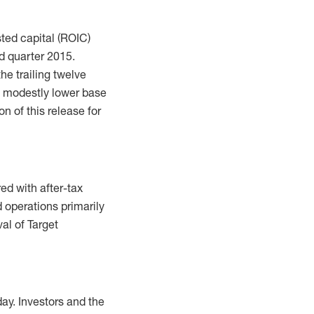
sted capital (ROIC)
d quarter 2015.
he trailing twelve
a modestly lower base
n of this release for
ed with after-tax
d operations primarily
al of Target
ay. Investors and the