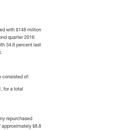
d with $148 million
econd quarter 2016
th 34.6 percent last
t.
 consisted of:
 for a total
any repurchased
f approximately $8.8