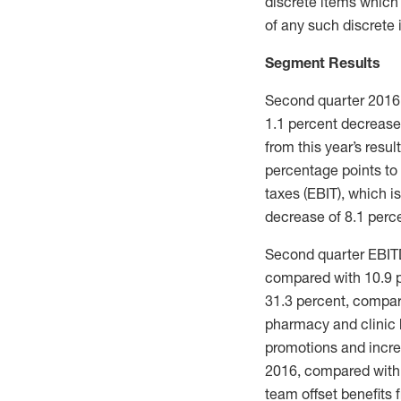
discrete items which
of any such discrete 
Segment Results
Second quarter 2016 s
1.1 percent decrease
from this year’s resu
percentage points to
taxes (EBIT), which i
decrease of 8.1 perce
Second quarter EBITD
compared with 10.9 p
31.3 percent, compare
pharmacy and clinic b
promotions and incre
2016, compared with 
team offset benefits