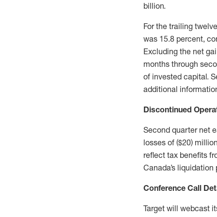
billion.
For the trailing twel
was 15.8 percent, co
Excluding the net gai
months through secon
of invested capital. 
additional informati
Discontinued Opera
Second quarter net e
losses of ($20) milli
reflect tax benefits
Canada’s liquidation 
Conference Call Det
Target will webcast i