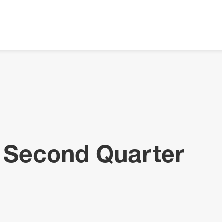
 Second Quarter