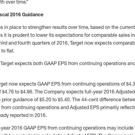
th over time.”
iscal 2016 Guidance
s in place to strengthen results over time, based on the current
it is prudent to lower its expectations for comparable sales in
 third and fourth quarters of 2016, Target now expects comparab
to flat.
6, Target expects both GAAP EPS from continuing operations an
Target now expects GAAP EPS from continuing operations of $4.
of $4.76 to $4.96. The Company expects full-year 2016 Adjusted
 prior guidance of $5.20 to $5.40. The 44-cent difference bet
from continuing operations and Adjusted EPS primarily reflects
eady reported in 2016.
ll-year 2016 GAAP EPS from continuing operations may include 