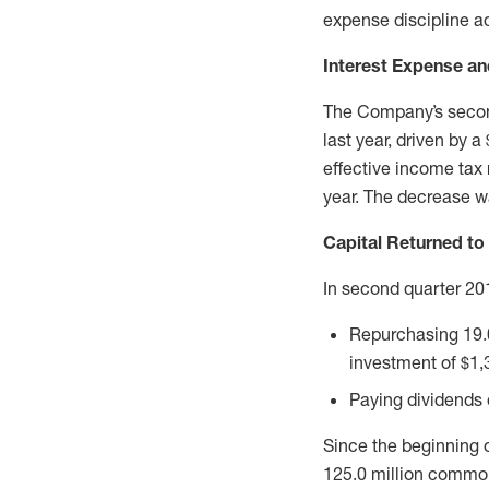
expense discipline ac
Interest Expense an
The Company’s second
last year, driven by 
effective income tax
year. The decrease wa
Capital Returned to
In second quarter 20
Repurchasing 19.0
investment of $1,3
Paying dividends o
Since the beginning 
125.0 million common 