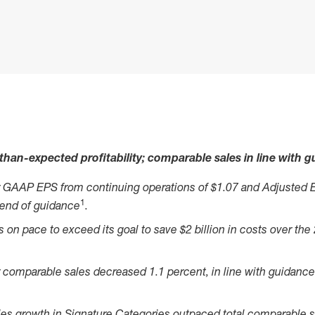
than-expected profitability; comparable sales in line with 
 GAAP EPS from continuing operations of $1.07 and Adjusted 
1
 end of guidance
.
on pace to exceed its goal to save $2 billion in costs over the
comparable sales decreased 1.1 percent, in line with guidance 
es growth in Signature Categories outpaced total comparable s