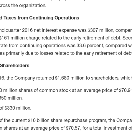
ross the organization.
d Taxes from Continuing Operations
 quarter 2016 net interest expense was $307 million, compare
a $161 million charge related to the early retirement of debt. S
 rate from continuing operations was 33.6 percent, compared wi
s primarily due to losses related to the early retirement of deb
 Shareholders
16, the Company returned $1,680 million to shareholders, which
 million shares of common stock at an average price of $70.91,
50 million.
f $330 million.
of the current $10 billion share repurchase program, the Comp
shares at an average price of $70.57, for a total investment o