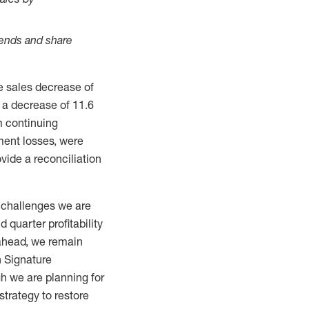
dends and share
 sales decrease of
 a decrease of 11.6
m continuing
ment losses, were
vide a reconciliation
e challenges we are
 quarter profitability
 ahead, we remain
n Signature
gh we are planning for
strategy to restore