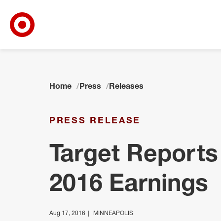
Target Corporate Home
Skip to main navigation
Skip to content
Skip to footer
Home
Press
Releases
PRESS RELEASE
Target Reports
2016 Earnings
Aug 17, 2016
MINNEAPOLIS