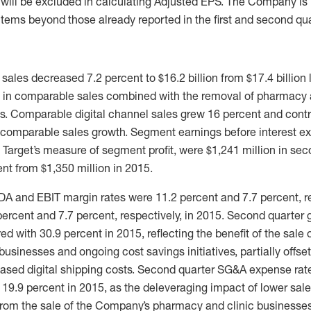
 will be excluded in calculating Adjusted EPS. The Company is 
items beyond those already reported in the first and second qua
ales decreased 7.2 percent to $16.2 billion from $17.4 billion la
 in comparable sales combined with the removal of pharmacy 
lts. Comparable digital channel sales grew 16 percent and contr
 comparable sales growth. Segment earnings before interest 
s Target’s measure of segment profit, were $1,241 million in se
nt from $1,350 million in 2015.
A and EBIT margin rates were 11.2 percent and 7.7 percent, re
ercent and 7.7 percent, respectively, in 2015. Second quarter 
d with 30.9 percent in 2015, reflecting the benefit of the sale
usinesses and ongoing cost savings initiatives, partially offse
ased digital shipping costs. Second quarter SG&A expense rate
19.9 percent in 2015, as the deleveraging impact of lower sal
 from the sale of the Company’s pharmacy and clinic businesse