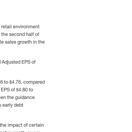
 retail environment
 the second half of
le sales growth in the
d Adjusted EPS of
36 to $4.76, compared
 EPS of $4.80 to
ween the guidance
 early debt
the impact of certain